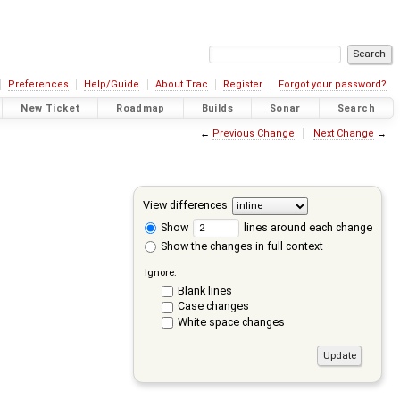
Preferences
Help/Guide
About Trac
Register
Forgot your password?
New Ticket
Roadmap
Builds
Sonar
Search
←
Previous Change
Next Change
→
View differences
Show
lines around each change
Show the changes in full context
Ignore:
Blank lines
Case changes
White space changes