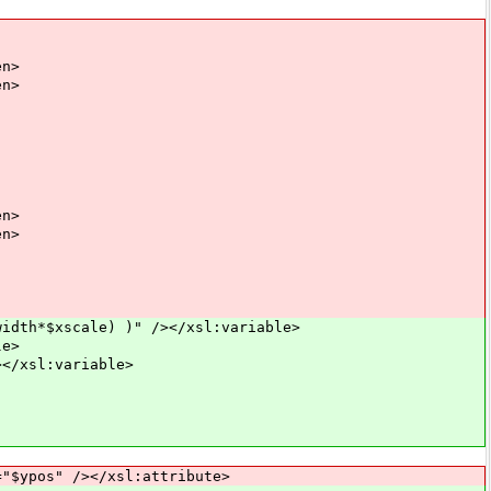
n>
n>
n>
n>
dth*$xscale) )" /></xsl:variable>
le>
</xsl:variable>
pos" /></xsl:attribute>