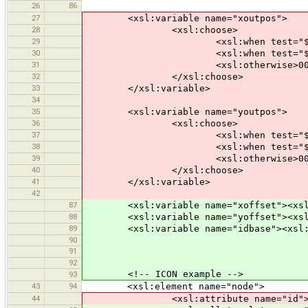
26
86
27
<xsl:variable name="xoutpos">
28
<xsl:choose>
29
<xsl:when test="$xpos &gt;= 10
30
<xsl:when test="$xpos &gt;= 10
31
<xsl:otherwise>00<xsl:value-o
32
</xsl:choose>
33
</xsl:variable>
34
35
<xsl:variable name="youtpos">
36
<xsl:choose>
37
<xsl:when test="$ypos &gt;= 10
38
<xsl:when test="$ypos &gt;= 10
39
<xsl:otherwise>00<xsl:value-o
40
</xsl:choose>
41
</xsl:variable>
42
87
<xsl:variable name="xoffset"><xsl:valu
88
<xsl:variable name="yoffset"><xsl:val
89
<xsl:variable name="idbase"><xsl:valu
90
91
92
<!-- ICON example -->
93
43
94
<xsl:element name="node">
44
<xsl:attribute name="id">-<xsl:valu