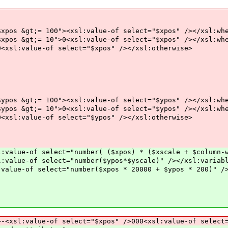
0"><xsl:value-of select="$xpos" /></xsl:whe
">0<xsl:value-of select="$xpos" /></xsl:whe
f select="$xpos" /></xsl:otherwise>
0"><xsl:value-of select="$ypos" /></xsl:whe
">0<xsl:value-of select="$ypos" /></xsl:whe
f select="$ypos" /></xsl:otherwise>
e-of select="number( ($xpos) * ($xscale + $column-wi
ue-of select="number($ypos*$yscale)" /></xsl:variab
e-of select="number($xpos * 20000 + $ypos * 200)" />
e-of select="$xpos" />000<xsl:value-of select="$y