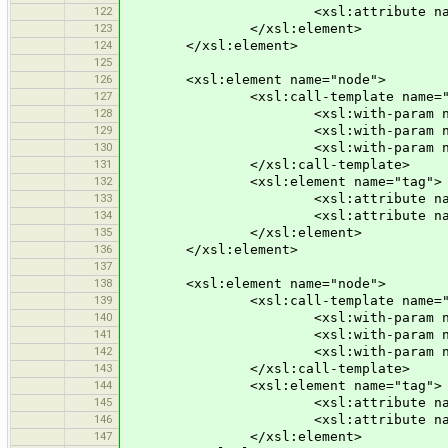
122
<xsl:attribute name="v">n
123
</xsl:element>
124
</xsl:element>
125
126
<xsl:element name="node">
127
<xsl:call-template name="node
128
<xsl:with-param name="id" se
129
<xsl:with-param name="x" select
130
<xsl:with-param name="y" sele
131
</xsl:call-template>
132
<xsl:element name="tag">
133
<xsl:attribute name="k">po
134
<xsl:attribute name="v">n
135
</xsl:element>
136
</xsl:element>
137
138
<xsl:element name="node">
139
<xsl:call-template name="node
140
<xsl:with-param name="id" se
141
<xsl:with-param name="x" select
142
<xsl:with-param name="y" sele
143
</xsl:call-template>
144
<xsl:element name="tag">
145
<xsl:attribute name="k">po
146
<xsl:attribute name="v">s
147
</xsl:element>