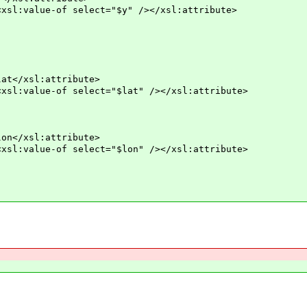
ue-of select="$y" /></xsl:attribute>
xsl:attribute>
e-of select="$lat" /></xsl:attribute>
xsl:attribute>
e-of select="$lon" /></xsl:attribute>