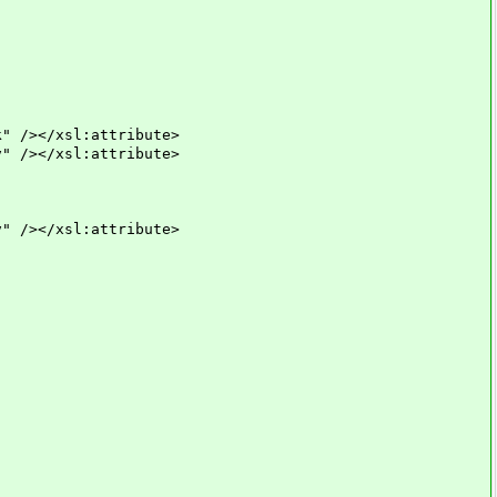
></xsl:attribute>
></xsl:attribute>
></xsl:attribute>