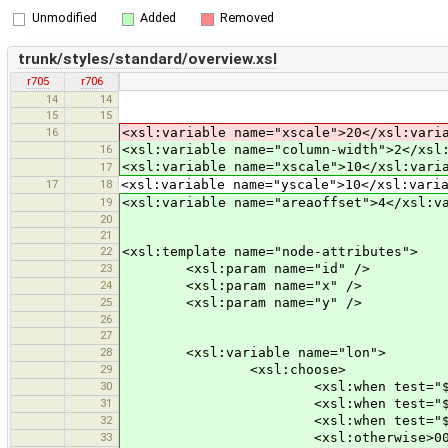
Unmodified
Added
Removed
trunk/styles/standard/overview.xsl
r705
r706
14
14
15
15
16
<xsl:variable name="xscale">20</xsl:vari
16
<xsl:variable name="column-width">2</xsl
<xsl:variable name="xscale">10</xsl:vari
17
17
18
<xsl:variable name="yscale">10</xsl:vari
19
<xsl:variable name="areaoffset">4</xsl:v
20
21
22
<xsl:template name="node-attributes">
23
<xsl:param name="id" />
24
<xsl:param name="x" />
25
<xsl:param name="y" />
26
27
28
<xsl:variable name="lon">
29
<xsl:choose>
30
<xsl:when test="$x &gt;= 1000"
31
<xsl:when test="$x &gt;= 100">
32
<xsl:when test="$x &gt;= 10">0
33
<xsl:otherwise>000<xsl:value-