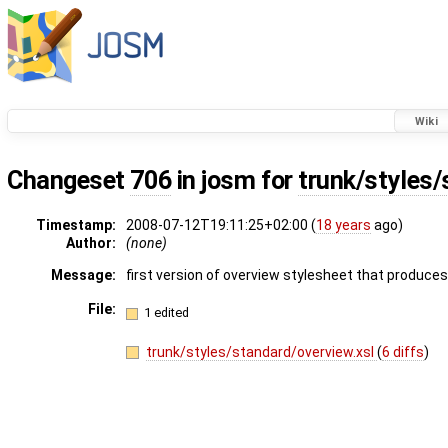
Wiki
Changeset
706
in josm for
trunk/styles/
Timestamp:
2008-07-12T19:11:25+02:00 (
18 years
ago)
Author:
(none)
Message:
first version of overview stylesheet that produces
File:
1 edited
trunk/styles/standard/overview.xsl
(
6 diffs
)