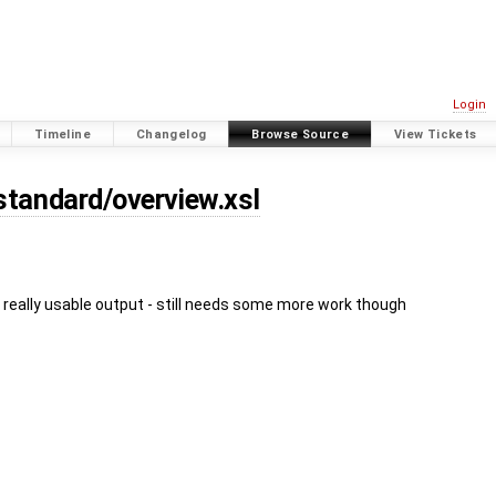
Login
Timeline
Changelog
Browse Source
View Tickets
standard/overview.xsl
 really usable output - still needs some more work though