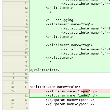
61
<xsl:attribute name="v"><xsl:val
62
</xsl:element>
63
-->
64
65
<!-- debugging
66
<xsl:element name="tag">
67
<xsl:attribute name="k">lat</
68
<xsl:attribute name="v"><xsl:valu
69
</xsl:element>
70
71
<xsl:element name="tag">
72
<xsl:attribute name="k">lon</
73
<xsl:attribute name="v"><xsl:valu
74
</xsl:element>
75
-->
76
</xsl:template>
77
18
78
19
79
20
80
21
81
<xsl:template name="rule">
22
<xsl:param name="in
pos
" />
<xsl:param name="in
dex
" />
82
23
83
<xsl:param name="xpos" />
24
84
<xsl:param name="ypos" />
25
85