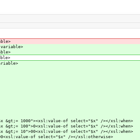
able>
:variable>
able>
able>
ariable>
><xsl:value-of select="$x" /></xsl:when>
0<xsl:value-of select="$x" /></xsl:when>
0<xsl:value-of select="$x" /></xsl:when>
of select="$x" /></xsl:otherwise>