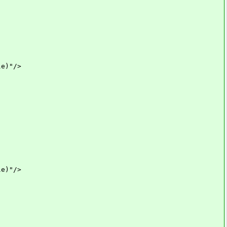
e)"/>
e)"/>