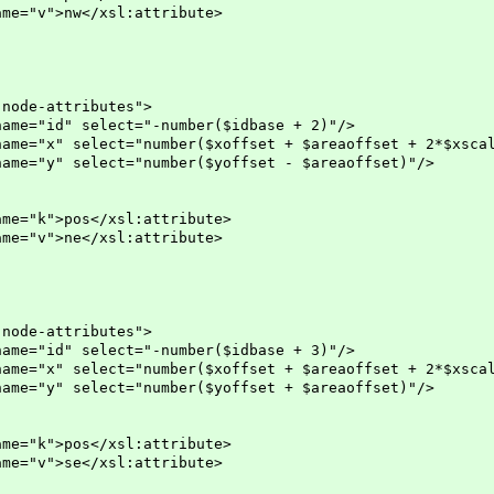
w</xsl:attribute>
-attributes">
lect="-number($idbase + 2)"/>
="number($xoffset + $areaoffset + 2*$xscal
ct="number($yoffset - $areaoffset)"/>
s</xsl:attribute>
e</xsl:attribute>
-attributes">
lect="-number($idbase + 3)"/>
="number($xoffset + $areaoffset + 2*$xscal
ct="number($yoffset + $areaoffset)"/>
s</xsl:attribute>
e</xsl:attribute>