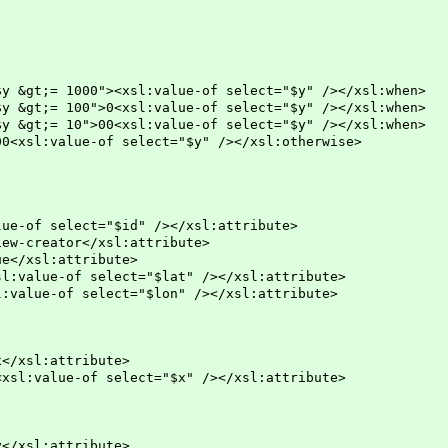
><xsl:value-of select="$y" /></xsl:when>
0<xsl:value-of select="$y" /></xsl:when>
0<xsl:value-of select="$y" /></xsl:when>
of select="$y" /></xsl:otherwise>
of select="$id" /></xsl:attribute>
-creator</xsl:attribute>
/xsl:attribute>
alue-of select="$lat" /></xsl:attribute>
lue-of select="$lon" /></xsl:attribute>
l:attribute>
ue-of select="$x" /></xsl:attribute>
l:attribute>