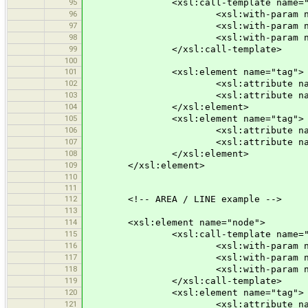
95
<xsl:call-template name="node
96
<xsl:with-param name="id" se
97
<xsl:with-param name="x" sele
98
<xsl:with-param name="y" s
99
</xsl:call-template>
100
101
<xsl:element name="tag">
102
<xsl:attribute name="k"><xsl:val
103
<xsl:attribute name="v"><xsl:val
104
</xsl:element>
105
<xsl:element name="tag">
106
<xsl:attribute name="k">na
107
<xsl:attribute name="v"><xsl:val
108
</xsl:element>
109
</xsl:element>
110
111
112
<!-- AREA / LINE example -->
113
114
<xsl:element name="node">
115
<xsl:call-template name="node
116
<xsl:with-param name="id" se
117
<xsl:with-param name="x" sele
118
<xsl:with-param name="y" sele
119
</xsl:call-template>
120
<xsl:element name="tag">
121
<xsl:attribute name="k">po