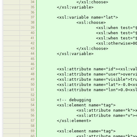
34
</xsl:choose>
35
</xsl:variable>
36
37
<xsl:variable name="lat">
38
<xsl:choose>
39
<xsl:when test="$y &gt;= 1000"
40
<xsl:when test="$y &gt;= 100">
41
<xsl:when test="$y &gt;= 10">0
42
<xsl:otherwise>000<xsl:value-
43
</xsl:choose>
44
</xsl:variable>
45
46
47
<xsl:attribute name="id"><xsl:value-
48
<xsl:attribute name="user">overview
49
<xsl:attribute name="visible">true<
50
<xsl:attribute name="lat">-0.0<xsl:v
51
<xsl:attribute name="lon">0.0<xsl:va
52
53
<!-- debugging
54
<xsl:element name="tag">
55
<xsl:attribute name="k">x</xs
56
<xsl:attribute name="v"><xsl:val
57
</xsl:element>
58
59
<xsl:element name="tag">
60
<xsl:attribute name="k">y</xs