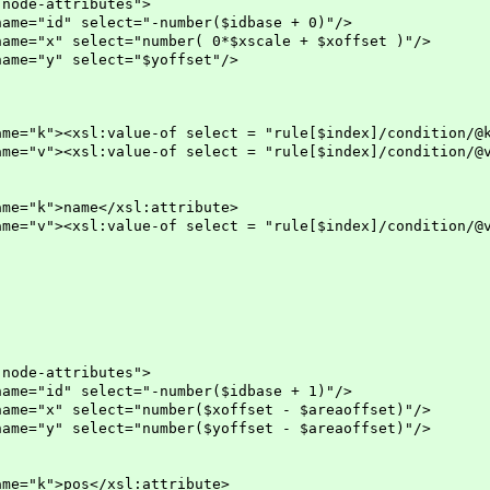
-attributes">
lect="-number($idbase + 0)"/>
ct="number( 0*$xscale + $xoffset )"/>
elect="$yoffset"/>
ue-of select = "rule[$index]/condition/@k" /
ue-of select = "rule[$index]/condition/@v" /
me</xsl:attribute>
ue-of select = "rule[$index]/condition/@v" /
-attributes">
lect="-number($idbase + 1)"/>
ct="number($xoffset - $areaoffset)"/>
ct="number($yoffset - $areaoffset)"/>
s</xsl:attribute>