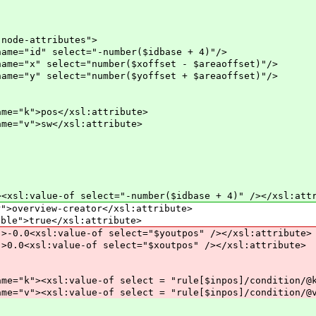
-attributes">
lect="-number($idbase + 4)"/>
ct="number($xoffset - $areaoffset)"/>
ct="number($yoffset + $areaoffset)"/>
s</xsl:attribute>
w</xsl:attribute>
e-of select="-number($idbase + 4)" /></xsl:attr
iew-creator</xsl:attribute>
true</xsl:attribute>
l:value-of select="$youtpos" /></xsl:attribute>
:value-of select="$xoutpos" /></xsl:attribute>
ue-of select = "rule[$inpos]/condition/@k" /
ue-of select = "rule[$inpos]/condition/@v" /