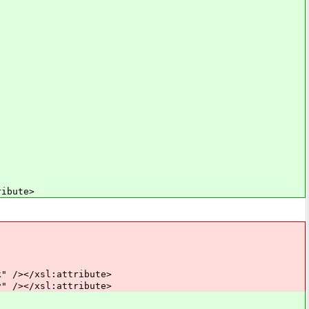
ibute>
></xsl:attribute>
></xsl:attribute>