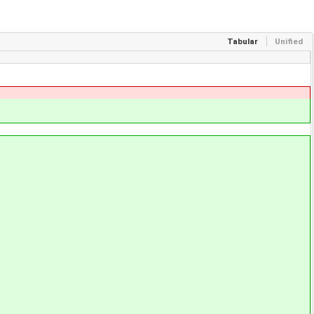
Tabular
Unified