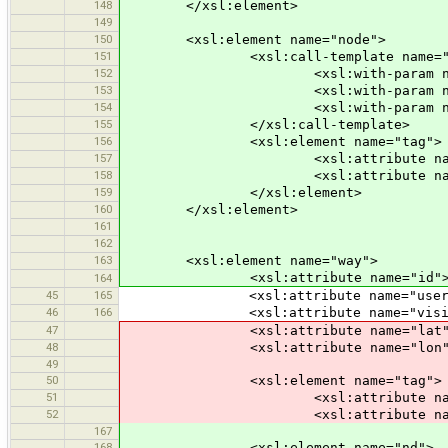
148
</xsl:element>
149
150
<xsl:element name="node">
151
<xsl:call-template name="node
152
<xsl:with-param name="id" se
153
<xsl:with-param name="x" sele
154
<xsl:with-param name="y" sele
155
</xsl:call-template>
156
<xsl:element name="tag">
157
<xsl:attribute name="k">po
158
<xsl:attribute name="v">s
159
</xsl:element>
160
</xsl:element>
161
162
163
<xsl:element name="way">
<xsl:attribute name="id"><xsl:valu
164
45
165
<xsl:attribute name="user">overv
46
166
<xsl:attribute name="visible">
47
<xsl:attribute name="lat">-0.0<xs
48
<xsl:attribute name="lon">0.0<xsl
49
50
<xsl:element name="tag">
51
<xsl:attribute name="k"><xsl:val
52
<xsl:attribute name="v"><xsl:val
167
168
<xsl:element name="nd">