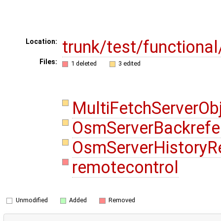
trunk/test/functiona
Location:
Files:
1 deleted
3 edited
MultiFetchServerOb
OsmServerBackrefe
OsmServerHistoryR
remotecontrol
Unmodified
Added
Removed