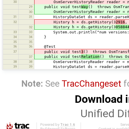
30
OsmServerHistoryReader reader = new O
29
public void test
Way
() throws OsmTran
OsmServerHistoryReader reader = new O
30
31
31
HistoryDataSet ds = reader.parseHist
32
History h = ds.getHistory(3
2916
,
History h = ds.getHistory(3
05884
32
33
33
System.out.println("num versions: "
34
34
}
35
35
36
36
@Test
37
public void test
3
() throws OsmTransf
public void test
Relation
() throws Os
37
38
38
OsmServerHistoryReader reader = new O
39
39
HistoryDataSet ds = reader.parseHist
Note:
See
TracChangeset
f
Download i
Unified Di
Powered by
Trac 1.6
Serv
By
Edgewall Software
.
Content is availab