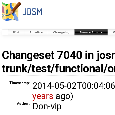
Wiki
Timeline
Changelog
Browse Source
V
Changeset
7040
in jos
trunk/test/functional/
2014-05-02T00:04:06
Timestamp:
years
ago)
Don-vip
Author: