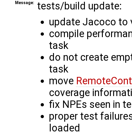
tests/build update:
Message:
update Jacoco to v
compile performanc
task
do not create empt
task
move
RemoteCont
coverage informat
fix NPEs seen in t
proper test failure
loaded