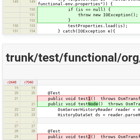
149
149
functional-env.properties")) {
150
if (is == null) {
151
throw new IOException();
}
152
150
153
testProperties.load(is);
151
154
} catch(IOException e){
trunk/test/functional/o
r2448
r7040
19
19
20
20
@Test
21
public void test
1
() throws OsmTransf
public void test
Node
() throws OsmTra
21
22
22
OsmServerHistoryReader reader = new O
23
23
HistoryDataSet ds = reader.parseHist
…
…
27
27
28
28
@Test
29
public void test
2
() throws OsmTransf