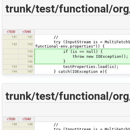
trunk/test/functional/o
r7030
r7040
141
141
//
try (InputStream is = MultiFetchServe
142
142
functional-env.properties")) {
143
if (is == null) {
144
throw new IOException();
}
145
143
146
testProperties.load(is);
144
147
} catch(IOException e){
trunk/test/functional/o
r7030
r7040
148
148
//
try (InputStream is = MultiFetchServe