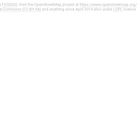
y
FOSSGIS
. Visit the OpenStreetMap project at
https://www.openstreetmap.org/
ve Commons (CC-BY-SA)
and anything since April 2014 also under
LGPL
license.