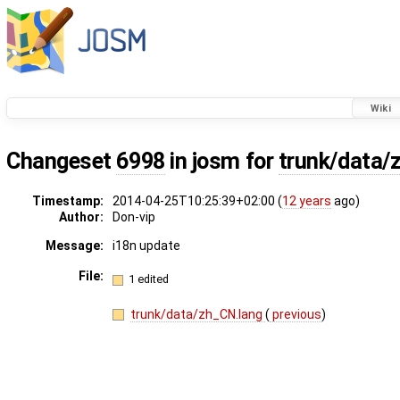
Wiki
Changeset
6998
in josm for
trunk/data/
Timestamp:
2014-04-25T10:25:39+02:00 (
12 years
ago)
Author:
Don-vip
Message:
i18n update
File:
1 edited
trunk/data/zh_CN.lang
(
previous
)