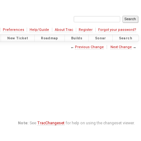
Preferences
Help/Guide
About Trac
Register
Forgot your password?
New Ticket
Roadmap
Builds
Sonar
Search
←
Previous Change
Next Change
→
Note:
See
TracChangeset
for help on using the changeset viewer.