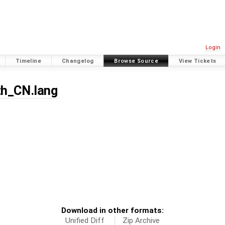
Login
Timeline
Changelog
Browse Source
View Tickets
zh_CN.lang
Download in other formats:
Unified Diff
Zip Archive