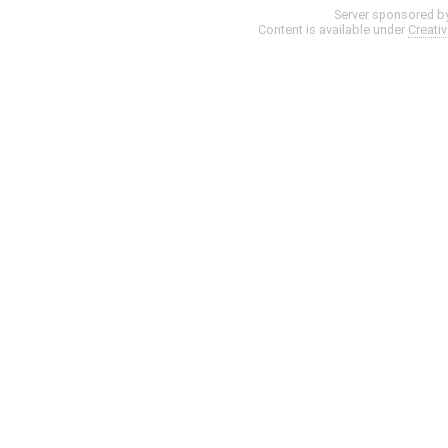
Server sponsored b
Content is available under
Creati