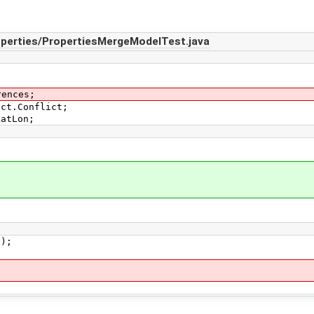
operties/PropertiesMergeModelTest.java
rences;
ict.Conflict;
LatLon;
);