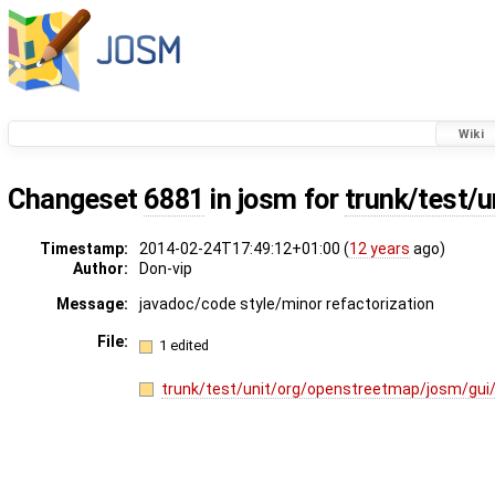
Wiki
Changeset
6881
in josm for
trunk/test/u
Timestamp:
2014-02-24T17:49:12+01:00 (
12 years
ago)
Author:
Don-vip
Message:
javadoc/code style/minor refactorization
File:
1 edited
trunk/test/unit/org/openstreetmap/josm/gui/