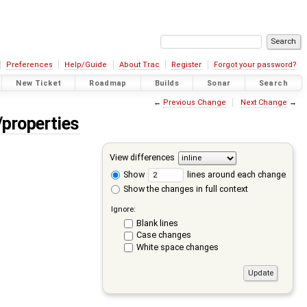
Preferences
Help/Guide
About Trac
Register
Forgot your password?
New Ticket
Roadmap
Builds
Sonar
Search
←
Previous Change
Next Change
→
/properties
View differences
Show
lines around each change
Show the changes in full context
Ignore:
Blank lines
Case changes
White space changes