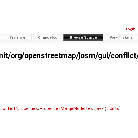
Login
Timeline
Changelog
Browse Source
View Tickets
nit/org/openstreetmap/josm/gui/conflict
conflict/properties/PropertiesMergeModelTest.java
(
3 diffs
)