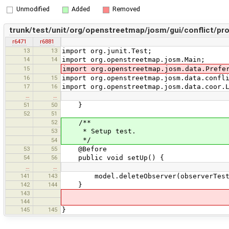
Unmodified
Added
Removed
trunk/test/unit/org/openstreetmap/josm/gui/conflict/pr
r6471
r6881
13
13
import org.junit.Test;
14
14
import org.openstreetmap.josm.Main;
15
import org.openstreetmap.josm.data.Prefe
16
15
import org.openstreetmap.josm.data.confl
17
16
import org.openstreetmap.josm.data.coor.
…
…
51
50
}
52
51
52
/**
53
* Setup test.
*/
54
53
55
@Before
54
56
public void setUp() {
…
…
141
143
model.deleteObserver(observerTest
142
144
}
143
144
145
145
}