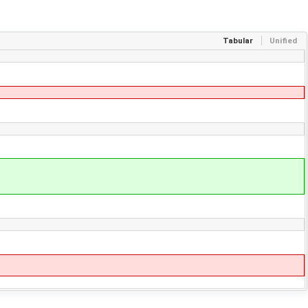
Tabular
Unified