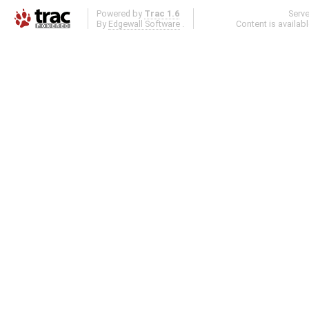
Powered by
Trac 1.6
Serv
By
Edgewall Software
.
Content is availab