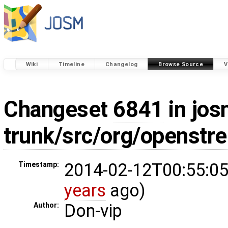
Wiki
Timeline
Changelog
Browse Source
V
Changeset
6841
in jos
trunk/src/org/openstr
2014-02-12T00:55:05
Timestamp:
years
ago)
Don-vip
Author: