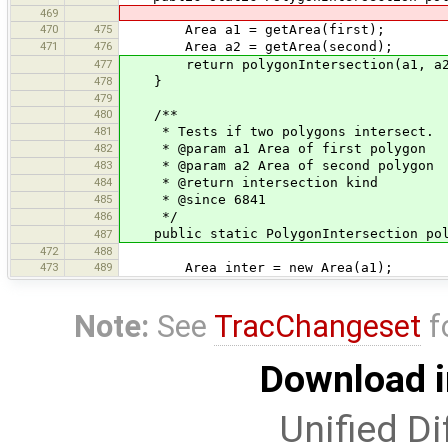
469
470
475
Area a1 = getArea(first);
471
476
Area a2 = getArea(second);
477
return polygonIntersection(a1, a2
478
}
479
480
/**
481
* Tests if two polygons intersect.
482
* @param a1 Area of first polygon
483
* @param a2 Area of second polygon
484
* @return intersection kind
485
* @since 6841
486
*/
public static PolygonIntersection poly
487
472
488
473
489
Area inter = new Area(a1);
Note:
See
TracChangeset
f
Download i
Unified Di