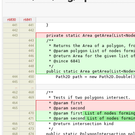
r6830
r6841
441
441
}
442
442
443
private static Area getArea(List<Node
443
/**
444
* Returns the Area of a polygon, from
445
* @param polygon List of nodes formi
446
* @return Area for the given list of
447
* @since 6841
448
*/
public static Area getArea(List<Node>
449
444
450
Path2D path = new Path2D.Double()
445
451
…
…
462
468
/**
463
469
* Tests if two polygons intersect.
464
* @param first
465
* @param second
470
* @param first
List of nodes forming
* @param second
List of nodes formin
471
466
472
* @return intersection kind
467
473
*/
468
474
public static PolygonIntersection polyg