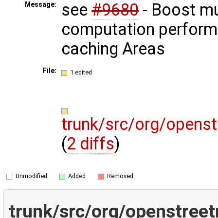
see
#9680
- Boost mu
Message:
computation perform
caching Areas
File:
1 edited
trunk/src/org/opens
(
2 diffs
)
Unmodified
Added
Removed
trunk/src/org/openstree