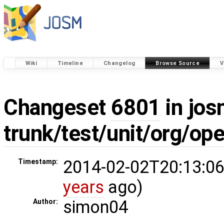
Wiki
Timeline
Changelog
Browse Source
V
Changeset
6801
in jos
trunk/test/unit/org/o
2014-02-02T20:13:06
Timestamp:
years
ago)
simon04
Author: