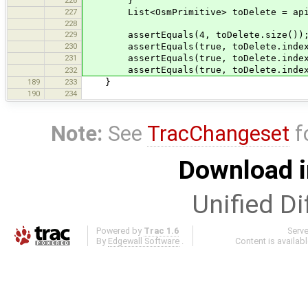
}
227
List<OsmPrimitive> toDelete = apiDat
228
229
assertEquals(4, toDelete.size())
230
assertEquals(true, toDelete.indexOf(
231
assertEquals(true, toDelete.indexOf(
assertEquals(true, toDelete.indexOf(
232
189
233
}
190
234
Note:
See
TracChangeset
f
Download i
Unified Di
Powered by
Trac 1.6
Serv
By
Edgewall Software
.
Content is availab