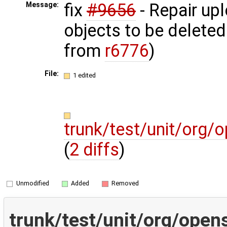
fix
#9656
- Repair up
Message:
objects to be deleted
from
r6776
)
File:
1 edited
trunk/test/unit/org
(
2 diffs
)
Unmodified
Added
Removed
trunk/test/unit/org/ope