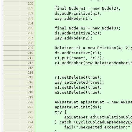
200
201
final Node n1 = new Node(2);
202
ds.addPrimitive(n1);
203
way.addNode(n1);
204
205
final Node n2 = new Node(3);
206
ds.addPrimitive(n2);
207
way.addNode(n2);
208
209
Relation r1 = new Relation(4, 2)
210
ds.addPrimitive(r1);
211
r1.put("name", "r1");
212
r1.addMember(new RelationMember("f
213
214
215
r1.setDeleted(true);
216
way.setDeleted(true);
217
n1.setDeleted(true);
218
n2.setDeleted(true);
219
220
APIDataSet apiDataSet = new APIDat
221
apiDataSet.init(ds);
222
try {
223
apiDataSet.adjustRelationUpload
224
} catch (CyclicUploadDependencyExc
225
fail("unexpected exception:" +
226