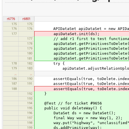
r6776
r6801
175
175
176
176
APIDataSet apiDataSet = new APIDat
177
apiDataSet.init(ds);
177
// add r1 first to test functionality
178
apiDataSet.getPrimitivesToDelete()
179
apiDataSet.getPrimitivesToDelete()
180
apiDataSet.getPrimitivesToDelete()
apiDataSet.getPrimitivesToDelete()
181
178
182
try {
179
183
apiDataSet.adjustRelationUpload
…
…
186
190
assertEquals(true, toDelete.indexOf(
187
191
assertEquals(true, toDelete.indexOf(
188
assertEquals(true, toDelete.indexOf(
192
}
193
194
@Test // for ticket #9656
195
public void deleteWay() {
196
DataSet ds = new DataSet();
197
final Way way = new Way(1, 2);
198
way.put("highway", "unclassified"
199
ds.addPrimitive(way);