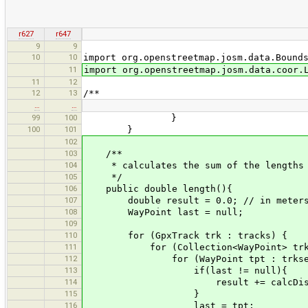
r627
r647
9
9
10
10
import org.openstreetmap.josm.data.Bound
11
import org.openstreetmap.josm.data.coor.
11
12
12
13
/**
…
…
99
100
}
100
101
}
102
103
/**
104
* calculates the sum of the lengths o
105
*/
106
public double length(){
107
double result = 0.0; // in meter
108
WayPoint last = null;
109
110
for (GpxTrack trk : tracks) {
111
for (Collection<WayPoint> trkseg
112
for (WayPoint tpt : trkseg
113
if(last != null){
114
result += calcDistance(last
115
}
116
last = tpt;