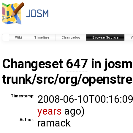
Wiki
Timeline
Changelog
Browse Source
V
Changeset
647
in josm
trunk/src/org/openstr
2008-06-10T00:16:09
Timestamp:
years
ago)
ramack
Author: