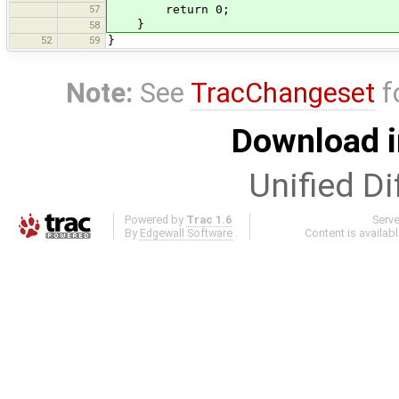
57
return 0;
}
58
52
59
}
Note:
See
TracChangeset
f
Download i
Unified Di
Powered by
Trac 1.6
Serv
By
Edgewall Software
.
Content is availab