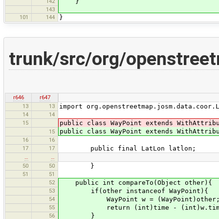
142
}
143
101
144
}
trunk/src/org/openstree
r646
r647
13
13
import org.openstreetmap.josm.data.coor.
14
14
15
public class WayPoint extends WithAttrib
public class WayPoint extends WithAttri
15
16
16
17
17
public final LatLon latlon;
…
…
50
50
}
51
51
52
public int compareTo(Object other){
53
if(other instanceof WayPoint){
54
WayPoint w = (WayPoint)other
55
return (int)time - (int)w.tim
56
}