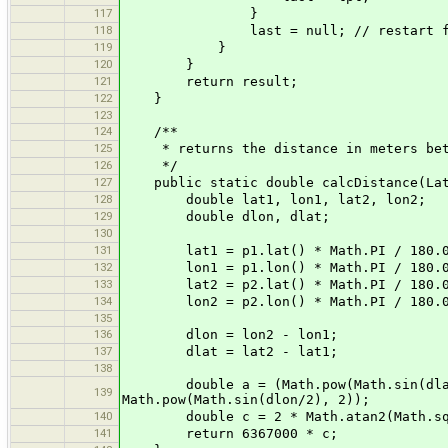
117
}
118
last = null; // restart for ea
119
}
120
}
121
return result;
122
}
123
124
/**
125
* returns the distance in meters betw
126
*/
127
public static double calcDistance(LatL
128
double lat1, lon1, lat2, lon2;
129
double dlon, dlat;
130
131
lat1 = p1.lat() * Math.PI / 180.
132
lon1 = p1.lon() * Math.PI / 180.
133
lat2 = p2.lat() * Math.PI / 180.
134
lon2 = p2.lon() * Math.PI / 180.
135
136
dlon = lon2 - lon1;
137
dlat = lat2 - lat1;
138
double a = (Math.pow(Math.sin(dlat/2
139
Math.pow(Math.sin(dlon/2), 2));
140
double c = 2 * Math.atan2(Math.sqrt
141
return 6367000 * c;