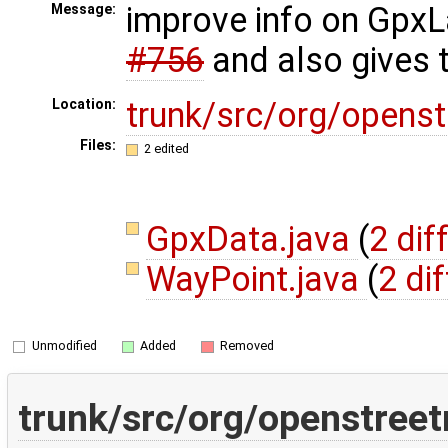
improve info on GpxL
Message:
#756
and also gives 
trunk/src/org/opens
Location:
Files:
2 edited
GpxData.java
(
2 dif
WayPoint.java
(
2 di
Unmodified
Added
Removed
trunk/src/org/openstree