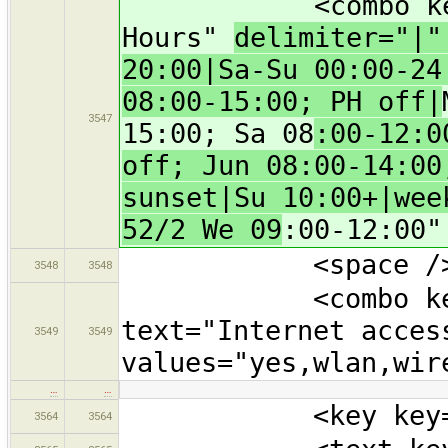
<combo key="ope
Hours"
delimiter="|
20:00|Sa-Su 00:00-24
08:00-15:00; PH off|
3547
15:00; Sa 08
:00-12:0
off; Jun 08:00-14:00
sunset|Su 10:00+|wee
52/2 We 09
:00-12:00"
<space /
3548
3548
<combo key="in
text="Internet acces
3549
3549
values="yes,wlan,wir
…
…
<key key="touri
3564
3564