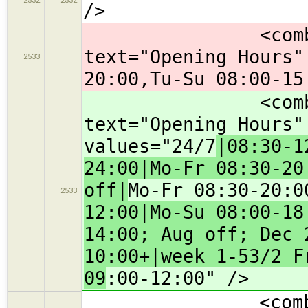
/>
<combo key="
text="Opening Hours"
2533
20:00,Tu-Su 08:00-15
<combo key="
text="Opening Hours
values="24/7
|08:30-1
24:00|Mo-Fr 08:30-20
off|
Mo-Fr 08:30-20:0
2533
12:00|Mo-Su 08:00-18
14:00; Aug off; Dec 
10:00+|week 1-53/2 F
09
:00-12:00" />
<combo key="s