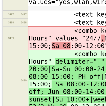
values="yes,wlan,wir
…
…
<text key="nam
3497
3497
<text key="oper
3498
3498
<combo key="ope
Hours" values="24/7
,
3499
15:00;
Sa 08
:00-12:00
<combo key="ope
Hours"
delimiter="|
20:00|Sa-Su 00:00-24
08:00-15:00; PH off|
3499
15:00;
Sa 08:00-12:00
off; Jun 08:00-14:00
sunset|Su 10:00+|wee