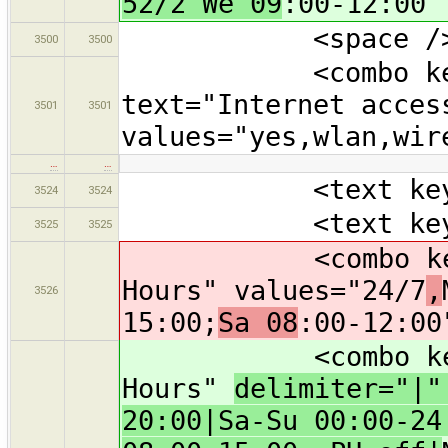
52/2 We 09
:00-12:00"
<space /
3500
3500
<combo key="in
text="Internet acces
3501
3501
values="yes,wlan,wir
…
…
<text key="nam
3524
3524
<text key="oper
3525
3525
<combo key="ope
Hours" values="24/7
,
3526
15:00;
Sa 08
:00-12:00
<combo key="ope
Hours"
delimiter="|
20:00|Sa-Su 00:00-24