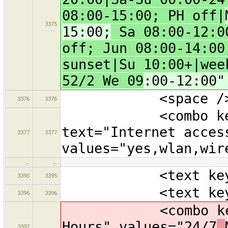
08:00-15:00; PH off|
3375
15:00;
Sa 08:00-12:00
off; Jun 08:00-14:00
sunset|Su 10:00+|wee
52/2 We 09
:00-12:00"
<space /
3376
3376
<combo key="in
text="Internet acces
3377
3377
values="yes,wlan,wir
…
…
<text key="nam
3395
3395
<text key="oper
3396
3396
<combo key="ope
Hours" values="24/7
,
3397