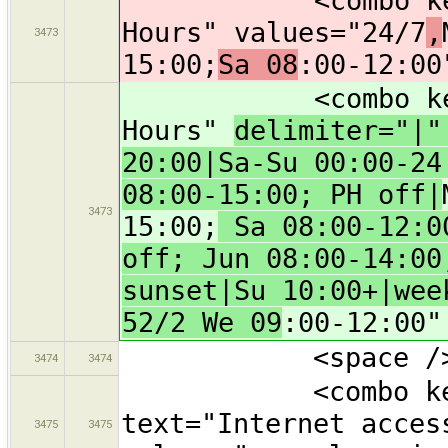
<combo key="ope
Hours" values="24/7
,
3473
15:00;
Sa 08
:00-12:00
<combo key="ope
Hours"
delimiter="|
20:00|Sa-Su 00:00-24
08:00-15:00; PH off|
3473
15:00;
Sa 08:00-12:00
off; Jun 08:00-14:00
sunset|Su 10:00+|wee
52/2 We 09
:00-12:00"
<space /
3474
3474
<combo key="in
text="Internet acces
3475
3475