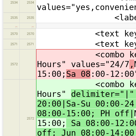
2534
2534
values="yes,convenie
<label text="
2535
2535
…
…
<text key="bra
2570
2570
<text key="oper
2571
2571
<combo key="ope
Hours" values="24/7
,
2572
15:00;
Sa 08
:00-12:00
<combo key="ope
Hours"
delimiter="|
20:00|Sa-Su 00:00-24
08:00-15:00; PH off|
2572
15:00;
Sa 08:00-12:00
off; Jun 08:00-14:00