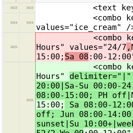
<text key="oper
3423
3423
<combo key="cui
3424
3424
values="ice_cream" /
<combo key="ope
Hours" values="24/7
,
3425
15:00;
Sa 08
:00-12:00
<combo key="ope
Hours"
delimiter="|
20:00|Sa-Su 00:00-24
08:00-15:00; PH off|
3425
15:00;
Sa 08:00-12:00
off; Jun 08:00-14:00
sunset|Su 10:00+|wee