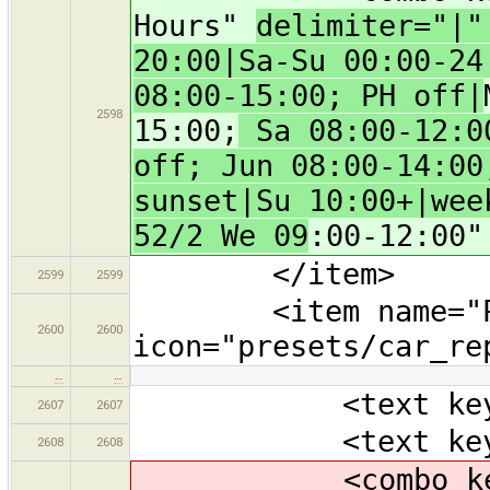
Hours"
delimiter="|
20:00|Sa-Su 00:00-24
08:00-15:00; PH off|
2598
15:00;
Sa 08:00-12:00
off; Jun 08:00-14:00
sunset|Su 10:00+|wee
52/2 We 09
:00-12:00"
</item>
2599
2599
<item name="Pa
2600
2600
icon="presets/car_re
…
…
<text key="bra
2607
2607
<text key="oper
2608
2608
<combo key="ope