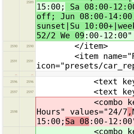
2589
15:00;
Sa 08:00-12:00
off; Jun 08:00-14:00
sunset|Su 10:00+|wee
52/2 We 09
:00-12:00"
</item>
2590
2590
<item name="Re
2591
2591
icon="presets/car_re
…
…
<text key="bra
2596
2596
<text key="oper
2597
2597
<combo key="ope
Hours" values="24/7
,
2598
15:00;
Sa 08
:00-12:00
<combo key="ope