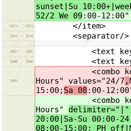
sunset|Su 10:00+|wee
52/2 We 09
:00-12:00"
</item>
2573
2573
<separator/>
2574
2574
…
…
<text key="bra
2587
2587
<text key="oper
2588
2588
<combo key="ope
Hours" values="24/7
,
2589
15:00;
Sa 08
:00-12:00
<combo key="ope
Hours"
delimiter="|
20:00|Sa-Su 00:00-24
08:00-15:00; PH off|