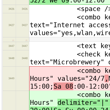
52/2 We 09
:00-12:00"
<space /
3426
3426
<combo key="in
text="Internet acces
3427
3427
values="yes,wlan,wir
…
…
<text key="oper
3447
3447
<check key="m
3448
3448
text="Microbrewery" 
<combo key="ope
Hours" values="24/7
,
3449
15:00;
Sa 08
:00-12:00
<combo key="ope
Hours"
delimiter="|