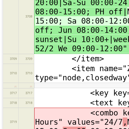
20:00|Sa-Su 00:00-24
08:00-15:00; PH off|
3708
15:00; Sa 08:00-12:0
off; Jun 08:00-14:00
sunset|Su 10:00+|wee
52/2 We 09:00-12:00"
</item>
3709
3709
<item name="Zoo"
3710
3710
type="node,closedway
…
…
<key key="tour
3717
3717
<text key="nam
3718
3718
<combo key="ope
Hours" values="24/7
,
3719