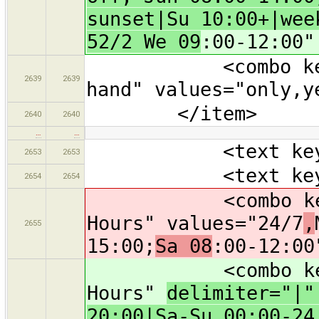
sunset|Su 10:00+|wee
52/2 We 09
:00-12:00"
<combo key="sec
2639
2639
hand" values="only,y
</item>
2640
2640
…
…
<text key="capa
2653
2653
<text key="nam
2654
2654
<combo key="ope
Hours" values="24/7
,
2655
15:00;
Sa 08
:00-12:00
<combo key="ope
Hours"
delimiter="|
20:00|Sa-Su 00:00-24