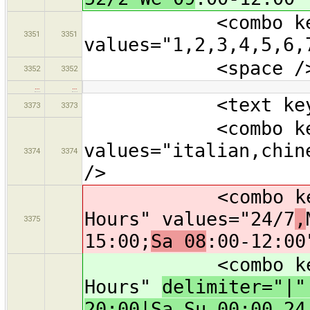
<combo key="st
3351
3351
values="1,2,3,4,5,6,
<space /
3352
3352
…
…
<text key="oper
3373
3373
<combo key="cui
values="italian,chin
3374
3374
/>
<combo key="ope
Hours" values="24/7
,
3375
15:00;
Sa 08
:00-12:00
<combo key="ope
Hours"
delimiter="|
20:00|Sa-Su 00:00-24