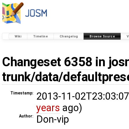
Wiki
Timeline
Changelog
Browse Source
V
Changeset
6358
in jos
trunk/data/defaultpres
2013-11-02T23:03:07
Timestamp:
years
ago)
Don-vip
Author: