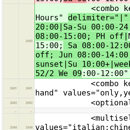
<combo key="ope
Hours"
delimiter="|
20:00|Sa-Su 00:00-24
08:00-15:00; PH off|
2680
15:00;
Sa 08:00-12:00
off; Jun 08:00-14:00
sunset|Su 10:00+|wee
52/2 We 09
:00-12:00"
<combo key="sec
2681
2681
hand" values="only,y
<optional text
2682
2682
…
…
<multiselect ke
values="italian;chin
3348
3348