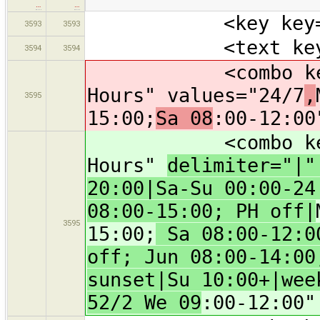
…
…
<key key="infor
3593
3593
<text key="nam
3594
3594
<combo key="ope
Hours" values="24/7
,
3595
15:00;
Sa 08
:00-12:00
<combo key="ope
Hours"
delimiter="|
20:00|Sa-Su 00:00-24
08:00-15:00; PH off|
3595
15:00;
Sa 08:00-12:00
off; Jun 08:00-14:00
sunset|Su 10:00+|wee
52/2 We 09
:00-12:00"