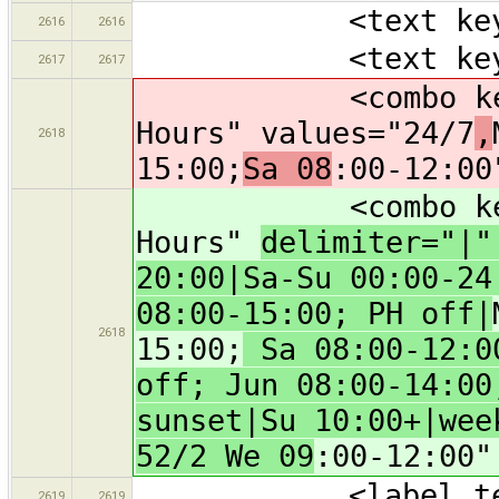
<text key="bra
2616
2616
<text key="oper
2617
2617
<combo key="ope
Hours" values="24/7
,
2618
15:00;
Sa 08
:00-12:00
<combo key="ope
Hours"
delimiter="|
20:00|Sa-Su 00:00-24
08:00-15:00; PH off|
2618
15:00;
Sa 08:00-12:00
off; Jun 08:00-14:00
sunset|Su 10:00+|wee
52/2 We 09
:00-12:00"
<label text="
2619
2619