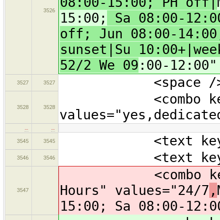
08:00-15:00; PH off|
3526
15:00;
Sa 08:00-12:00
off; Jun 08:00-14:00
sunset|Su 10:00+|wee
52/2 We 09
:00-12:00"
<space /
3527
3527
<combo key="smo
3528
3528
values="yes,dedicate
…
…
<text key="nam
3545
3545
<text key="oper
3546
3546
<combo key="ope
Hours" values="24/7
,
3547
15:00; Sa 08:00-12:0