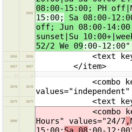
08:00-15:00; PH off|
2655
15:00;
Sa 08:00-12:00
off; Jun 08:00-14:00
sunset|Su 10:00+|wee
52/2 We 09
:00-12:00"
<text key="webs
2656
2656
</item>
2657
2657
…
…
<combo key="br
2678
2678
values="independent"
<text key="oper
2679
2679
<combo key="ope
Hours" values="24/7
,
2680
15:00;
Sa 08
:00-12:00