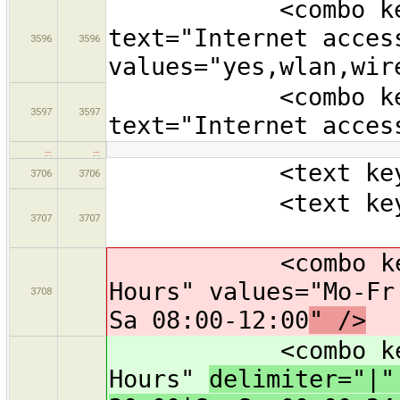
<combo key="in
text="Internet acces
3596
3596
values="yes,wlan,wir
<combo key="in
3597
3597
text="Internet acces
…
…
<text key="nam
3706
3706
<text key="oper
3707
3707
<combo key="ope
Hours" values="Mo-Fr
3708
Sa 08:00-12:00
" />
<combo key="ope
Hours"
delimiter="|