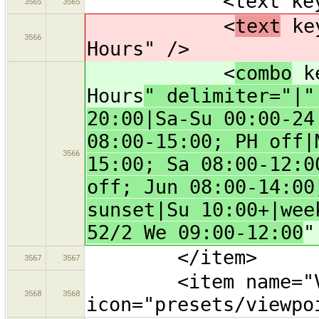
<text key="nam
3565
3565
<
text
key
3566
Hours" />
<
combo
ke
Hours
" delimiter="|"
20:00|Sa-Su 00:00-24
08:00-15:00; PH off|
3566
15:00; Sa 08:00-12:0
off; Jun 08:00-14:00
sunset|Su 10:00+|wee
52/2 We 09:00-12:00
"
</item>
3567
3567
<item name="Vi
3568
3568
icon="presets/viewpo