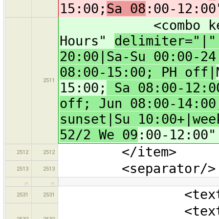
15:00;
Sa 08
:00-12:00
<combo key="ope
Hours"
delimiter="|
20:00|Sa-Su 00:00-24
08:00-15:00; PH off|
2511
15:00;
Sa 08:00-12:00
off; Jun 08:00-14:00
sunset|Su 10:00+|wee
52/2 We 09
:00-12:00"
</item>
2512
2512
<separator/>
2513
2513
…
…
<text key="na
2531
2531
<text key="ope
2532
2532