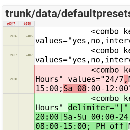
trunk/data/defaultpreset
r6347
r6358
<combo key="sup
2486
2486
values="yes,no,inter
<combo key="li
2487
2487
values="yes,no,inter
<combo key="ope
Hours" values="24/7
,
2488
15:00;
Sa 08
:00-12:00
<combo key="ope
Hours"
delimiter="|
20:00|Sa-Su 00:00-24
08:00-15:00; PH off|