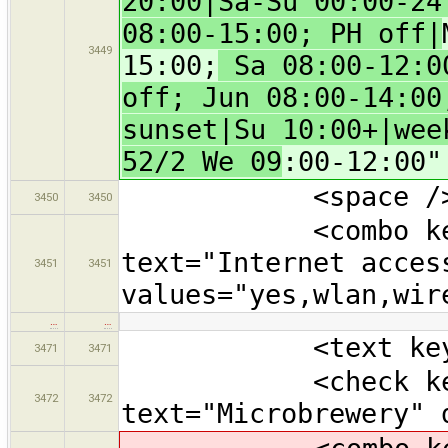
20:00|Sa-Su 00:00-24
08:00-15:00; PH off|
3449
15:00;
Sa 08:00-12:00
off; Jun 08:00-14:00
sunset|Su 10:00+|wee
52/2 We 09
:00-12:00"
<space /
3450
3450
<combo key="in
text="Internet acces
3451
3451
values="yes,wlan,wir
…
…
<text key="oper
3471
3471
<check key="m
3472
3472
text="Microbrewery" 