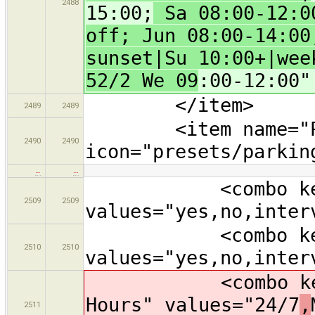
2488
15:00;
Sa 08:00-12:00
off; Jun 08:00-14:00
sunset|Su 10:00+|wee
52/2 We 09
:00-12:00"
</item>
2489
2489
<item name="Park
2490
2490
icon="presets/parkin
…
…
<combo key="sup
2509
2509
values="yes,no,inter
<combo key="li
2510
2510
values="yes,no,inter
<combo key="ope
Hours" values="24/7
,
2511