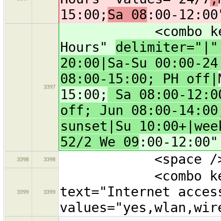
15:00;
Sa 08
:00-12:00
<combo key="ope
Hours"
delimiter="|
20:00|Sa-Su 00:00-24
08:00-15:00; PH off|
3397
15:00;
Sa 08:00-12:00
off; Jun 08:00-14:00
sunset|Su 10:00+|wee
52/2 We 09
:00-12:00"
<space /
3398
3398
<combo key="in
text="Internet acces
3399
3399
values="yes,wlan,wir
…
…