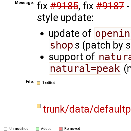
fix
#9185
, fix
#9187
-
Message:
style update:
update of
openin
shop
s (patch by 
support of
natur
natural=peak
(m
File:
1 edited
trunk/data/default
Unmodified
Added
Removed