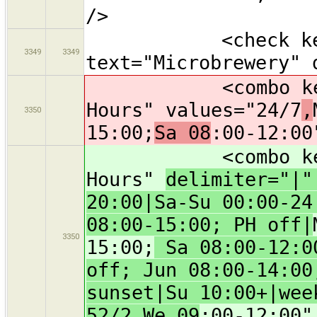
/>
<check key="m
3349
3349
text="Microbrewery" 
<combo key="ope
Hours" values="24/7
,
3350
15:00;
Sa 08
:00-12:00
<combo key="ope
Hours"
delimiter="|
20:00|Sa-Su 00:00-24
08:00-15:00; PH off|
3350
15:00;
Sa 08:00-12:00
off; Jun 08:00-14:00
sunset|Su 10:00+|wee
52/2 We 09
:00-12:00"