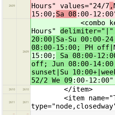
Hours" values="24/7
,
2609
15:00;
Sa 08
:00-12:00
<combo key="ope
Hours"
delimiter="|
20:00|Sa-Su 00:00-24
08:00-15:00; PH off|
2609
15:00;
Sa 08:00-12:00
off; Jun 08:00-14:00
sunset|Su 10:00+|wee
52/2 We 09
:00-12:00"
</item>
2610
2610
<item name="Tyres
2611
2611
type="node,closedway
…
…