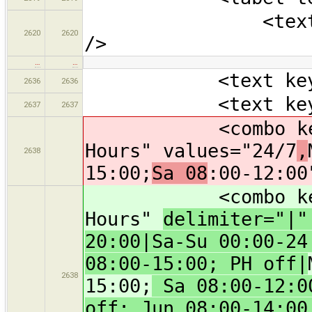
<text key="pho
2620
2620
/>
…
…
<text key="bra
2636
2636
<text key="oper
2637
2637
<combo key="ope
Hours" values="24/7
,
2638
15:00;
Sa 08
:00-12:00
<combo key="ope
Hours"
delimiter="|
20:00|Sa-Su 00:00-24
08:00-15:00; PH off|
2638
15:00;
Sa 08:00-12:00
off; Jun 08:00-14:00