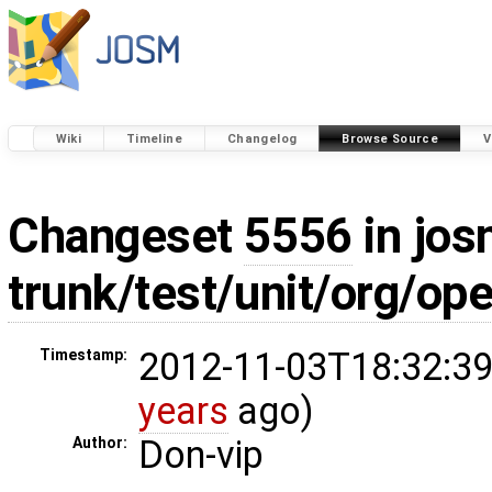
Wiki
Timeline
Changelog
Browse Source
V
Changeset
5556
in jos
trunk/test/unit/org/op
2012-11-03T18:32:39
Timestamp:
years
ago)
Don-vip
Author: