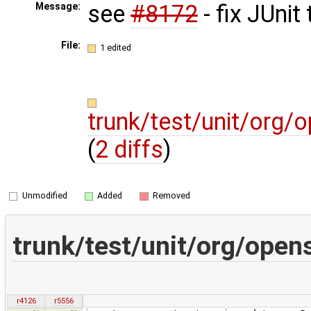
see
#8172
- fix JUnit
Message:
File:
1 edited
trunk/test/unit/org/
(
2 diffs
)
Unmodified
Added
Removed
trunk/test/unit/org/open
r4126
r5556