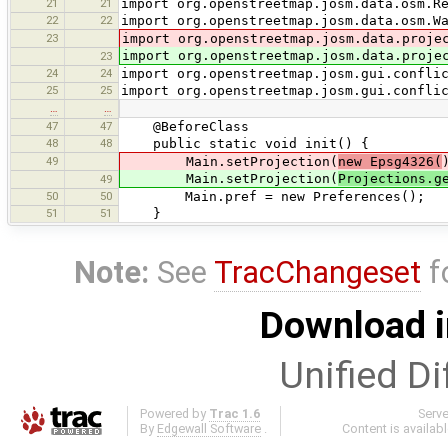
21
21
import org.openstreetmap.josm.data.osm.R
22
22
import org.openstreetmap.josm.data.osm.W
23
import org.openstreetmap.josm.data.proje
import org.openstreetmap.josm.data.proje
23
24
24
import org.openstreetmap.josm.gui.confli
25
25
import org.openstreetmap.josm.gui.confli
…
…
47
47
@BeforeClass
48
48
public static void init() {
49
Main.setProjection(
new Epsg4326(
Main.setProjection(
Projections.g
49
50
50
Main.pref = new Preferences();
51
51
}
Note:
See
TracChangeset
f
Download i
Unified Di
Powered by
Trac 1.6
Serv
By
Edgewall Software
.
Content is availab