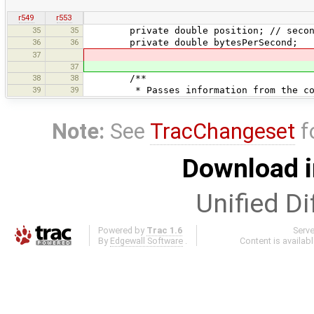
r549
r553
35
35
private double position; // secon
36
36
private double bytesPerSecond;
37
37
38
38
/**
39
39
* Passes information from the contr
Note:
See
TracChangeset
f
Download i
Unified Di
Powered by
Trac 1.6
Serv
By
Edgewall Software
.
Content is availab