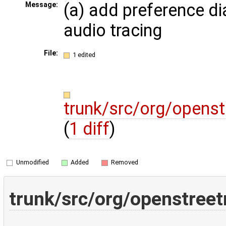
(a) add preference di
Message:
audio tracing
File:
1 edited
trunk/src/org/opens
(
1 diff
)
Unmodified
Added
Removed
trunk/src/org/openstree