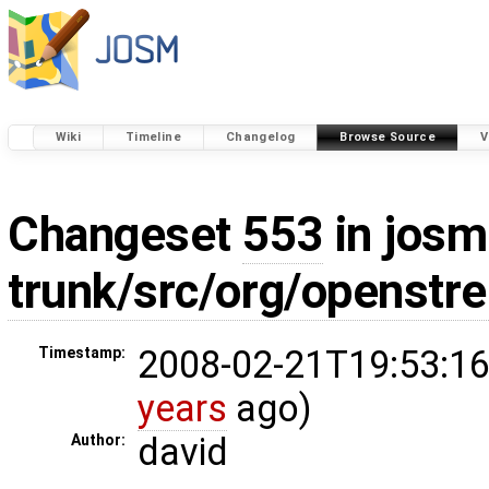
Wiki
Timeline
Changelog
Browse Source
V
Changeset
553
in josm
trunk/src/org/openstr
2008-02-21T19:53:16
Timestamp:
years
ago)
david
Author: