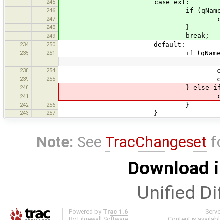
245
case ext:
246
if (qName.equals("ex
247
currentState = s
248
}
break;
249
234
250
default:
235
251
if (qName.equals("
…
…
238
254
currentState = s
239
255
currentData.routes.
240
} else if (qName.equal
currentState = s
241
242
256
}
243
257
}
Note:
See
TracChangeset
f
Download i
Unified Di
Powered by
Trac 1.6
Serv
By
Edgewall Software
.
Content is availab