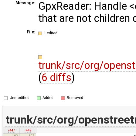
GpxReader: Handle <
Message:
that are not children
File:
1 edited
trunk/src/org/opens
(
6 diffs
)
Unmodified
Added
Removed
trunk/src/org/openstree
r447
r449
102
102
currentState = s