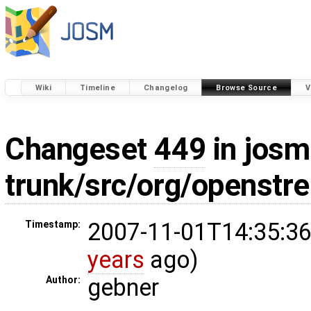
Wiki
Timeline
Changelog
Browse Source
V
Changeset
449
in josm
trunk/src/org/openstr
2007-11-01T14:35:36
Timestamp:
years
ago)
gebner
Author: