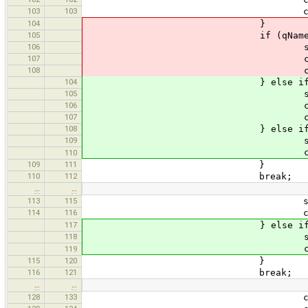
103
103
currentTrackSeg = new
104
}
105
if (qName.equals("
106
states.push(curr
107
currentState = s
108
currentLink = new GpxL
104
} else if (qName.equ
105
states.push(curr
106
currentState = s
107
currentLink = new GpxL
108
} else if (qName.equal
109
states.push(curr
currentState = 
110
109
111
}
110
112
break;
…
…
113
115
states.push(curr
114
116
currentState = s
117
} else if (qName.equal
118
states.push(curr
currentState = 
119
115
120
}
116
121
break;
…
…
128
133
currentState = s