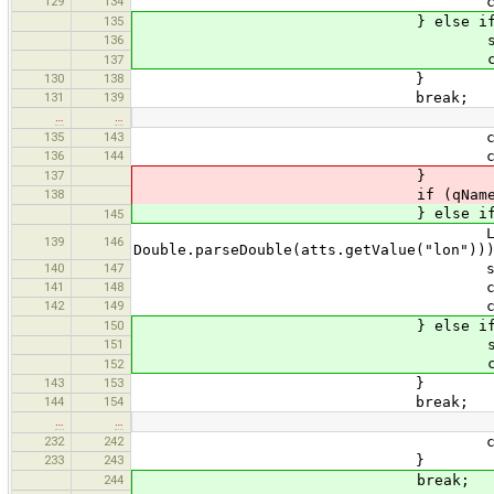
129
134
currentLink = new GpxL
135
} else if (qName.equal
136
states.push(curr
currentState = 
137
130
138
}
131
139
break;
…
…
135
143
currentState = s
136
144
currentLink = new GpxL
137
}
138
if (qName.equals("r
} else if (qName.equa
145
LatLon ll = new LatLon(Do
139
146
Double.parseDouble(atts.getValue("lon"))
140
147
states.push(curr
141
148
currentState = 
142
149
currentWayPoint = n
150
} else if (qName.equal
151
states.push(curr
currentState = 
152
143
153
}
144
154
break;
…
…
232
242
currentTrack.attr.put(q
233
243
}
244
break;