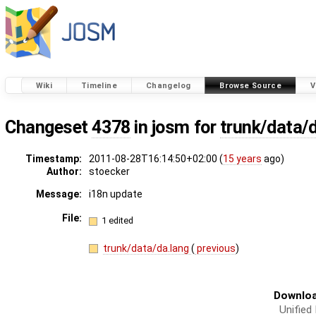
Wiki
Timeline
Changelog
Browse Source
V
Changeset
4378
in josm for
trunk/data/
Timestamp:
2011-08-28T16:14:50+02:00 (
15 years
ago)
Author:
stoecker
Message:
i18n update
File:
1 edited
trunk/data/da.lang
(
previous
)
Downloa
Unified