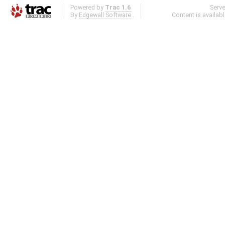
Powered by
Trac 1.6
Serv
By
Edgewall Software
.
Content is availab