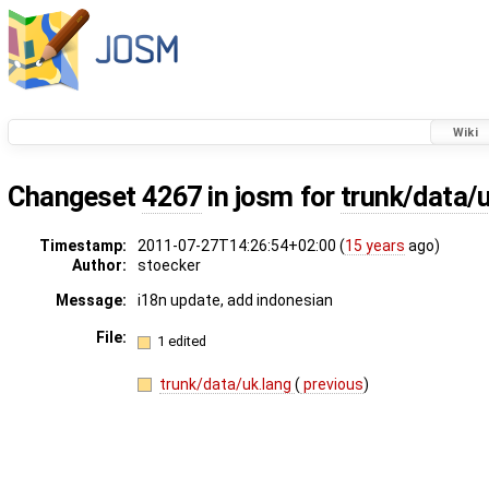
Wiki
Changeset
4267
in josm for
trunk/data/
Timestamp:
2011-07-27T14:26:54+02:00 (
15 years
ago)
Author:
stoecker
Message:
i18n update, add indonesian
File:
1 edited
trunk/data/uk.lang
(
previous
)