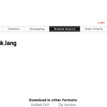
Login
Timeline
Changelog
Browse Source
View Tickets
uk.lang
Download in other formats:
Unified Diff
Zip Archive