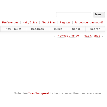
Preferences
Help/Guide
About Trac
Register
Forgot your password?
New Ticket
Roadmap
Builds
Sonar
Search
←
Previous Change
Next Change
→
Note:
See
TracChangeset
for help on using the changeset viewer.