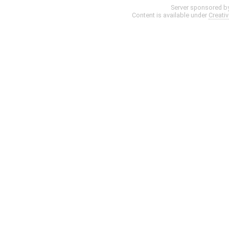
Server sponsored b
Content is available under
Creati