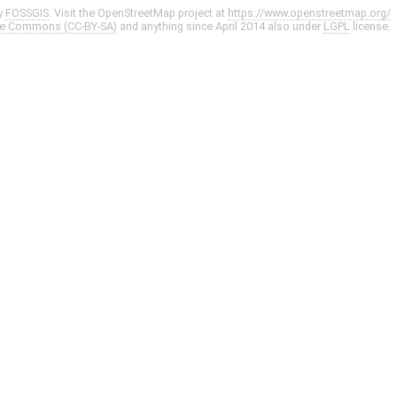
y
FOSSGIS
. Visit the OpenStreetMap project at
https://www.openstreetmap.org/
ve Commons (CC-BY-SA)
and anything since April 2014 also under
LGPL
license.