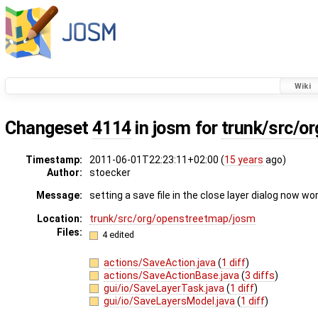
Wiki
Changeset
4114
in josm for
trunk/src/o
Timestamp:
2011-06-01T22:23:11+02:00 (
15 years
ago)
Author:
stoecker
Message:
setting a save file in the close layer dialog now w
Location:
trunk/src/org/openstreetmap/josm
Files:
4 edited
actions/SaveAction.java
(
1 diff
)
actions/SaveActionBase.java
(
3 diffs
)
gui/io/SaveLayerTask.java
(
1 diff
)
gui/io/SaveLayersModel.java
(
1 diff
)