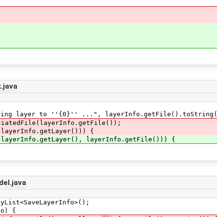
.java
er to ''{0}'' ...", layerInfo.getFile().toString(
dFile(layerInfo.getFile());
rInfo.getLayer())) {
nfo.getLayer(), layerInfo.getFile())) {
el.java
ist<SaveLayerInfo>();
o) {