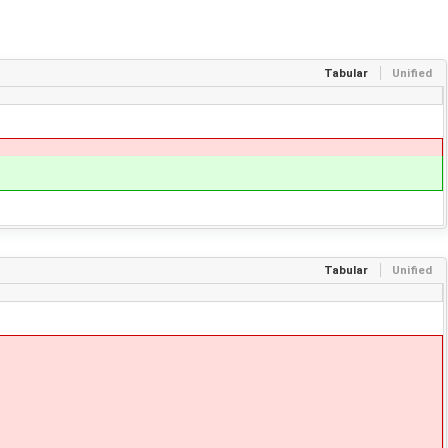
Tabular
Unified
Tabular
Unified