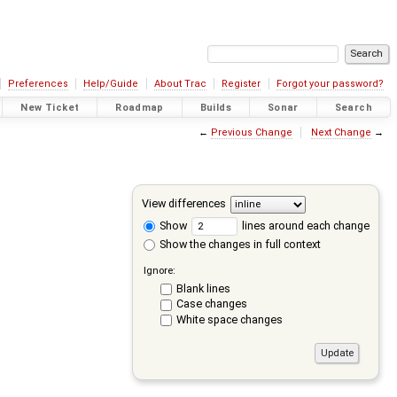
Preferences
Help/Guide
About Trac
Register
Forgot your password?
New Ticket
Roadmap
Builds
Sonar
Search
←
Previous Change
Next Change
→
View differences
Show
lines around each change
Show the changes in full context
Ignore:
Blank lines
Case changes
White space changes