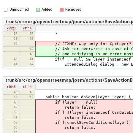
Unmodified
Added
Removed
trunk/src/org/openstreetmap/josm/actions/SaveAction.j
r2323
r4114
37
37
}
38
38
39
// FIXME: why only for GpxLayer?
39
// Ask for overwrite in case of GpxL
// and modifying is an error most 
40
40
41
if(f != null && layer instanceof G
41
42
ExtendedDialog dialog = new Ext
trunk/src/org/openstreetmap/josm/actions/SaveActionB
r4045
r4114
46
46
47
47
public boolean doSave(Layer layer) {
48
if (layer == null)
49
return false;
50
if ( !(layer instanceof OsmDataLayer
51
return false;
52
if (!checkSaveConditions(layer))
53
return false;
54