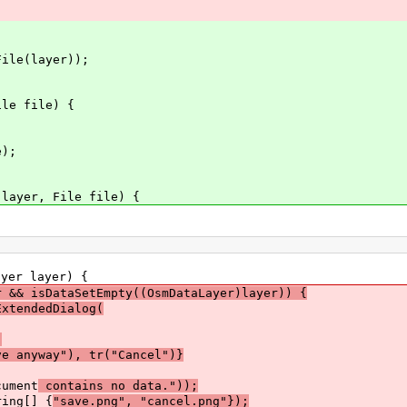
le(layer));
le file) {
);
ayer, File file) {
yer layer) {
r && isDataSetEmpty((OsmDataLayer)layer)) {
ExtendedDialog(
,
 anyway"), tr("Cancel")}
ument
contains no data."));
ring[] {
"save.png", "cancel.png"});