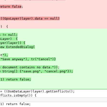
return false
;
 ((GpxLayer)layer).data == null)
r) {
a != null;
taLayer) {
ayer)layer)) {
new ExtendedDialog(
nt
"),
("Save anyway"), tr("Cancel")}
e document contains no data."))
;
ing[] {"save.png", "cancel.png"});
 return false;
smDataLayer)layer).getConflicts();
cts.isEmpty()) {
eturn false;