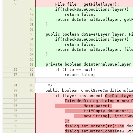
55
File file = getFile(layer);
48
if(!checkSaveConditions(layer))
49
return false;
50
return doInternalSave(layer, getFi
51
}
52
53
public boolean doSave(Layer layer, Fi
54
if(!checkSaveConditions(layer))
55
return false;
56
return doInternalSave(layer, file
57
}
58
private boolean doInternalSave(Layer l
59
56
60
if (file == null)
57
61
return false;
…
…
91
95
*/
92
96
public boolean checkSaveConditions(La
93
if (layer instanceof
OsmDataLaye
94
ExtendedDialog dialog = new 
95
Main.parent,
96
tr("Empty document")
97
new String[] {tr("Save
98
);
99
dialog.setContent(tr("The
doc
100
dialog.setButtonIcons(
new St