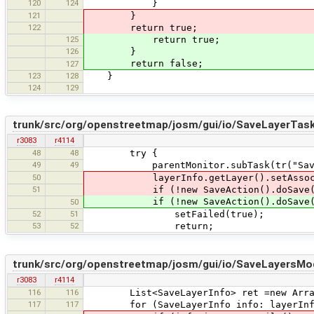
120
124
}
121
}
122
return true;
125
return true;
126
}
return false;
127
123
128
}
124
129
trunk/src/org/openstreetmap/josm/gui/io/SaveLayerTask
r3083
r4114
48
48
try {
49
49
parentMonitor.subTask(tr("Saving lay
50
layerInfo.getLayer().setAssociate
51
if (!new SaveAction().doSave(laye
if (!new SaveAction().doSave(layerI
50
52
51
setFailed(true);
53
52
return;
trunk/src/org/openstreetmap/josm/gui/io/SaveLayersMod
r3083
r4114
116
116
List<SaveLayerInfo> ret =new ArrayL
117
117
for (SaveLayerInfo info: layerInf