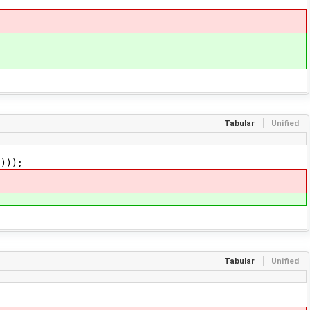
Tabular
Unified
)));
Tabular
Unified