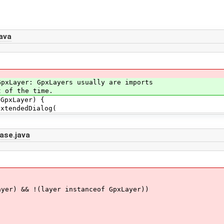
ava
ayer: GpxLayers usually are imports
of the time.
pxLayer) {
endedDialog(
ase.java
) && !(layer instanceof GpxLayer))