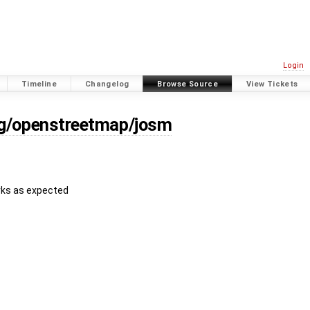
Login
Timeline
Changelog
Browse Source
View Tickets
rg/openstreetmap/josm
orks as expected