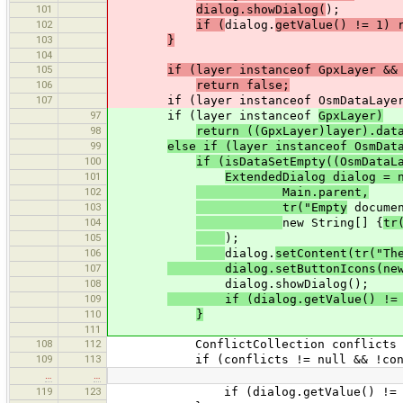
101
dialog.showDialog(
);
102
if (
dialog.
getValue() != 1) 
103
}
104
105
if (layer instanceof GpxLayer &&
106
return false;
107
if (layer instanceof OsmDataLaye
97
if (layer instanceof
GpxLayer)
98
return ((GpxLayer)layer).dat
99
else if (layer instanceof OsmDa
100
if (isDataSetEmpty((OsmDataL
101
ExtendedDialog dialog = 
102
Main.parent,
103
tr("Empty
docume
104
new String[] {
tr
105
);
106
dialog.
setContent(tr("Th
107
dialog.setButtonIcons(new Str
108
dialog.showDialog();
109
if (dialog.getValue() != 1)
110
}
111
108
112
ConflictCollection conflicts = ((O
109
113
if (conflicts != null && !confli
…
…
119
123
if (dialog.getValue() != 1) r