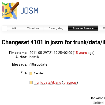
Wiki
Timeline
Changelog
Browse Source
V
Changeset
4101
in josm for
trunk/data/i
Timestamp:
2011-05-29T21:19:25+02:00 (
15 years
ago)
Author:
bastiK
Message:
i18n update
File:
1 edited
trunk/data/it.lang
(
previous
)
Downloa
Unified