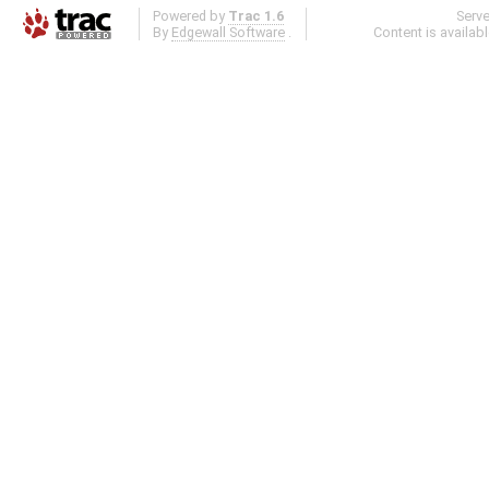
Powered by
Trac 1.6
Serv
By
Edgewall Software
.
Content is availab