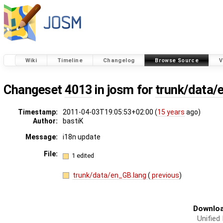
Wiki
Timeline
Changelog
Browse Source
V
Changeset
4013
in josm for
trunk/data/
Timestamp:
2011-04-03T19:05:53+02:00 (
15 years
ago)
Author:
bastiK
Message:
i18n update
File:
1 edited
trunk/data/en_GB.lang
(
previous
)
Downloa
Unified