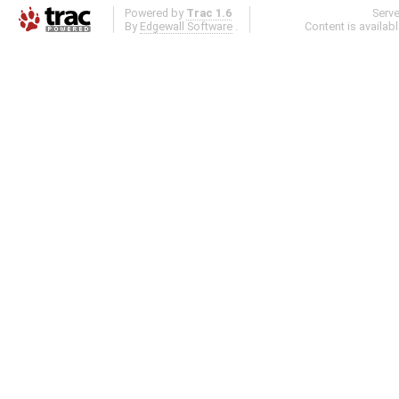
Powered by
Trac 1.6
Serv
By
Edgewall Software
.
Content is availab