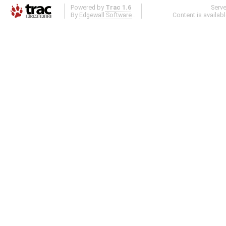
Powered by
Trac 1.6
Serv
By
Edgewall Software
.
Content is availab