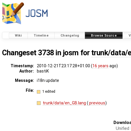
Wiki
Timeline
Changelog
Browse Source
V
Changeset
3738
in josm for
trunk/data/
Timestamp:
2010-12-21T23:17:28+01:00 (
16 years
ago)
Author:
bastiK
Message:
i18n update
File:
1 edited
trunk/data/en_GB.lang
(
previous
)
Downloa
Unified