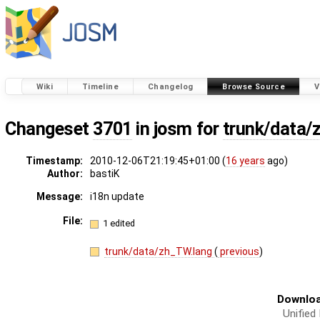
Wiki
Timeline
Changelog
Browse Source
V
Changeset
3701
in josm for
trunk/data/
Timestamp:
2010-12-06T21:19:45+01:00 (
16 years
ago)
Author:
bastiK
Message:
i18n update
File:
1 edited
trunk/data/zh_TW.lang
(
previous
)
Downloa
Unified