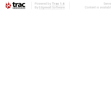
Powered by
Trac 1.6
Serv
By
Edgewall Software
.
Content is availab