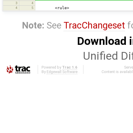
3
4
4
5
<rule>
Note:
See
TracChangeset
f
Download i
Unified Di
Powered by
Trac 1.6
Serv
By
Edgewall Software
.
Content is availab