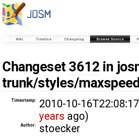
Wiki
Timeline
Changelog
Browse Source
V
Changeset
3612
in jos
trunk/styles/maxspeed
2010-10-16T22:08:17
Timestamp:
years
ago)
stoecker
Author: