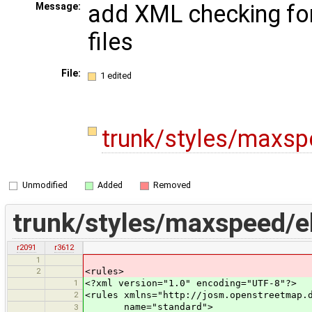
add XML checking fo
Message:
files
File:
1 edited
trunk/styles/maxs
Unmodified
Added
Removed
trunk/styles/maxspeed/e
r2091
r3612
1
2
<rules>
1
<?xml version="1.0" encoding="UTF-8"?>
2
<rules xmlns="http://josm.openstreetmap.
name="standard">
3