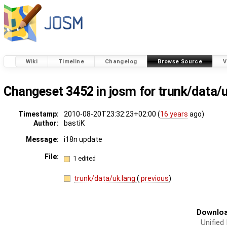
Wiki
Timeline
Changelog
Browse Source
V
Changeset
3452
in josm for
trunk/data/
Timestamp:
2010-08-20T23:32:23+02:00 (
16 years
ago)
Author:
bastiK
Message:
i18n update
File:
1 edited
trunk/data/uk.lang
(
previous
)
Downloa
Unified