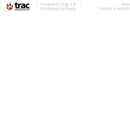
Powered by
Trac 1.6
Serv
By
Edgewall Software
.
Content is availab