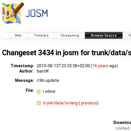
Wiki
Timeline
Changelog
Browse Source
V
Changeset
3434
in josm for
trunk/data/s
Timestamp:
2010-08-13T23:33:38+02:00 (
16 years
ago)
Author:
bastiK
Message:
i18n update
File:
1 edited
trunk/data/sv.lang
(
previous
)
Downloa
Unified