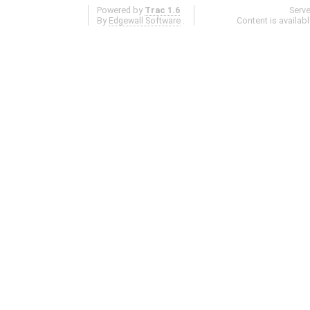
Powered by
Trac 1.6
Serv
By
Edgewall Software
.
Content is availab