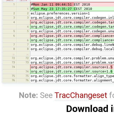
1
#
Mon Jan 11 09:44:51
EST 2010
#
Sun May 23 17:35:27 C
EST 2010
1
2
2
eclipse.preferences.version=1
3
3
org.eclipse.jdt.core.compiler.codegen.in
4
org.eclipse.jdt.core.compiler.codegen.ta
org.eclipse.jdt.core.compiler.codegen.ta
4
5
5
org.eclipse.jdt.core.compiler.codegen.un
6
org.eclipse.jdt.core.compiler.compliance
org.eclipse.jdt.core.compiler.compliance
6
7
7
org.eclipse.jdt.core.compiler.debug.line
8
8
org.eclipse.jdt.core.compiler.debug.loca
…
…
72
72
org.eclipse.jdt.core.compiler.problem.un
73
73
org.eclipse.jdt.core.compiler.problem.va
74
org.eclipse.jdt.core.compiler.source=1.
5
org.eclipse.jdt.core.compiler.source=1.
6
74
75
75
org.eclipse.jdt.core.formatter.align_typ
76
76
org.eclipse.jdt.core.formatter.alignment
Note:
See
TracChangeset
f
Download i