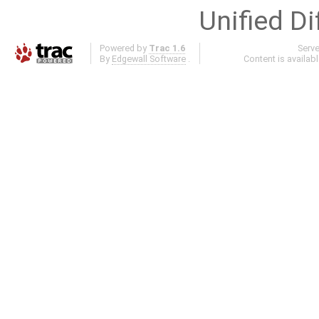
Unified Di
Powered by
Trac 1.6
Serv
By
Edgewall Software
.
Content is availab