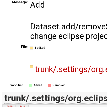
Add
Message:
Dataset.add/removeS
change eclipse projec
File:
1 edited
trunk/.settings/org.
Unmodified
Added
Removed
trunk/.settings/org.eclips
r2899
r3416