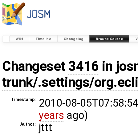
Wiki
Timeline
Changelog
Browse Source
V
Changeset
3416
in jos
trunk/.settings/org.ecl
2010-08-05T07:58:54
Timestamp:
years
ago)
jttt
Author: