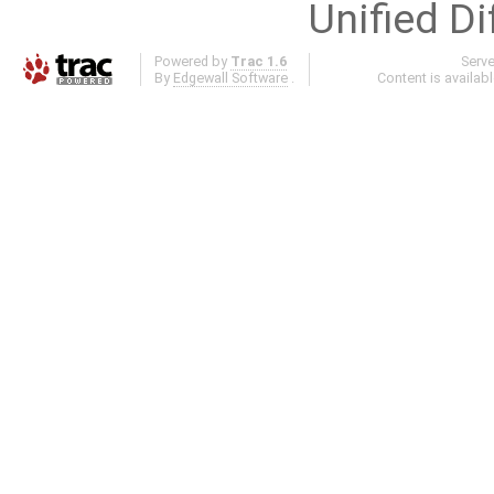
Unified Di
Powered by
Trac 1.6
Serv
By
Edgewall Software
.
Content is availab