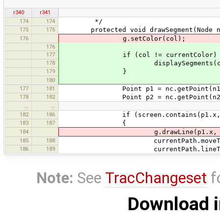
r340
r341
174
174
*/
175
175
protected void drawSegment(Node n1, N
176
g.setColor(col);
176
177
if (col != currentColor) 
178
displaySegments(col
179
}
180
177
181
Point p1 = nc.getPoint(n1.ea
178
182
Point p2 = nc.getPoint(n2.ea
…
…
182
186
if (screen.contains(p1.x, p1.y, p
183
187
{
184
g.drawLine(p1.x, p1.y, p
185
188
currentPath.moveTo(p1.x
186
189
currentPath.lineTo(p2.x
Note:
See
TracChangeset
f
Download i