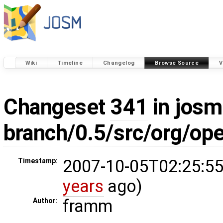
Wiki
Timeline
Changelog
Browse Source
V
Changeset
341
in josm
branch/0.5/src/org/op
2007-10-05T02:25:55
Timestamp:
years
ago)
framm
Author: