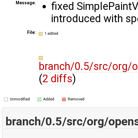
fixed SimplePaintV
Message:
introduced with s
File:
1 edited
branch/0.5/src/org/o
(
2 diffs
)
Unmodified
Added
Removed
branch/0.5/src/org/opens