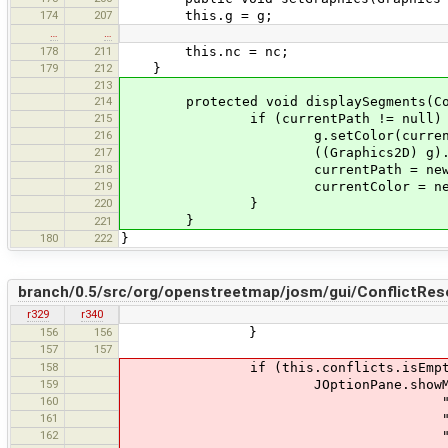
174
207
this.g = g;
…
…
178
211
this.nc = nc;
179
212
}
213
214
protected void displaySegments(Col
215
if (currentPath != null) 
216
g.setColor(currentCo
217
((Graphics2D) g).draw(cu
218
currentPath = new Gener
219
currentColor = newCo
220
}
}
221
180
222
}
branch/0.5/src/org/openstreetmap/josm/gui/ConflictReso
r329
r340
156
156
}
157
157
158
if (this.conflicts.isEmpty
159
JOptionPane.showMessageDi
160
"The ConflictResolver and t
161
"Of course, this 
162
"The bug is very old, but u