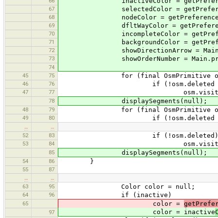
66
inactiveColor = getPreferencesCo
67
selectedColor = getPreferencesCo
68
nodeColor = getPreferencesColor
69
dfltWayColor = getPreferencesCo
70
incompleteColor = getPreferences
71
backgroundColor = getPreferences
72
showDirectionArrow = Main.pref.g
73
showOrderNumber = Main.pref.getB
74
45
75
for (final OsmPrimitive osm :
46
76
if (!osm.deleted && !os
47
77
osm.visit(thi
78
displaySegments(null);
48
79
for (final OsmPrimitive osm :
49
80
if (!osm.deleted && !os
…
…
52
83
if (!osm.deleted
53
84
osm.visit(thi
85
displaySegments(null);
54
86
}
55
87
…
…
63
95
Color color = null;
64
96
if (inactive)
65
color =
getPrefe
color = inactive
97