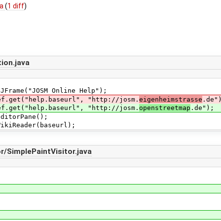
va
(
1 diff
)
ion.java
ame("JOSM Online Help");
et("help.baseurl", "http://josm.
eigenheimstrasse
.de"
et("help.baseurl", "http://josm.
openstreetmap
.de");
itorPane();
iReader(baseurl);
/SimplePaintVisitor.java