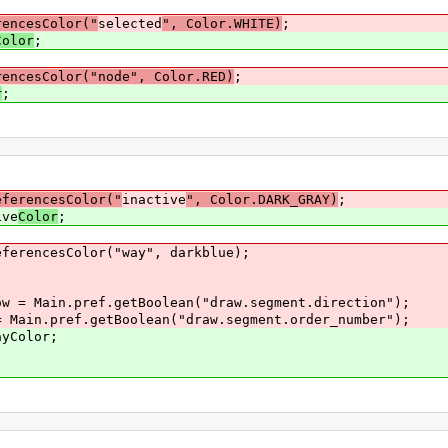
rencesColor("
selected
", Color.WHITE)
;
Color
;
rencesColor("node", Color.RED)
;
r
;
eferencesColor("
inactive
", Color.DARK_GRAY)
;
e
Color
;
lor("way", darkblue);
.pref.getBoolean("draw.segment.direction");
ef.getBoolean("draw.segment.order_number");
lor;