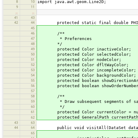
8
10
import java.awt.geom.Line2D;
9
11
…
…
41
43
42
44
protected static final double PHI =
45
46
/**
47
* Preferences
48
*/
49
protected Color inactiveColor;
50
protected Color selectedColor;
51
protected Color nodeColor;
52
protected Color dfltWayColor;
53
protected Color incompleteColor;
54
protected Color backgroundColor;
55
protected boolean showDirectionAr
56
protected boolean showOrderNumbe
57
58
/**
59
* Draw subsequent segments of same
60
*/
61
protected Color currentColor = nu
protected GeneralPath currentPath =
62
43
63
44
64
public void visitAll(DataSet data
65