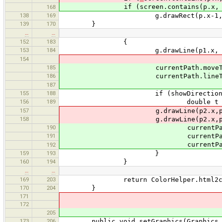
if (screen.contains(p.x, p
168
138
169
g.drawRect(p.x-1, p.y-1
139
170
}
…
…
152
183
{
153
184
g.drawLine(p1.x, p1.y, p
154
185
currentPath.moveTo(p1.
186
currentPath.lineTo(p2.
187
155
188
if (showDirection)
156
189
double t = Math.atan2(p2.
157
g.drawLine(p2.x,p2.y, (int)(p2.x
158
g.drawLine(p2.x,p2.y, (int)(p2.x
190
currentPath.lineTo((int)(p2.x
191
currentPath.moveTo((int)(p2.x
currentPath.lineTo(
192
159
193
}
160
194
}
…
…
169
203
return ColorHelper.html2colo
170
204
}
171
172
205
173
206
public void setGraphics(Graphics 