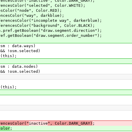
lor("inactive", Color.DARK_GRAY);
lor("selected", Color.WHITE);
("node", Color.RED);
lor("way", darkblue);
Color("incomplete way", darkerblue);
Color("background", Color.BLACK);
etBoolean("draw.segment.direction");
oolean("draw.segment.order_number");
 data.ways)
m.selected)
s);
 data.nodes)
m.selected)
)
s);
rencesColor("
inactive
", Color.DARK_GRAY)
;
Color
;