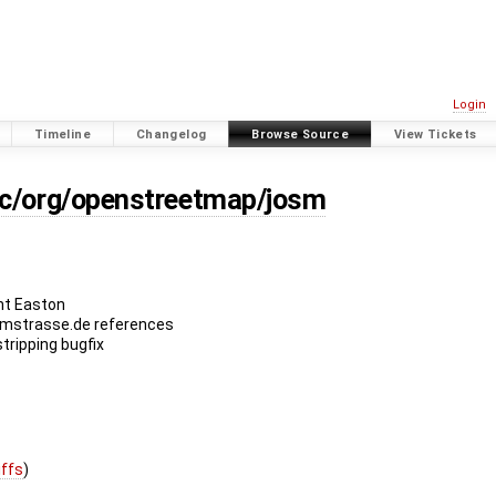
Login
Timeline
Changelog
Browse Source
View Tickets
rc/org/openstreetmap/josm
nt Easton
imstrasse.de references
tripping bugfix
iffs
)