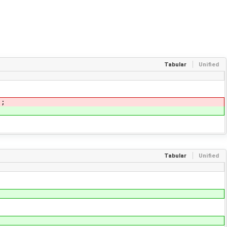
Tabular
Unified
);
Tabular
Unified