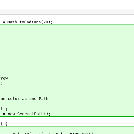
 Math.toRadians(20);
row;
r;
 color as one Path
ll;
 new GeneralPath();
) {