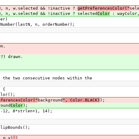
lected && !inactive ?
getPreferencesColor("
sel
cted && !inactive ? selected
Color
: wayColor,
r)
 n, orderNumber);
n.
 drawn.
 two consecutive nodes within the
 {
();
eferencesColor("
background
", Color.BLACK)
);
nd
Color
);
trlen+1, 14);
Bounds();
, p.y)
)