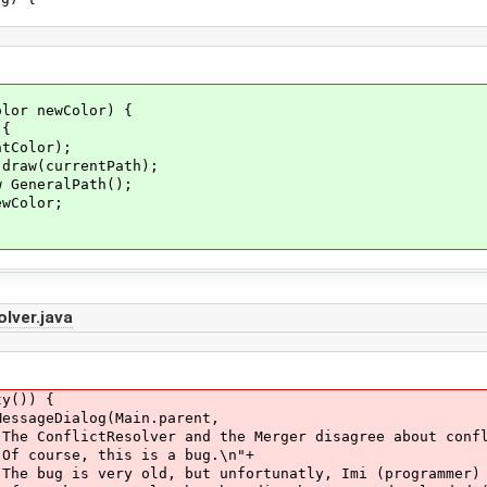
or newColor) {
{
lor);
rrentPath);
alPath();
lor;
lver.java
()) {
alog(Main.parent,
he Merger disagree about conflicts in 
is a bug.\n"+
nfortunatly, Imi (programmer) was not a