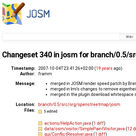
Wiki
Changeset
340
in josm for
branch/0.5/s
Timestamp:
2007-10-04T23:41:26+02:00 (
19 years
ago)
Author:
framm
Message:
merged in JOSM render speed patch by Bre
merged in Imi's changes to remove eigenhe
merged in the plugin download whitespace s
Location:
branch/0.5/src/org/openstreetmap/josm
Files:
5 edited
actions/HelpAction.java
(
1 diff
)
data/osm/visitor/SimplePaintVisitor.java
(
12 d
gui/ConflictResolver.java
(
1 diff
)