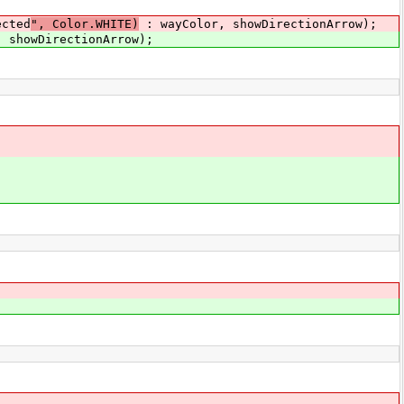
ected
", Color.WHITE)
: wayColor, showDirectionArrow);
 showDirectionArrow);