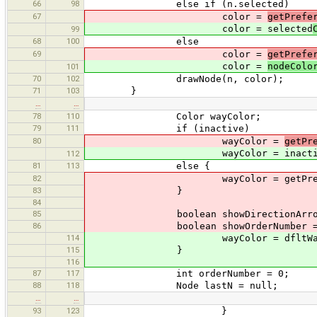
66
98
else if (n.selected)
67
color =
getPrefe
color = selected
99
68
100
else
69
color =
getPrefe
color =
nodeColo
101
70
102
drawNode(n, color);
71
103
}
…
…
78
110
Color wayColor;
79
111
if (inactive)
80
wayColor =
getPr
wayColor = inactiv
112
81
113
else {
82
wayColor = getPreferencesCo
83
}
84
85
boolean showDirectionArrow = Main
86
boolean showOrderNumber = Main.pr
114
wayColor = dfltWayCo
115
}
116
87
117
int orderNumber = 0;
88
118
Node lastN = null;
…
…
93
123
}