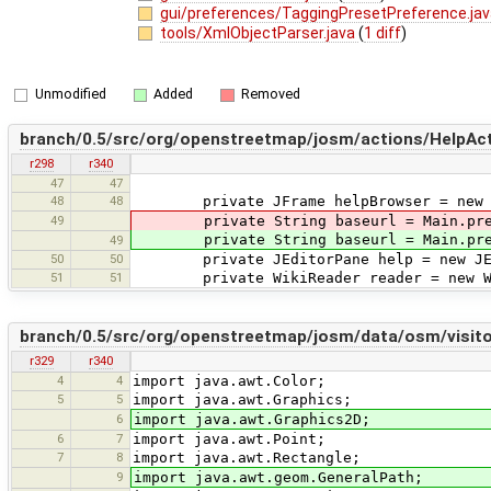
gui/preferences/TaggingPresetPreference.ja
tools/XmlObjectParser.java
(
1 diff
)
Unmodified
Added
Removed
branch/0.5/src/org/openstreetmap/josm/actions/HelpAct
r298
r340
47
47
48
48
private JFrame helpBrowser = new JFr
49
private String baseurl = Main.pref.g
private String baseurl = Main.pref.g
49
50
50
private JEditorPane help = new JEd
51
51
private WikiReader reader = new Wik
branch/0.5/src/org/openstreetmap/josm/data/osm/visitor
r329
r340
4
4
import java.awt.Color;
5
5
import java.awt.Graphics;
6
import java.awt.Graphics2D;
6
7
import java.awt.Point;
7
8
import java.awt.Rectangle;
9
import java.awt.geom.GeneralPath;