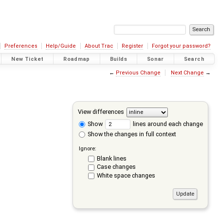
Preferences
Help/Guide
About Trac
Register
Forgot your password?
New Ticket
Roadmap
Builds
Sonar
Search
←
Previous Change
Next Change
→
View differences
Show
lines around each change
Show the changes in full context
Ignore:
Blank lines
Case changes
White space changes