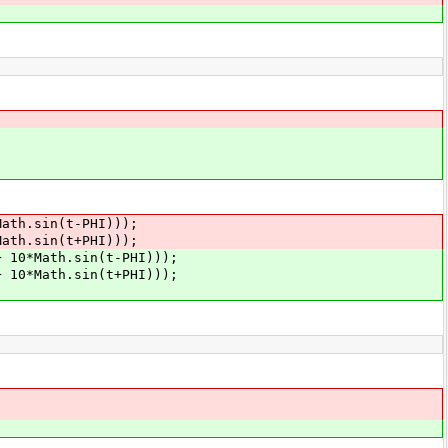
.sin(t-PHI)));
.sin(t+PHI)));
ath.sin(t-PHI)));
ath.sin(t+PHI)));