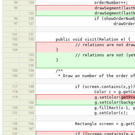
94
124
orderNumber++;
95
drawSegment(lastN, n, w.se
drawSegment(lastN, n, w.sele
125
96
126
if (showOrderNumbe
97
127
drawOrderNumber(lastN,
…
…
101
131
102
132
public void visit(Relation e) {
103
// relations are not draw
104
}
133
// relations are not (yet?)
134
}
135
105
136
/**
106
137
* Draw an number of the order of the
…
…
117
148
if (screen.contains(x,y))
118
149
Color c = g.getColor
119
g.setColor(
getPr
g.setColor(backgrou
150
120
151
g.fillRect(x-1, y-12, 8*s
121
152
g.setColor(c);
…
…
135
166
Rectangle screen = g.getClip
136
167
137
if (
screen.contains(p.x