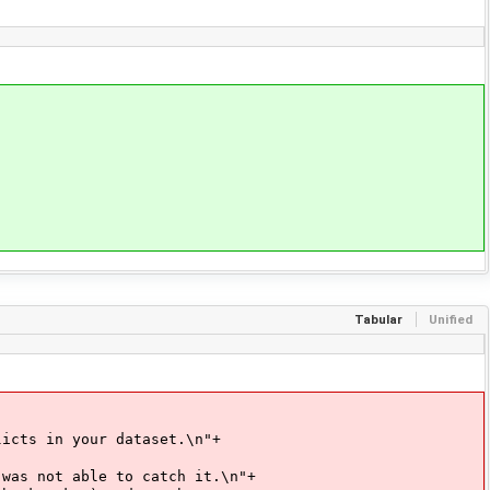
Tabular
Unified
your dataset.\n"+
ble to catch it.\n"+