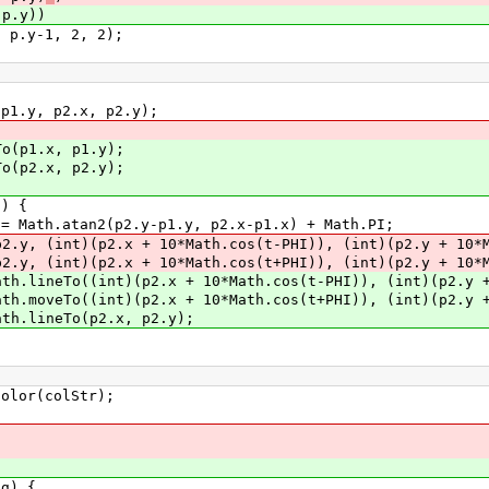
.y))
, 2, 2);
2.x, p2.y);
x, p1.y);
x, p2.y);
 {
y-p1.y, p2.x-p1.x) + Math.PI;
 + 10*Math.cos(t-PHI)), (int)(p2.y + 10*Math
 + 10*Math.cos(t+PHI)), (int)(p2.y + 10*Math
 + 10*Math.cos(t-PHI)), (int)(p2.y + 10*M
 + 10*Math.cos(t+PHI)), (int)(p2.y + 10*M
p2.x, p2.y);
r(colStr);
g) {