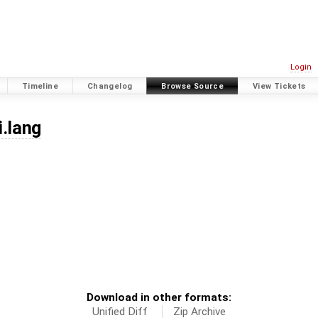
Login
Timeline
Changelog
Browse Source
View Tickets
i.lang
Download in other formats:
Unified Diff
Zip Archive