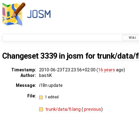
Wiki
Changeset
3339
in josm for
trunk/data/f
Timestamp:
2010-06-23T23:23:56+02:00 (
16 years
ago)
Author:
bastiK
Message:
i18n update
File:
1 edited
trunk/data/fi.lang
(
previous
)