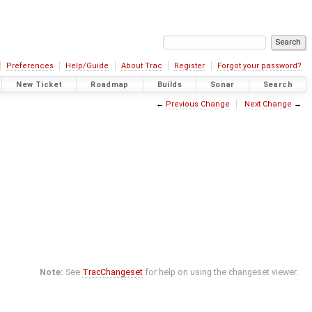
Preferences
Help/Guide
About Trac
Register
Forgot your password?
New Ticket
Roadmap
Builds
Sonar
Search
←
Previous Change
Next Change
→
Note:
See
TracChangeset
for help on using the changeset viewer.