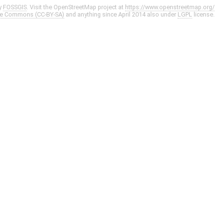
y
FOSSGIS
. Visit the OpenStreetMap project at
https://www.openstreetmap.org/
ve Commons (CC-BY-SA)
and anything since April 2014 also under
LGPL
license.