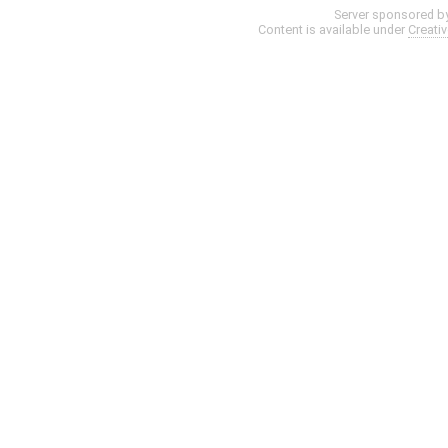
Server sponsored b
Content is available under
Creati