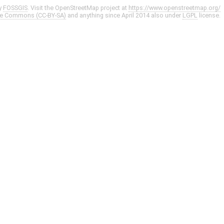
y
FOSSGIS
. Visit the OpenStreetMap project at
https://www.openstreetmap.org/
ve Commons (CC-BY-SA)
and anything since April 2014 also under
LGPL
license.