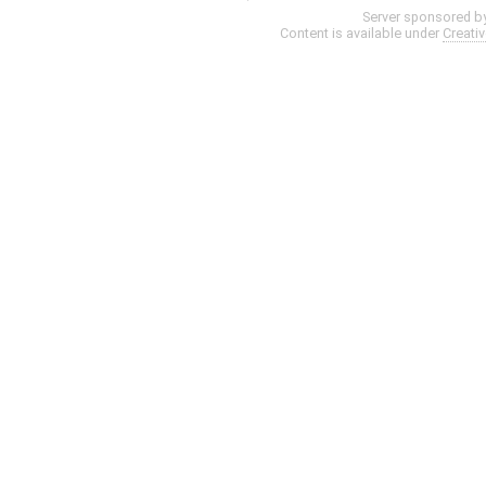
Server sponsored b
Content is available under
Creati