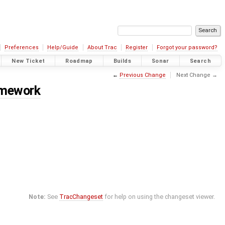
Preferences
Help/Guide
About Trac
Register
Forgot your password?
New Ticket
Roadmap
Builds
Sonar
Search
←
Previous Change
Next Change →
amework
Note:
See
TracChangeset
for help on using the changeset viewer.