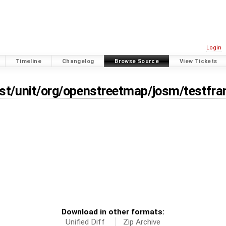
Login
Timeline
Changelog
Browse Source
View Tickets
est/unit/org/openstreetmap/josm/testfr
Download in other formats:
Unified Diff
Zip Archive