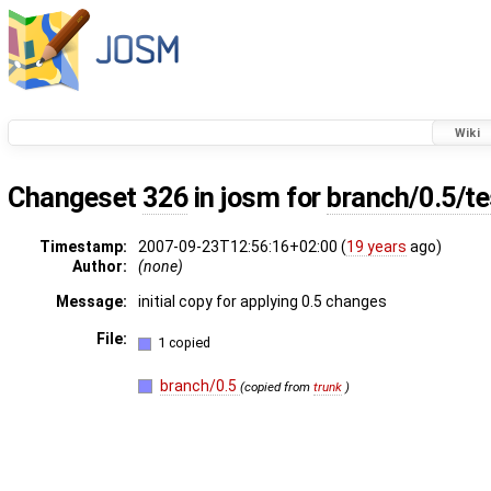
Wiki
Changeset
326
in josm for
branch/0.5/t
Timestamp:
2007-09-23T12:56:16+02:00 (
19 years
ago)
Author:
(none)
Message:
initial copy for applying 0.5 changes
File:
1 copied
branch/0.5
(copied from
trunk
)