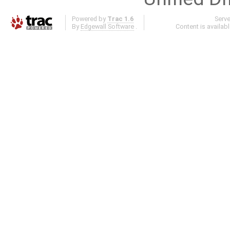
Powered by
Trac 1.6
Serv
By
Edgewall Software
.
Content is availab