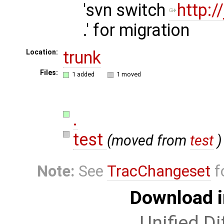
'svn switch
http:
.' for migration
trunk
Location:
Files:
1 added
1 moved
.
test
(moved from
test
)
Note:
See
TracChangeset
f
Download i
Unified Di