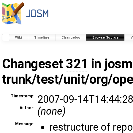
Wiki
Timeline
Changelog
Browse Source
V
Changeset
321
in josm
trunk/test/unit/org/o
2007-09-14T14:44:28
Timestamp:
(none)
Author:
restructure of rep
Message: