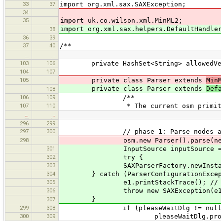
33
37
import org.xml.sax.SAXException;
34
35
import uk.co.wilson.xml.MinML2;
import org.xml.sax.helpers.DefaultHandle
38
36
39
37
40
/**
…
…
103
106
private HashSet<String> allowedVersi
104
107
105
private class Parser extends
Min
private class Parser extends
Def
108
106
109
/**
107
110
* The current osm primitive 
…
…
296
299
297
300
// phase 1: Parse nodes and rea
298
osm.new Parser().parse(new Input
301
InputSource inputSource = new Inpu
302
try {
303
SAXParserFactory.newInstance().new
304
} catch (ParserConfigurationExcept
305
e1.printStackTrace(); // broken
306
throw new SAXException(e1
}
307
299
308
if (pleaseWaitDlg != null)
300
309
pleaseWaitDlg.progress.s