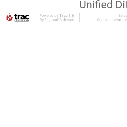
Unified Di
Powered by
Trac 1.6
Serv
By
Edgewall Software
.
Content is availab