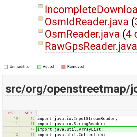
IncompleteDownloa
OsmIdReader.java
(
OsmReader.java
(
4 
RawGpsReader.jav
Unmodified
Added
Removed
src/org/openstreetmap/j
r301
r319
10
10
import java.io.InputStreamReader;
11
11
import java.io.StringReader;
12
import java.util.ArrayList;
12
13
import java.util.Collection;