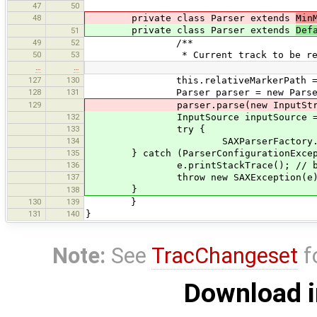
47
50
48
private class Parser extends
Min
private class Parser extends
Def
51
49
52
/**
50
53
* Current track to be read. The 
…
…
127
130
this.relativeMarkerPath = rela
128
131
Parser parser = new Parser
129
parser.parse(new InputStreamRea
132
InputSource inputSource = new Inpu
133
try {
134
SAXParserFactory.newInstance()
135
} catch (ParserConfigurationExcept
136
e.printStackTrace(); // broken 
137
throw new SAXException(e)
}
138
130
139
}
131
140
}
Note:
See
TracChangeset
f
Download i