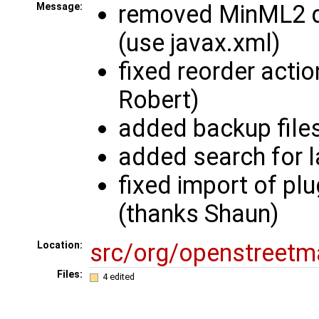
removed MinML2 
Message:
(use javax.xml)
fixed reorder actio
Robert)
added backup files
added search for l
fixed import of plu
(thanks Shaun)
src/org/openstreetm
Location:
Files:
4 edited