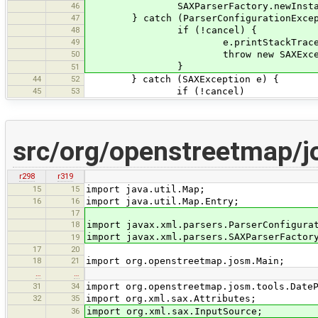
46
SAXParserFactory.newInstance().new
47
} catch (ParserConfigurationExcept
48
if (!cancel) {
49
e.printStackTrace(); // bro
50
throw new SAXExceptio
}
51
44
52
} catch (SAXException e) {
45
53
if (!cancel)
src/org/openstreetmap/
r298
r319
15
15
import java.util.Map;
16
16
import java.util.Map.Entry;
17
18
import javax.xml.parsers.ParserConfigura
import javax.xml.parsers.SAXParserFactor
19
17
20
18
21
import org.openstreetmap.josm.Main;
…
…
31
34
import org.openstreetmap.josm.tools.Date
32
35
import org.xml.sax.Attributes;
36
import org.xml.sax.InputSource;