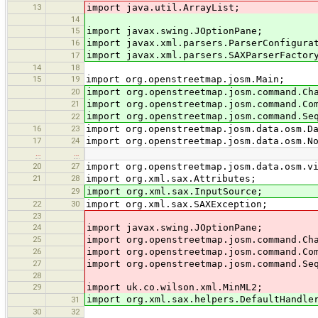
13
import java.util.ArrayList;
14
15
import javax.swing.JOptionPane;
16
import javax.xml.parsers.ParserConfigura
import javax.xml.parsers.SAXParserFactor
17
14
18
15
19
import org.openstreetmap.josm.Main;
20
import org.openstreetmap.josm.command.Ch
21
import org.openstreetmap.josm.command.Co
import org.openstreetmap.josm.command.Se
22
16
23
import org.openstreetmap.josm.data.osm.D
17
24
import org.openstreetmap.josm.data.osm.N
…
…
20
27
import org.openstreetmap.josm.data.osm.v
21
28
import org.xml.sax.Attributes;
29
import org.xml.sax.InputSource;
22
30
import org.xml.sax.SAXException;
23
24
import javax.swing.JOptionPane;
25
import org.openstreetmap.josm.command.Ch
26
import org.openstreetmap.josm.command.Co
27
import org.openstreetmap.josm.command.Se
28
29
import uk.co.wilson.xml.MinML2;
import org.xml.sax.helpers.DefaultHandle
31
30
32