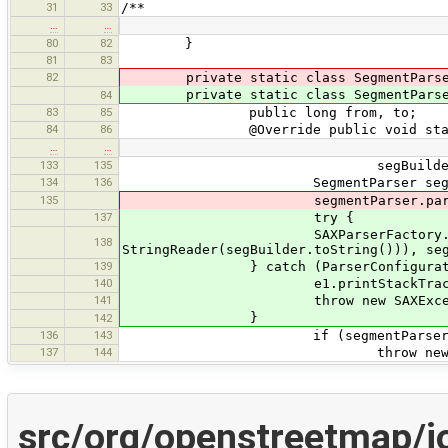
31
33
/**
…
…
80
82
}
81
83
82
private static class SegmentParse
private static class SegmentParse
84
83
85
public long from, to;
84
86
@Override public void startElement
…
…
133
135
segBuilder.append(l
134
136
SegmentParser segmentParser
135
segmentParser.parse(new Strin
137
try {
SAXParserFactory.newInstance()
138
StringReader(segBuilder.toString())), se
139
} catch (ParserConfigurationE
140
e1.printStackTrace(); // bro
141
throw new SAXExceptio
}
142
136
143
if (segmentParser.from == 0 
137
144
throw new SAXException("I
src/org/openstreetmap/j