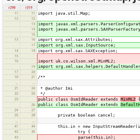
r298
r319
11
11
import java.util.Map;
12
12
13
import javax.xml.parsers.ParserConfigura
14
import javax.xml.parsers.SAXParserFactor
15
13
16
import org.xml.sax.Attributes;
17
import org.xml.sax.InputSource;
14
18
import org.xml.sax.SAXException;
15
16
import uk.co.wilson.xml.MinML2;
import org.xml.sax.helpers.DefaultHandle
19
17
20
18
21
/**
…
…
21
24
* @author Imi
22
25
*/
23
public class OsmIdReader extends
MinML2
public class OsmIdReader extends
Default
26
24
27
25
28
private boolean cancel;
…
…
41
44
this.in = new InputStreamReader(in
42
45
try {
43
parse(this.in);