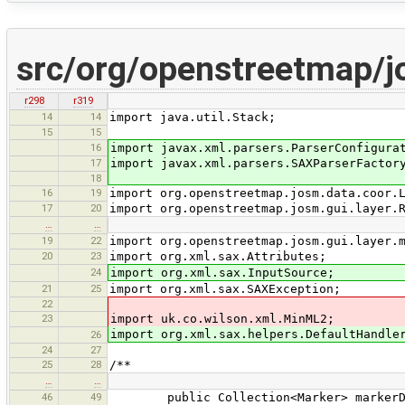
src/org/openstreetmap/
r298
r319
14
14
import java.util.Stack;
15
15
16
import javax.xml.parsers.ParserConfigura
17
import javax.xml.parsers.SAXParserFactor
18
16
19
import org.openstreetmap.josm.data.coor.
17
20
import org.openstreetmap.josm.gui.layer.
…
…
19
22
import org.openstreetmap.josm.gui.layer.
20
23
import org.xml.sax.Attributes;
24
import org.xml.sax.InputSource;
21
25
import org.xml.sax.SAXException;
22
23
import uk.co.wilson.xml.MinML2;
import org.xml.sax.helpers.DefaultHandle
26
24
27
25
28
/**
…
…
46
49
public Collection<Marker> markerData