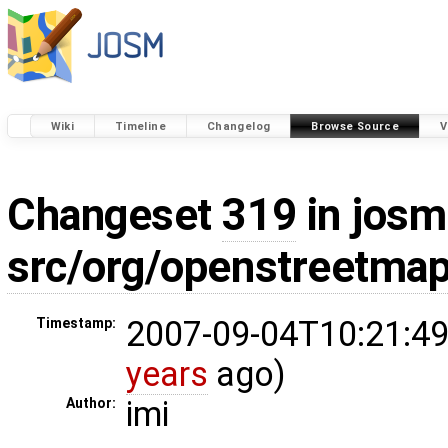
Wiki
Timeline
Changelog
Browse Source
V
Changeset
319
in josm
src/org/openstreetmap
2007-09-04T10:21:49
Timestamp:
years
ago)
imi
Author: