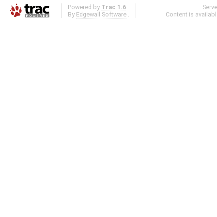
Powered by
Trac 1.6
Serv
By
Edgewall Software
.
Content is availab