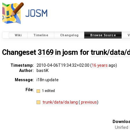
Wiki
Timeline
Changelog
Browse Source
V
Changeset
3169
in josm for
trunk/data/
Timestamp:
2010-04-06T19:34:32+02:00 (
16 years
ago)
Author:
bastiK
Message:
i18n update
File:
1 edited
trunk/data/da.lang
(
previous
)
Downloa
Unified