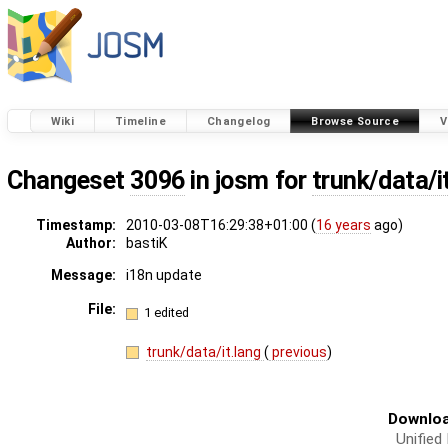
Wiki
Timeline
Changelog
Browse Source
V
Changeset
3096
in josm for
trunk/data/i
Timestamp:
2010-03-08T16:29:38+01:00 (
16 years
ago)
Author:
bastiK
Message:
i18n update
File:
1 edited
trunk/data/it.lang
(
previous
)
Downloa
Unified