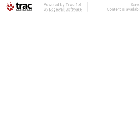
Powered by
Trac 1.6
Serv
By
Edgewall Software
.
Content is availab