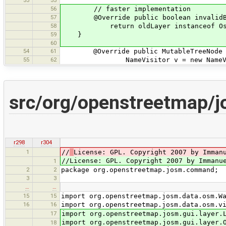
56
// faster implementation
57
@Override public boolean invalidBeca
58
return oldLayer instanceof OsmDataL
59
}
60
54
61
@Override public MutableTreeNode de
55
62
NameVisitor v = new NameVis
src/org/openstreetmap
r298
r304
1
//
License: GPL. Copyright 2007 by Imman
//License: GPL. Copyright 2007 by Immanu
1
2
2
package org.openstreetmap.josm.command;
3
3
…
…
15
15
import org.openstreetmap.josm.data.osm.W
16
16
import org.openstreetmap.josm.data.osm.v
17
import org.openstreetmap.josm.gui.layer.
import org.openstreetmap.josm.gui.layer.
18