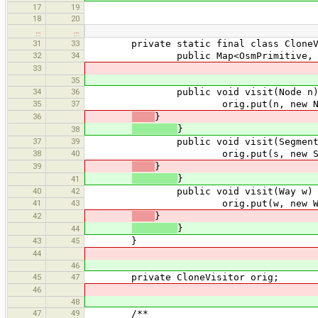
17
19
18
20
…
…
31
33
private static final class CloneVisi
32
34
public Map<OsmPrimitive, OsmPrimit
33
35
34
36
public void visit(Node n)
35
37
orig.put(n, new Node
36
}
}
38
37
39
public void visit(Segment 
38
40
orig.put(s, new Segmen
39
}
}
41
40
42
public void visit(Way w) 
41
43
orig.put(w, new Way(
42
}
}
44
43
45
}
44
46
45
47
private CloneVisitor orig;
46
48
47
49
/**