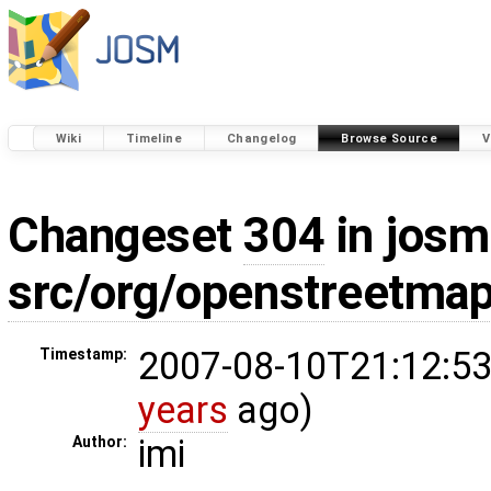
Wiki
Timeline
Changelog
Browse Source
V
Changeset
304
in josm
src/org/openstreetm
2007-08-10T21:12:53
Timestamp:
years
ago)
imi
Author: