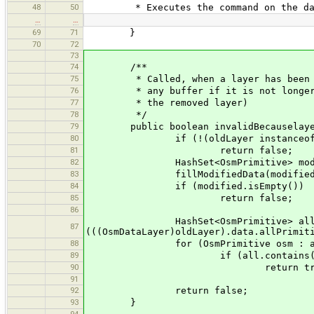
48
50
* Executes the command on the datase
…
…
69
71
}
70
72
73
74
/**
75
* Called, when a layer has been remo
76
* any buffer if it is not longer app
77
* the removed layer)
78
*/
79
public boolean invalidBecauselayerR
80
if (!(oldLayer instanceof Osm
81
return false;
82
HashSet<OsmPrimitive> modified =
83
fillModifiedData(modified, mod
84
if (modified.isEmpty())
85
return false;
86
HashSet<OsmPrimitive> all = new
87
(((OsmDataLayer)oldLayer).data.allPrimit
88
for (OsmPrimitive osm : a
89
if (all.contains(os
90
return true
91
92
return false;
93
}
94