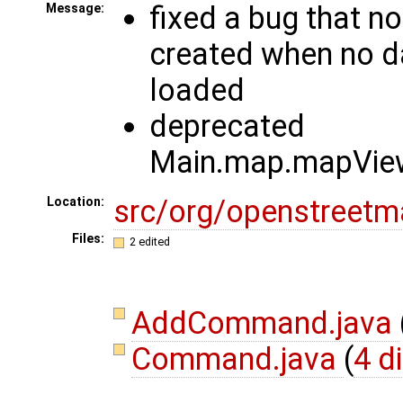
fixed a bug that n
Message:
created when no d
loaded
deprecated
Main.map.mapView
src/org/openstree
Location:
Files:
2 edited
AddCommand.java
Command.java
(
4 d