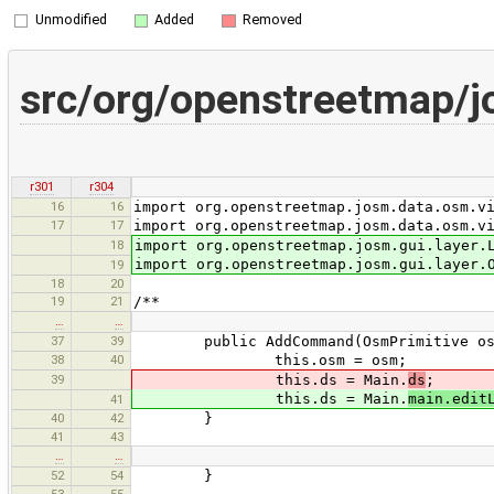
Unmodified
Added
Removed
src/org/openstreetmap
r301
r304
16
16
import org.openstreetmap.josm.data.osm.v
17
17
import org.openstreetmap.josm.data.osm.v
18
import org.openstreetmap.josm.gui.layer.
import org.openstreetmap.josm.gui.layer.
19
18
20
19
21
/**
…
…
37
39
public AddCommand(OsmPrimitive os
38
40
this.osm = osm;
39
this.ds = Main.
ds
;
this.ds = Main.
main.edit
41
40
42
}
41
43
…
…
52
54
}
53
55