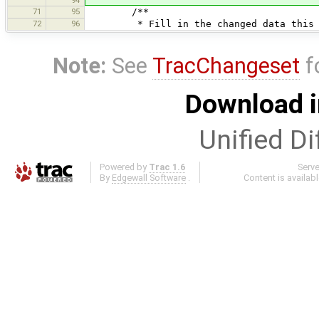
71
95
/**
72
96
* Fill in the changed data this co
Note:
See
TracChangeset
f
Download i
Unified Di
Powered by
Trac 1.6
Serv
By
Edgewall Software
.
Content is availab