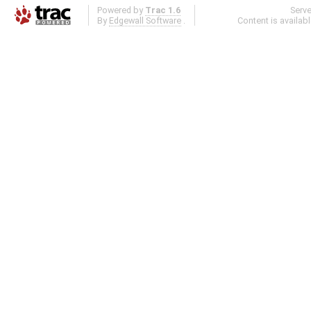
Powered by
Trac 1.6
Serv
By
Edgewall Software
.
Content is availab