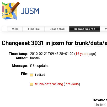
Wiki
Timeline
Changelog
Browse Source
V
Changeset
3031
in josm for
trunk/data/a
Timestamp:
2010-02-21T09:48:28+01:00 (
16 years
ago)
Author:
bastiK
Message:
i18n update
File:
1 edited
trunk/data/ar.lang
(
previous
)
Downloa
Unified