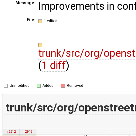
Improvements in confl
Message:
File:
1 edited
trunk/src/org/open
(
1 diff
)
Unmodified
Added
Removed
trunk/src/org/openstre
r2512
r2945