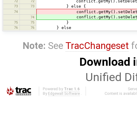
72
72
conflict.getMy().setDeleted
73
73
} else {
74
conflict.getMy().setDelet
conflict.getMy().setDelet
74
75
75
}
76
76
} else
Note:
See
TracChangeset
f
Download i
Unified Di
Powered by
Trac 1.6
Serv
By
Edgewall Software
.
Content is availab