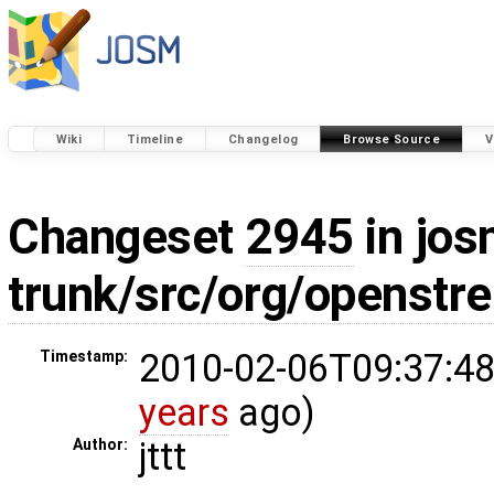
Wiki
Timeline
Changelog
Browse Source
V
Changeset
2945
in jos
trunk/src/org/openst
2010-02-06T09:37:48
Timestamp:
years
ago)
jttt
Author: