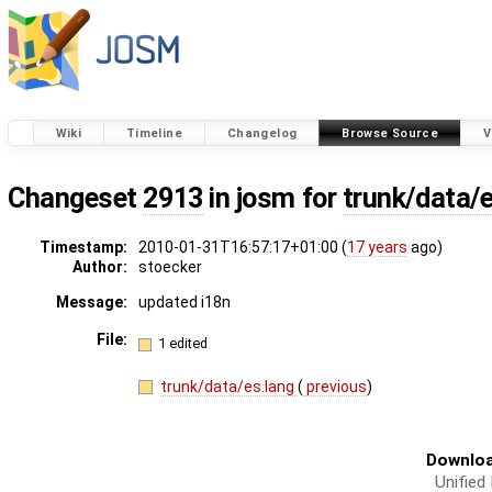
Wiki
Timeline
Changelog
Browse Source
V
Changeset
2913
in josm for
trunk/data/
Timestamp:
2010-01-31T16:57:17+01:00 (
17 years
ago)
Author:
stoecker
Message:
updated i18n
File:
1 edited
trunk/data/es.lang
(
previous
)
Downloa
Unified