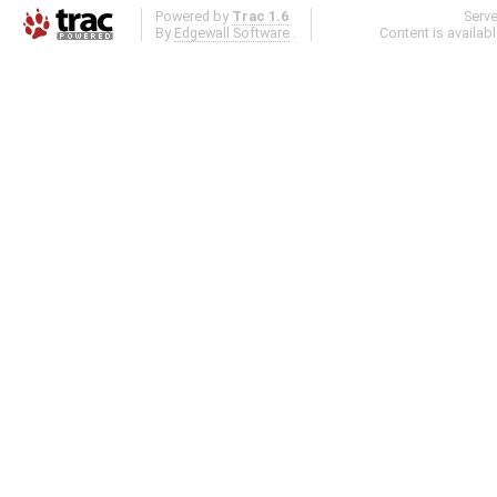
Powered by
Trac 1.6
Serv
By
Edgewall Software
.
Content is availab