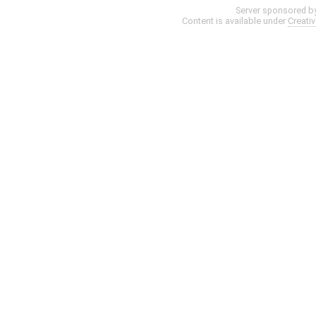
Server sponsored b
Content is available under
Creati