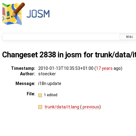
Wiki
Changeset
2838
in josm for
trunk/data/i
Timestamp:
2010-01-13T10:35:53+01:00 (
17 years
ago)
Author:
stoecker
Message:
i18n update
File:
1 edited
trunk/data/it.lang
(
previous
)