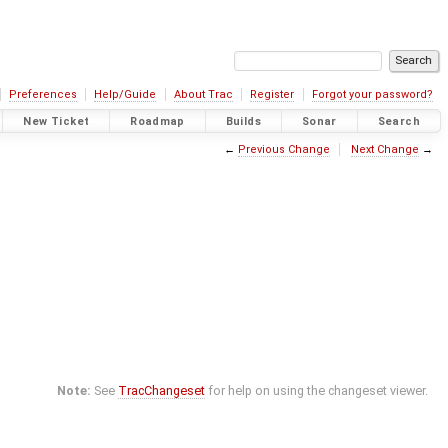
Preferences
Help/Guide
About Trac
Register
Forgot your password?
New Ticket
Roadmap
Builds
Sonar
Search
←
Previous Change
Next Change
→
Note:
See
TracChangeset
for help on using the changeset viewer.