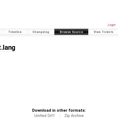
Login
Timeline
Changelog
Browse Source
View Tickets
t.lang
Download in other formats:
Unified Diff
Zip Archive