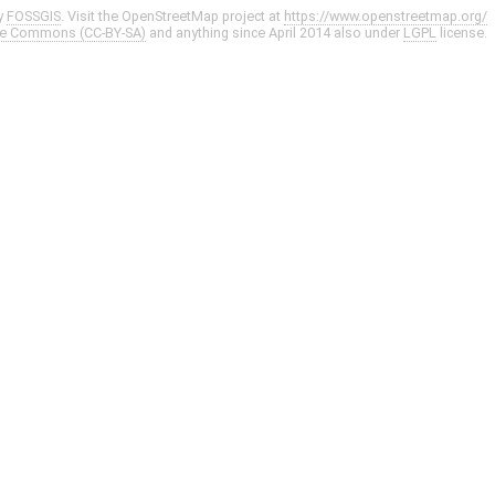
y
FOSSGIS
. Visit the OpenStreetMap project at
https://www.openstreetmap.org/
ve Commons (CC-BY-SA)
and anything since April 2014 also under
LGPL
license.