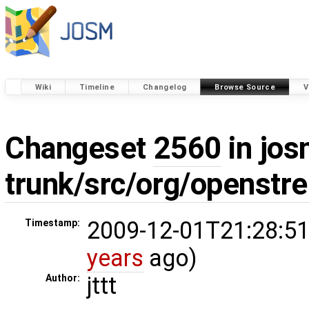
Wiki
Timeline
Changelog
Browse Source
V
Changeset
2560
in jos
trunk/src/org/openstr
2009-12-01T21:28:51
Timestamp:
years
ago)
jttt
Author: