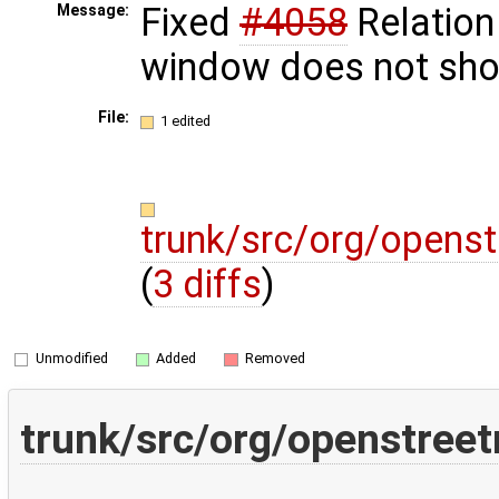
Fixed
#4058
Relation
Message:
window does not sh
File:
1 edited
trunk/src/org/openst
(
3 diffs
)
Unmodified
Added
Removed
trunk/src/org/openstreet