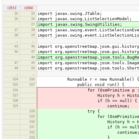
r2512
r2560
25
25
import javax.swing.JTable;
26
26
import javax.swing.ListSelectionModel;
27
import javax.swing.SwingUtilities;
27
28
import javax.swing.event.ListSelectionEv
28
29
import javax.swing.event.ListSelectionLi
…
…
45
46
import org.openstreetmap.josm.gui.histor
46
47
import org.openstreetmap.josm.gui.histor
48
import org.openstreetmap.josm.tools.BugR
47
49
import org.openstreetmap.josm.tools.Imag
48
50
import org.openstreetmap.josm.tools.Shor
…
…
324
326
Runnable r = new Runnable() 
325
327
public void run() {
326
for (OsmPrimitive p : pri
327
History h = HistoryDataSet.get
328
if (h == null) {
329
continue;
328
try {
329
for (OsmPrimitive p : pr
330
History h = HistoryDataSet.ge
331
if (h == null)
332
continue
333
}