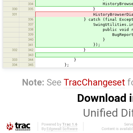
HistoryBrowserDialogManage
334
330
335
}
331
HistoryBrowserDialogManager
336
} catch (final Exception
337
SwingUtilities.invokeLater
338
public void run(
339
BugReportExceptionHandl
340
}
});
341
332
342
}
343
333
344
}
334
345
};
Note:
See
TracChangeset
f
Download i
Unified Di
Powered by
Trac 1.6
Serv
By
Edgewall Software
.
Content is availab