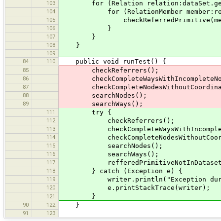
103
for (Relation relation:dataSet.get
104
for (RelationMember member:relat
105
checkReferredPrimitive(member.g
106
}
107
}
108
}
109
84
110
public void runTest() {
85
checkReferrers();
86
checkCompleteWaysWithIncompleteNo
87
checkCompleteNodesWithoutCoordina
88
searchNodes();
89
searchWays();
111
try {
112
checkReferrers();
113
checkCompleteWaysWithIncomplete
114
checkCompleteNodesWithoutCoordi
115
searchNodes();
116
searchWays();
117
refferedPrimitiveNotInDataset
118
} catch (Exception e) {
119
writer.println("Exception during 
120
e.printStackTrace(writer);
}
121
90
122
}
91
123