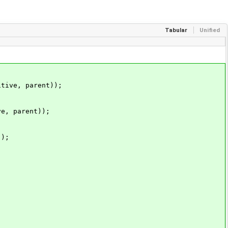
Tabular
Unified
ive, parent));
, parent));
);