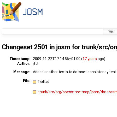
Wiki
Changeset
2501
in josm for
trunk/src/o
Timestamp:
2009-11-22T17:14:56+01:00 (
17 years
ago)
Author:
jttt
Message:
Added another tests to dataset consistency test
File:
1 edited
trunk/src/org/openstreetmap/josm/data/os