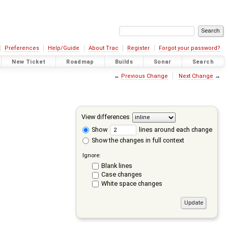
Preferences
Help/Guide
About Trac
Register
Forgot your password?
New Ticket
Roadmap
Builds
Sonar
Search
←
Previous Change
Next Change
→
View differences
Show
lines around each change
Show the changes in full context
Ignore:
Blank lines
Case changes
White space changes