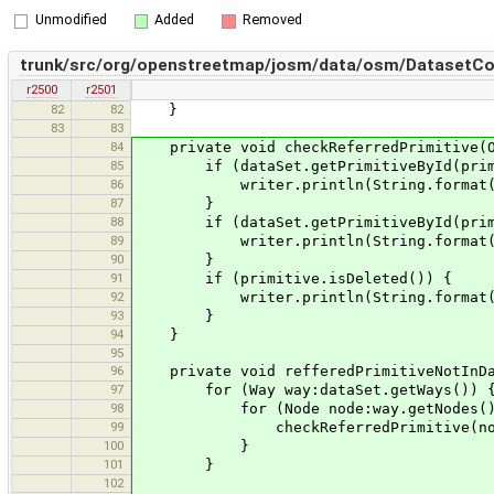
Unmodified
Added
Removed
trunk/src/org/openstreetmap/josm/data/osm/DatasetCo
r2500
r2501
82
82
}
83
83
84
private void checkReferredPrimitive(Os
85
if (dataSet.getPrimitiveById(primit
86
writer.println(String.format("%s is 
87
}
88
if (dataSet.getPrimitiveById(primit
89
writer.println(String.format("%s is 
90
}
91
if (primitive.isDeleted()) {
92
writer.println(String.format("%s re
93
}
94
}
95
96
private void refferedPrimitiveNotInDa
97
for (Way way:dataSet.getWays()) 
98
for (Node node:way.getNodes()
99
checkReferredPrimitive(node
100
}
101
}
102