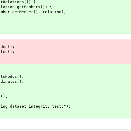
Relations()) {
ion.getMembers()) {
etMember(), relation);
des();
tes();
Nodes();
nates();
();
dataset integrity test:");