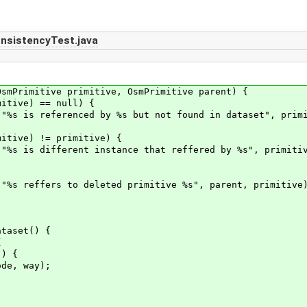
nsistencyTest.java
mPrimitive primitive, OsmPrimitive parent) {
ive) == null) {
referenced by %s but not found in dataset", primit
ive) != primitive) {
different instance that reffered by %s", primitive
ffers to deleted primitive %s", parent, primitive)
taset() {
{
) {
, way);