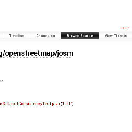
Login
Timeline
Changelog
Browse Source
View Tickets
rg/openstreetmap/josm
er
m/DatasetConsistencyTest.java
(
1 diff
)