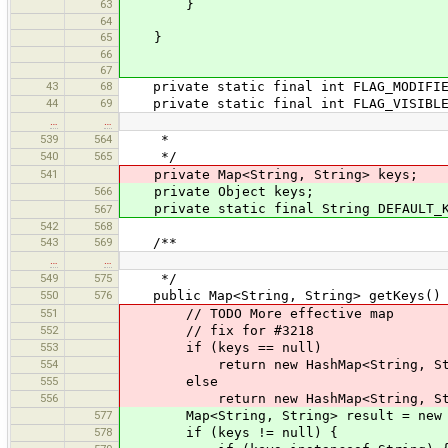
63
}
64
65
}
66
67
43
68
private static final int FLAG_MODIFIE
44
69
private static final int FLAG_VISIBL
…
…
539
564
*
540
565
*/
541
private Map<String, String> keys;
566
private Object keys;
private static final String DEFAULT_K
567
542
568
543
569
/**
…
…
549
575
*/
550
576
public Map<String, String> getKeys()
551
// TODO More effective map
552
// fix for #3218
553
if (keys == null)
554
return new HashMap<String, Str
555
else
556
return new HashMap<String, Stri
577
Map<String, String> result = new Ha
578
if (keys != null) {