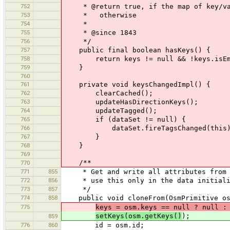
752
* @return true, if the map of key/valu
753
* otherwise
754
*
755
* @since 1843
756
*/
757
public final boolean hasKeys() {
758
return keys != null && !keys.isEm
759
}
760
761
private void keysChangedImpl() {
762
clearCached();
763
updateHasDirectionKeys();
764
updateTagged();
765
if (dataSet != null) {
766
dataSet.fireTagsChanged(this)
767
}
768
}
769
/**
770
771
855
* Get and write all attributes from th
772
856
* use this only in the data initiali
773
857
*/
774
858
public void cloneFrom(OsmPrimitive os
775
keys = osm.keys == null ? null :
setKeys(osm.getKeys()
);
859
776
860
id = osm.id;