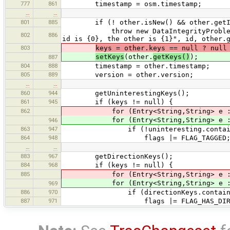
777
861
timestamp = osm.timestamp;
…
…
801
885
if (! other.isNew() && other.getId
throw new DataIntegrityProblemExcept
802
886
id is {0}, the other is {1}", id, other.
803
keys = other.keys == null ? null
setKeys
(other.
getKeys()
);
887
804
888
timestamp = other.timestamp;
805
889
version = other.version;
…
…
860
944
getUninterestingKeys();
861
945
if (keys != null) {
862
for (Entry<String,String> e 
for (Entry<String,String> e 
946
863
947
if (!uninteresting.contains(e
864
948
flags |= FLAG_TAGGED
…
…
883
967
getDirectionKeys();
884
968
if (keys != null) {
885
for (Entry<String,String> e 
for (Entry<String,String> e 
969
886
970
if (directionKeys.contains(e.
887
971
flags |= FLAG_HAS_DIRECT