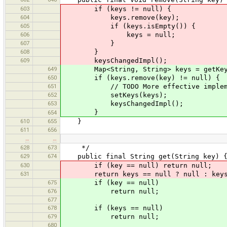
603
if (keys != null) {
604
keys.remove(key);
605
if (keys.isEmpty()) {
606
keys = null;
607
}
608
}
609
keysChangedImpl();
649
Map<String, String> keys = getKey
650
if (keys.remove(key) != null) {
651
// TODO More effective impleme
652
setKeys(keys);
653
keysChangedImpl();
}
654
610
655
}
611
656
…
…
628
673
*/
629
674
public final String get(String key) 
630
if (key == null) return null;
631
return keys == null ? null : keys.
675
if (key == null)
676
return null;
677
678
if (keys == null)
679
return null;
680