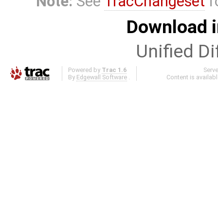
Note:
See
TracChangeset
f
Download i
Unified Di
Powered by
Trac 1.6
Serv
By
Edgewall Software
.
Content is availab