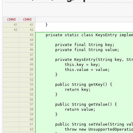
r2460
r2465
41
41
}
42
42
43
private static class KeysEntry impleme
44
45
private final String key;
46
private final String value;
47
48
private KeysEntry(String key, Stri
49
this.key = key;
50
this.value = value;
51
}
52
53
public String getKey() {
54
return key;
55
}
56
57
public String getValue() {
58
return value;
59
}
60
61
public String setValue(String val
62
throw new UnsupportedOperationE