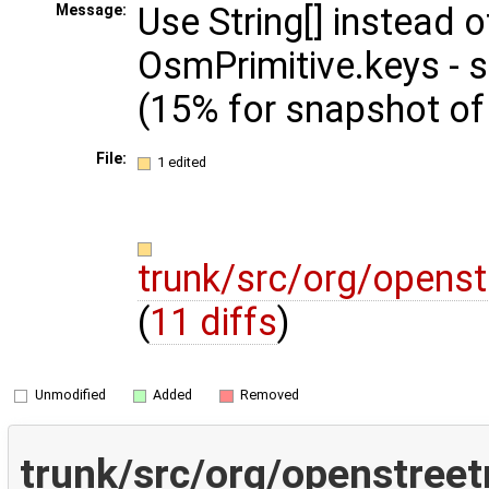
Use String[] instead
Message:
OsmPrimitive.keys -
(15% for snapshot of
File:
1 edited
trunk/src/org/opens
(
11 diffs
)
Unmodified
Added
Removed
trunk/src/org/openstree