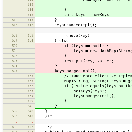
613
}
614
}
this.keys = newKeys;
615
571
616
}
572
617
keysChangedImpl();
…
…
588
633
remove(key);
589
634
} else {
590
if (keys == null) {
591
keys = new HashMap<String, S
592
}
593
keys.put(key, value);
594
}
595
keysChangedImpl();
635
// TODO More effective impleme
636
Map<String, String> keys = get
637
if (!value.equals(keys.put(key,
638
setKeys(keys);
639
keysChangedImpl();
640
}
}
641
596
642
}
597
643
/**
…
…
601
647
*/
602
648
public final void remove(String key)