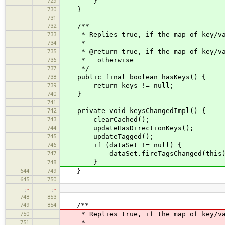
729
}
730
}
731
732
/**
733
* Replies true, if the map of key/valu
734
*
735
* @return true, if the map of key/valu
736
* otherwise
737
*/
738
public final boolean hasKeys() {
739
return keys != null;
740
}
741
742
private void keysChangedImpl() {
743
clearCached();
744
updateHasDirectionKeys();
745
updateTagged();
746
if (dataSet != null) {
747
dataSet.fireTagsChanged(this)
}
748
644
749
}
645
750
…
…
748
853
749
854
/**
750
* Replies true, if the map of key/valu
751
*