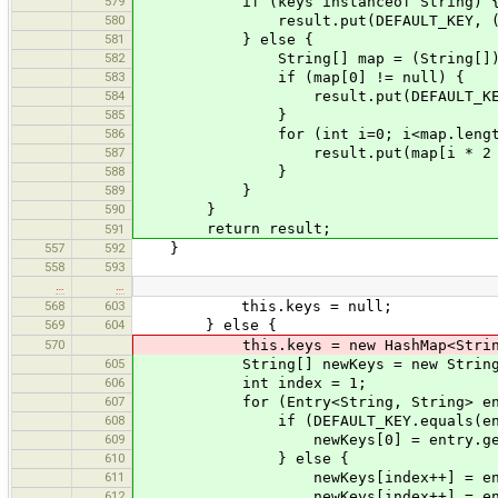
579
if (keys instanceof String) 
580
result.put(DEFAULT_KEY, (Str
581
} else {
582
String[] map = (String[])k
583
if (map[0] != null) {
584
result.put(DEFAULT_KEY, m
585
}
586
for (int i=0; i<map.length /
587
result.put(map[i * 2 + 1], 
588
}
589
}
590
}
return result;
591
557
592
}
558
593
…
…
568
603
this.keys = null;
569
604
} else {
570
this.keys = new HashMap<String, 
605
String[] newKeys = new String[keys.
606
int index = 1;
607
for (Entry<String, String> entry
608
if (DEFAULT_KEY.equals(entry.
609
newKeys[0] = entry.getVa
610
} else {
611
newKeys[index++] = entry.
612
newKeys[index++] = entry.g