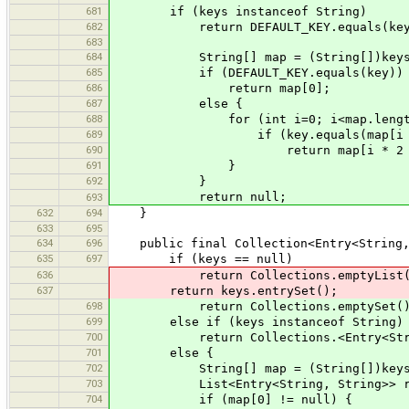
681
if (keys instanceof String)
682
return DEFAULT_KEY.equals(key)?(
683
684
String[] map = (String[])keys
685
if (DEFAULT_KEY.equals(key))
686
return map[0];
687
else {
688
for (int i=0; i<map.length/2
689
if (key.equals(map[i * 2
690
return map[i * 2 + 
691
}
692
}
return null;
693
632
694
}
633
695
634
696
public final Collection<Entry<String, 
635
697
if (keys == null)
636
return Collections.emptyList(
637
return keys.entrySet();
698
return Collections.emptySet()
699
else if (keys instanceof String)
700
return Collections.<Entry<String, St
701
else {
702
String[] map = (String[])keys
703
List<Entry<String, String>> result 
704
if (map[0] != null) {