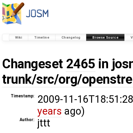
Wiki
Timeline
Changelog
Browse Source
V
Changeset
2465
in jos
trunk/src/org/openstr
2009-11-16T18:51:28
Timestamp:
years
ago)
jttt
Author: