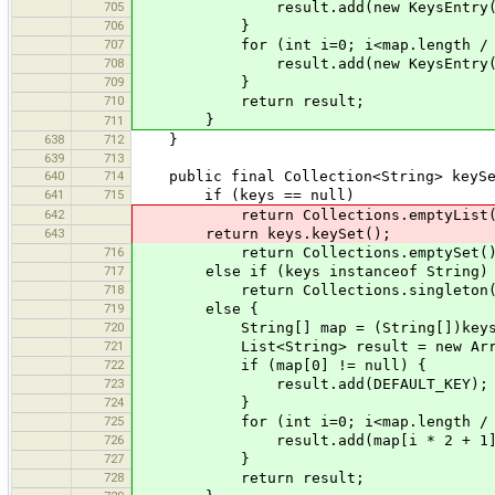
705
result.add(new KeysEntry(DEFAU
706
}
707
for (int i=0; i<map.length / 2
708
result.add(new KeysEntry(map[i 
709
}
710
return result;
}
711
638
712
}
639
713
640
714
public final Collection<String> keySe
641
715
if (keys == null)
642
return Collections.emptyList(
643
return keys.keySet();
716
return Collections.emptySet()
717
else if (keys instanceof String)
718
return Collections.singleton(DE
719
else {
720
String[] map = (String[])keys
721
List<String> result = new ArrayLis
722
if (map[0] != null) {
723
result.add(DEFAULT_KEY);
724
}
725
for (int i=0; i<map.length / 2
726
result.add(map[i * 2 + 1]
727
}
728
return result;