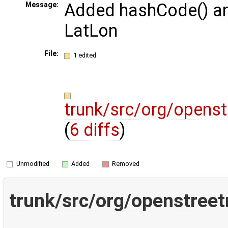
Added hashCode() an
Message:
LatLon
File:
1 edited
trunk/src/org/opens
(
6 diffs
)
Unmodified
Added
Removed
trunk/src/org/openstree