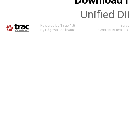
Download i
Unified Di
Powered by
Trac 1.6
Serv
By
Edgewall Software
.
Content is availab