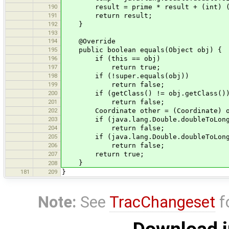
190
result = prime * result + (int) (te
191
return result;
192
}
193
194
@Override
195
public boolean equals(Object obj) {
196
if (this == obj)
197
return true;
198
if (!super.equals(obj))
199
return false;
200
if (getClass() != obj.getClass()
201
return false;
202
Coordinate other = (Coordinate) o
203
if (java.lang.Double.doubleToLongBits
204
return false;
205
if (java.lang.Double.doubleToLongBits
206
return false;
207
return true;
}
208
181
209
}
Note:
See
TracChangeset
f