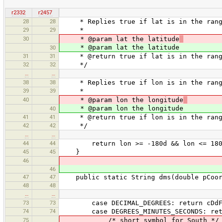
r2332
r2457
28
28
* Replies true if lat is in the rang
29
29
*
30
* @param lat the latitude
* @param lat the latitude
30
31
31
* @return true if lat is in the rang
32
32
*/
…
…
38
38
* Replies true if lon is in the range
39
39
*
40
* @param lon the longitude
* @param lon the longitude
40
41
41
* @return true if lon is in the range
42
42
*/
…
…
44
44
return lon >= -180d && lon <= 180
45
45
}
46
46
47
47
public static String dms(double pCoor
48
48
…
…
73
73
case DECIMAL_DEGREES: return cDdFor
74
74
case DEGREES_MINUTES_SECONDS: retur
75
/* short symbol for South */ t