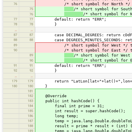
76
/* short symbol for North */ t
75
/* short symbol for Sout
/* short symbol for 
76
77
77
default: return "ERR";
78
78
}
…
…
87
87
case DECIMAL_DEGREES: return cDdFor
88
88
case DEGREES_MINUTES_SECONDS: retur
89
/* short symbol for West */ tr
90
/* short symbol for East */ tr
89
/* short symbol for West
/* short symbol for 
90
91
91
default: return "ERR";
92
92
}
…
…
179
179
return "LatLon[lat="+lat()+",lon="
180
180
}
181
182
@Override
183
public int hashCode() {
184
final int prime = 31;
185
int result = super.hashCode();
186
long temp;
187
temp = java.lang.Double.doubleToLo
188
result = prime * result + (int) (te
189
temp = java.lang.Double.doubleToLo