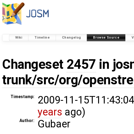
Wiki
Timeline
Changelog
Browse Source
V
Changeset
2457
in jos
trunk/src/org/openstr
2009-11-15T11:43:04
Timestamp:
years
ago)
Gubaer
Author: