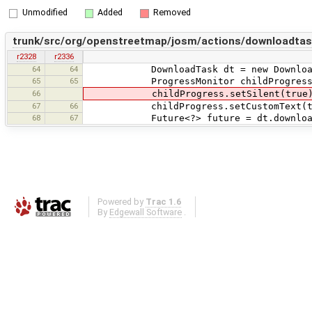
Unmodified
Added
Removed
trunk/src/org/openstreetmap/josm/actions/downloadta
r2328
r2336
64
64
DownloadTask dt = new DownloadO
65
65
ProgressMonitor childProgress = pro
66
childProgress.setSilent(true)
67
66
childProgress.setCustomText(tr("Down
68
67
Future<?> future = dt.download(fal
Powered by
Trac 1.6
By
Edgewall Software
.