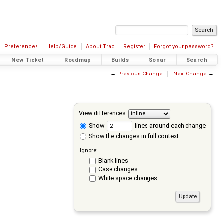
Preferences
Help/Guide
About Trac
Register
Forgot your password?
New Ticket
Roadmap
Builds
Sonar
Search
←
Previous Change
Next Change
→
View differences
Show
lines around each change
Show the changes in full context
Ignore:
Blank lines
Case changes
White space changes