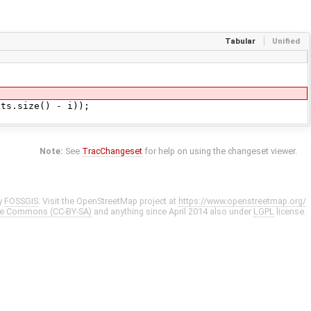
Tabular
Unified
s.size() - i));
Note:
See
TracChangeset
for help on using the changeset viewer.
y
FOSSGIS
. Visit the OpenStreetMap project at
https://www.openstreetmap.org/
ve Commons (CC-BY-SA)
and anything since April 2014 also under
LGPL
license.