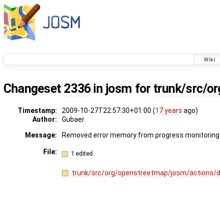
Wiki
Changeset
2336
in josm for
trunk/src/o
Timestamp:
2009-10-27T22:57:30+01:00 (
17 years
ago)
Author:
Gubaer
Message:
Removed error memory from progress monitorin
File:
1 edited
trunk/src/org/openstreetmap/josm/actions