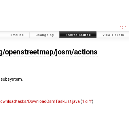
Login
Timeline
Changelog
Browse Source
View Tickets
rg/openstreetmap/josm/actions
g subsystem.
/downloadtasks/DownloadOsmTaskList.java
(
1 diff
)