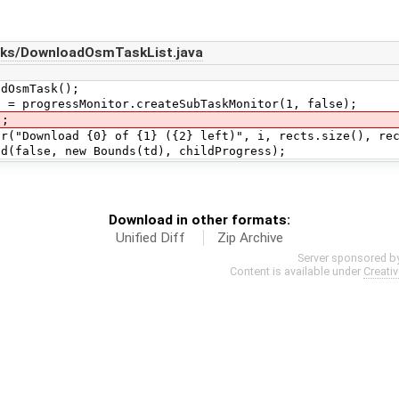
sks/DownloadOsmTaskList.java
smTask();
gressMonitor.createSubTaskMonitor(1, false);
;
load {0} of {1} ({2} left)", i, rects.size(), rect
se, new Bounds(td), childProgress);
Download in other formats:
Unified Diff
Zip Archive
Server sponsored b
Content is available under
Creati