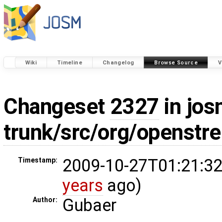
Wiki
Timeline
Changelog
Browse Source
V
Changeset
2327
in jos
trunk/src/org/openstr
2009-10-27T01:21:32
Timestamp:
years
ago)
Gubaer
Author: