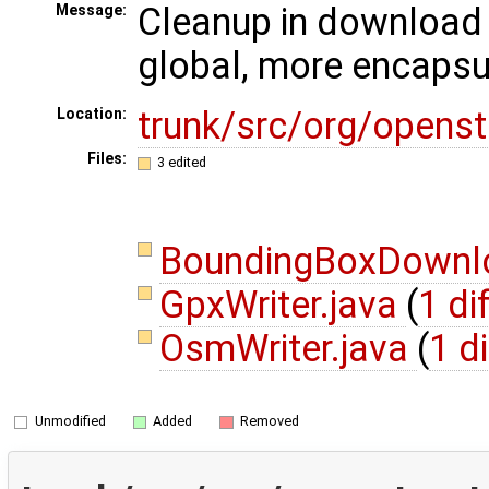
Cleanup in download 
Message:
global, more encapsu
trunk/src/org/opens
Location:
Files:
3 edited
BoundingBoxDownlo
GpxWriter.java
(
1 di
OsmWriter.java
(
1 di
Unmodified
Added
Removed