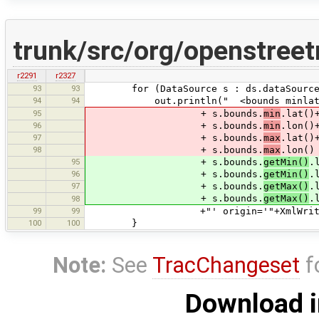
trunk/src/org/openstree
r2291
r2327
93
93
for (DataSource s : ds.dataSource
94
94
out.println(" <bounds minlat
95
+ s.bounds.
min
.lat()
96
+ s.bounds.
min
.lon()
97
+ s.bounds.
max
.lat()
98
+ s.bounds.
max
.lon()
95
+ s.bounds.
getMin()
.
96
+ s.bounds.
getMin()
.
97
+ s.bounds.
getMax()
.
+ s.bounds.
getMax()
.
98
99
99
+"' origin='"+XmlWriter.encod
100
100
}
Note:
See
TracChangeset
f
Download i