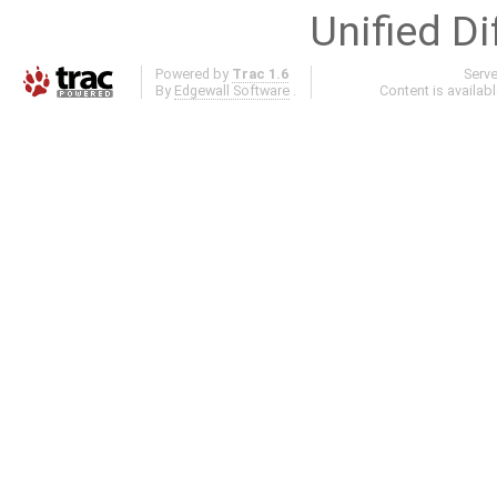
Unified Di
Powered by
Trac 1.6
Serv
By
Edgewall Software
.
Content is availab