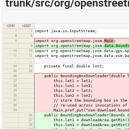
trunk/src/org/openstree
r2181
r2327
7
7
import java.io.InputStream;
8
8
9
import org.openstreetmap.josm.
Main
;
import org.openstreetmap.josm.
data.Bound
9
10
10
import org.openstreetmap.josm.data.gpx.G
11
11
import org.openstreetmap.josm.data.osm.D
…
…
24
24
private final double lon2;
25
25
26
public BoundingBoxDownloader(double la
27
this.lat1 = lat1;
28
this.lon1 = lon1;
29
this.lat2 = lat2;
30
this.lon2 = lon2;
31
// store the bounding box in the pr
32
// re-used across invocations of 
33
Main.pref.put("osm-download.bounds",
26
public BoundingBoxDownloader(Bounds d
27
this.lat1 = downloadArea.getMin()
28
this.lon1 = downloadArea.getMin()