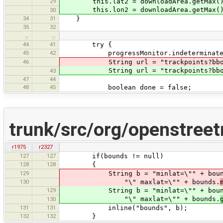
29
this.lat2 = downloadArea.getMax()
this.lon2 = downloadArea.getMax()
30
34
31
}
35
32
…
…
44
41
try {
45
42
progressMonitor.indeterminateSubTa
46
String url = "trackpoints?bbox="+lo
String url = "trackpoints?bbox="+lo
43
47
44
48
45
boolean done = false;
trunk/src/org/openstree
r1975
r2327
127
127
if(bounds != null)
128
128
{
129
String b = "minlat=\"" + boun
130
"\" maxlat=\"" + bounds.
129
String b = "minlat=\"" + boun
"\" maxlat=\"" + bounds.
130
131
131
inline("bounds", b);
132
132
}