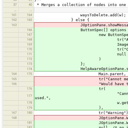
37
40
* Merges a collection of nodes into one
…
…
161
164
waysToDelete.add(w);
162
165
} else {
163
JOptionPane.showMessageD
166
ButtonSpec[] options = new 
167
new ButtonSpec
168
tr("Abort Merg
169
ImageProvider.get
170
tr("Click to abort m
171
null /* no special 
172
)
173
};
HelpAwareOptionPane.showOp
174
164
175
Main.parent,
165
tr("Cannot merge nod
166
"Would have to delete a wa
176
tr(
"Cannot merge nodes: Would
177
used.",
178
w.getDisplayName(Default
),
179
167
180
tr("Warning")
168
JOptionPane.WARNING_
181
JOptionPane.WARNING_
182
null, /* no icon