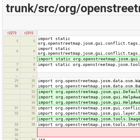
trunk/src/org/openstree
r2273
r2315
import static
5
5
org.openstreetmap.josm.gui.conflict.tags
import static
6
6
org.openstreetmap.josm.gui.conflict.tags
7
import static org.openstreetmap.josm.gui
7
8
import static org.openstreetmap.josm.too
8
9
…
…
29
30
import org.openstreetmap.josm.data.osm.W
30
31
import org.openstreetmap.josm.data.osm.B
32
import org.openstreetmap.josm.gui.Defaul
33
import org.openstreetmap.josm.gui.HelpAw
import org.openstreetmap.josm.gui.HelpAw
34
31
35
import org.openstreetmap.josm.gui.confli
32
36
import org.openstreetmap.josm.gui.layer.
37
import org.openstreetmap.josm.tools.Imag
33
38
import org.openstreetmap.josm.tools.Shor
34
35
36
39
/**