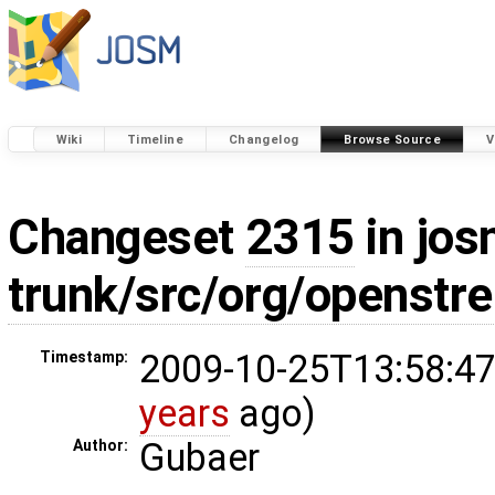
Wiki
Timeline
Changelog
Browse Source
V
Changeset
2315
in jos
trunk/src/org/openstr
2009-10-25T13:58:47
Timestamp:
years
ago)
Gubaer
Author: