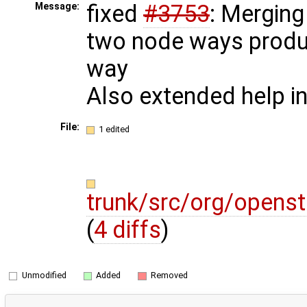
fixed
#3753
: Merging
Message:
two node ways produ
way
Also extended help i
File:
1 edited
trunk/src/org/opens
(
4 diffs
)
Unmodified
Added
Removed