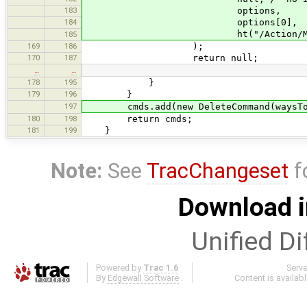
183
options,
184
options[0],
ht("/Action/MergeNodes#Wa
185
169
186
);
170
187
return null;
…
…
178
195
}
179
196
}
197
cmds.add(new DeleteCommand(waysToD
180
198
return cmds;
181
199
}
Note:
See
TracChangeset
f
Download i
Unified Di
Powered by
Trac 1.6
Serv
By
Edgewall Software
.
Content is availab