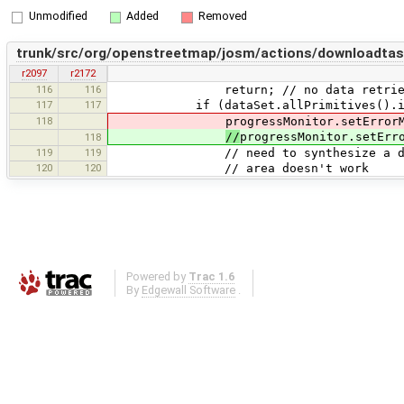
Unmodified
Added
Removed
trunk/src/org/openstreetmap/josm/actions/downloadta
r2097
r2172
116
116
return; // no data retriev
117
117
if (dataSet.allPrimitives().isE
118
progressMonitor.setErrorMessage
//
progressMonitor.setErr
118
119
119
// need to synthesize a download b
120
120
// area doesn't work
Powered by
Trac 1.6
By
Edgewall Software
.