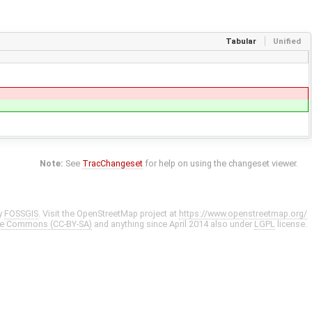
Tabular
Unified
Note:
See
TracChangeset
for help on using the changeset viewer.
y
FOSSGIS
. Visit the OpenStreetMap project at
https://www.openstreetmap.org/
ve Commons (CC-BY-SA)
and anything since April 2014 also under
LGPL
license.