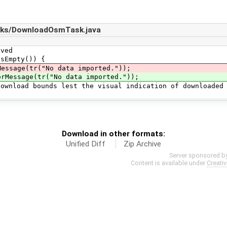
sks/DownloadOsmTask.java
ed
mpty()) {
(tr("No data imported."));
orMessage(tr("No data imported."));
ounds lest the visual indication of downloaded
Download in other formats:
Unified Diff
Zip Archive
Server sponsored b
Content is available under
Creati