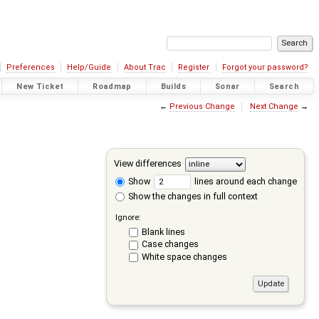
Preferences
Help/Guide
About Trac
Register
Forgot your password?
New Ticket
Roadmap
Builds
Sonar
Search
←
Previous Change
Next Change
→
View differences
Show
lines around each change
Show the changes in full context
Ignore:
Blank lines
Case changes
White space changes