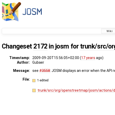
Wiki
Changeset
2172
in josm for
trunk/src/o
Timestamp:
2009-09-20T15:56:05+02:00 (
17 years
ago)
Author:
Gubaer
Message:
see
#3558
: JOSM displays an error when the API r
File:
1 edited
trunk/src/org/openstreetmap/josm/actions