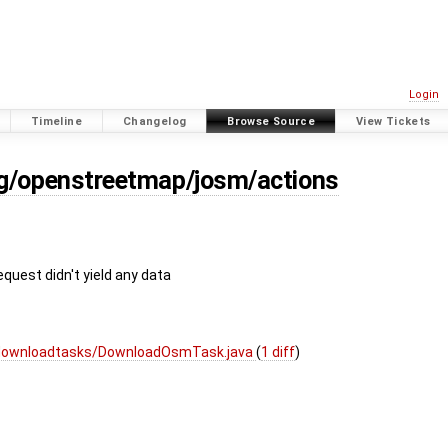
Login
Timeline
Changelog
Browse Source
View Tickets
rg/openstreetmap/josm/actions
equest didn't yield any data
/downloadtasks/DownloadOsmTask.java
(
1 diff
)