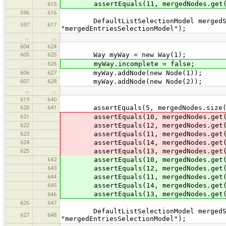
assertEquals(11, mergedNodes.get(
615
596
616
DefaultListSelectionModel mergedSele
597
617
"mergedEntriesSelectionModel");
…
…
604
624
605
625
Way myWay = new Way(1);
626
myWay.incomplete = false;
606
627
myWay.addNode(new Node(1));
607
628
myWay.addNode(new Node(2));
…
…
619
640
620
641
assertEquals(5, mergedNodes.size(
621
assertEquals(10, mergedNodes.get(
622
assertEquals(12, mergedNodes.get(
623
assertEquals(11, mergedNodes.get(
624
assertEquals(14, mergedNodes.get(
625
assertEquals(13, mergedNodes.get(
642
assertEquals(10, mergedNodes.get(
643
assertEquals(12, mergedNodes.get(
644
assertEquals(11, mergedNodes.get(
645
assertEquals(14, mergedNodes.get(
assertEquals(13, mergedNodes.get(
646
626
647
DefaultListSelectionModel mergedSele
627
648
"mergedEntriesSelectionModel");