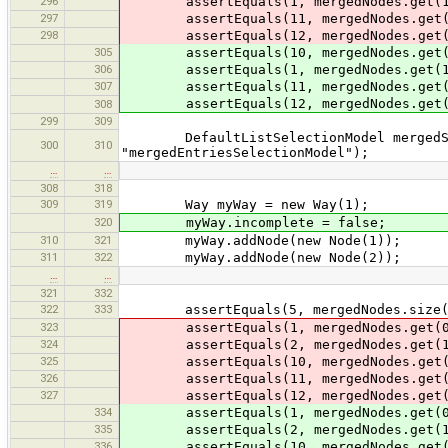
296
assertEquals(1, mergedNodes.get(1
297
assertEquals(11, mergedNodes.get(
298
assertEquals(12, mergedNodes.get(
305
assertEquals(10, mergedNodes.get(
306
assertEquals(1, mergedNodes.get(1
307
assertEquals(11, mergedNodes.get(
assertEquals(12, mergedNodes.get(
308
299
309
DefaultListSelectionModel mergedSele
300
310
"mergedEntriesSelectionModel");
…
…
308
318
309
319
Way myWay = new Way(1);
320
myWay.incomplete = false;
310
321
myWay.addNode(new Node(1));
311
322
myWay.addNode(new Node(2));
…
…
321
332
322
333
assertEquals(5, mergedNodes.size(
323
assertEquals(1, mergedNodes.get(0
324
assertEquals(2, mergedNodes.get(1
325
assertEquals(10, mergedNodes.get(
326
assertEquals(11, mergedNodes.get(
327
assertEquals(12, mergedNodes.get(
334
assertEquals(1, mergedNodes.get(0
335
assertEquals(2, mergedNodes.get(1
336
assertEquals(10, mergedNodes.get(