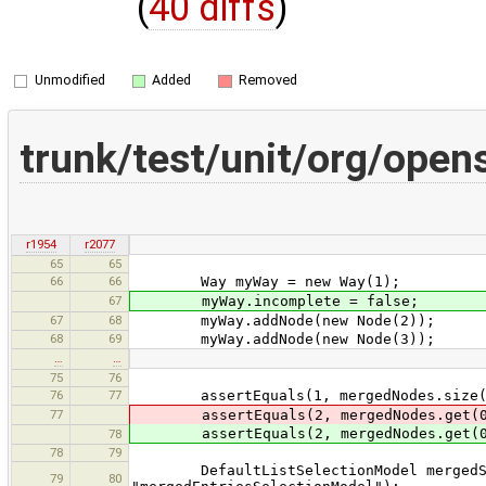
(
40 diffs
)
Unmodified
Added
Removed
trunk/test/unit/org/ope
r1954
r2077
65
65
66
66
Way myWay = new Way(1);
67
myWay.incomplete = false;
67
68
myWay.addNode(new Node(2));
68
69
myWay.addNode(new Node(3));
…
…
75
76
76
77
assertEquals(1, mergedNodes.size(
77
assertEquals(2, mergedNodes.get(0
assertEquals(2, mergedNodes.get(0
78
78
79
DefaultListSelectionModel mergedSele
79
80