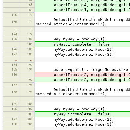
168
assertEquals(4, mergedNodes.get(1
assertEquals(1, mergedNodes.get(2
169
165
170
DefaultListSelectionModel mergedSele
166
171
"mergedEntriesSelectionModel");
…
…
174
179
175
180
Way myWay = new Way(1);
181
myWay.incomplete = false;
176
182
myWay.addNode(new Node(2));
177
183
myWay.addNode(new Node(3));
…
…
184
190
185
191
assertEquals(1, mergedNodes.size(
186
assertEquals(2, mergedNodes.get(0
assertEquals(2, mergedNodes.get(0
192
187
193
DefaultListSelectionModel mergedSele
188
194
"mergedEntriesSelectionModel");
…
…
195
201
196
202
Way myWay = new Way(1);
203
myWay.incomplete = false;
197
204
myWay.addNode(new Node(2));
198
205
myWay.addNode(new Node(3));
…
…