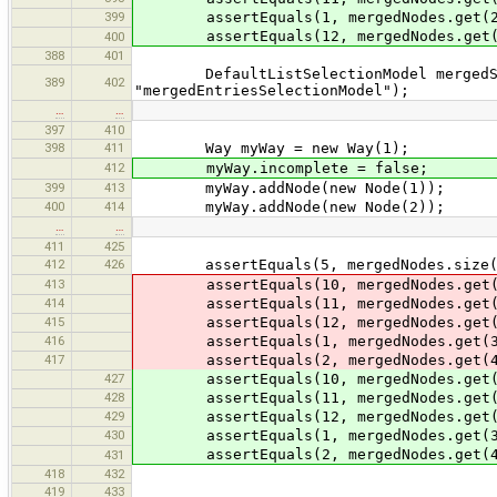
399
assertEquals(1, mergedNodes.get(2
assertEquals(12, mergedNodes.get(
400
388
401
DefaultListSelectionModel mergedSele
389
402
"mergedEntriesSelectionModel");
…
…
397
410
398
411
Way myWay = new Way(1);
412
myWay.incomplete = false;
399
413
myWay.addNode(new Node(1));
400
414
myWay.addNode(new Node(2));
…
…
411
425
412
426
assertEquals(5, mergedNodes.size(
413
assertEquals(10, mergedNodes.get(
414
assertEquals(11, mergedNodes.get(
415
assertEquals(12, mergedNodes.get(
416
assertEquals(1, mergedNodes.get(3
417
assertEquals(2, mergedNodes.get(4
427
assertEquals(10, mergedNodes.get(
428
assertEquals(11, mergedNodes.get(
429
assertEquals(12, mergedNodes.get(
430
assertEquals(1, mergedNodes.get(3
assertEquals(2, mergedNodes.get(4
431
418
432
419
433