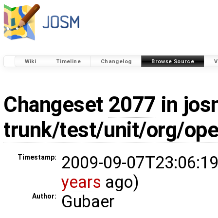
Wiki
Timeline
Changelog
Browse Source
V
Changeset
2077
in jos
trunk/test/unit/org/op
2009-09-07T23:06:19
Timestamp:
years
ago)
Gubaer
Author: