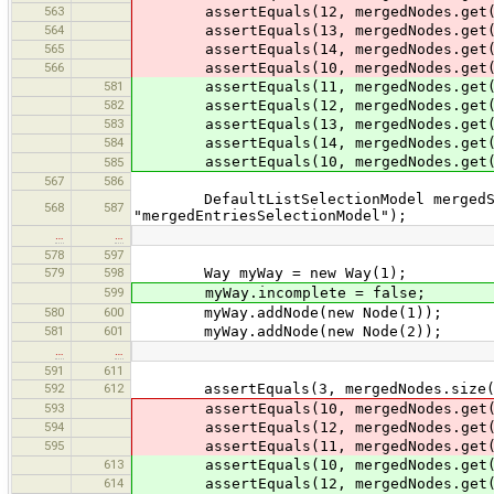
563
assertEquals(12, mergedNodes.get(
564
assertEquals(13, mergedNodes.get(
565
assertEquals(14, mergedNodes.get(
566
assertEquals(10, mergedNodes.get(
581
assertEquals(11, mergedNodes.get(
582
assertEquals(12, mergedNodes.get(
583
assertEquals(13, mergedNodes.get(
584
assertEquals(14, mergedNodes.get(
assertEquals(10, mergedNodes.get(
585
567
586
DefaultListSelectionModel mergedSele
568
587
"mergedEntriesSelectionModel");
…
…
578
597
579
598
Way myWay = new Way(1);
599
myWay.incomplete = false;
580
600
myWay.addNode(new Node(1));
581
601
myWay.addNode(new Node(2));
…
…
591
611
592
612
assertEquals(3, mergedNodes.size(
593
assertEquals(10, mergedNodes.get(
594
assertEquals(12, mergedNodes.get(
595
assertEquals(11, mergedNodes.get(
613
assertEquals(10, mergedNodes.get(
614
assertEquals(12, mergedNodes.get(