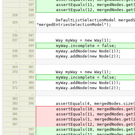
337
assertEquals(11, mergedNodes.get(
assertEquals(12, mergedNodes.get(
338
328
339
DefaultListSelectionModel mergedSele
329
340
"mergedEntriesSelectionModel");
…
…
336
347
337
348
Way myWay = new Way(1);
349
myWay.incomplete = false;
338
350
myWay.addNode(new Node(1));
339
351
myWay.addNode(new Node(2));
…
…
369
381
370
382
Way myWay = new Way(1);
383
myWay.incomplete = false;
371
384
myWay.addNode(new Node(1));
372
385
myWay.addNode(new Node(2));
…
…
382
395
383
396
assertEquals(4, mergedNodes.size(
384
assertEquals(10, mergedNodes.get(
385
assertEquals(11, mergedNodes.get(
386
assertEquals(1, mergedNodes.get(2
387
assertEquals(12, mergedNodes.get(
397
assertEquals(10, mergedNodes.get(
398
assertEquals(11, mergedNodes.get(