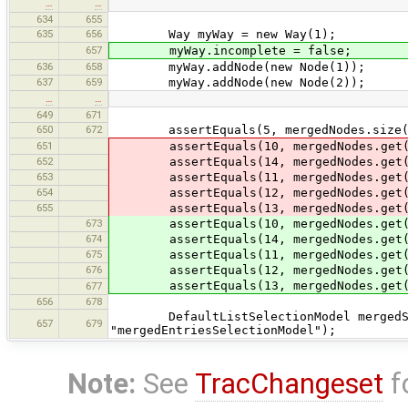
…
…
634
655
635
656
Way myWay = new Way(1);
657
myWay.incomplete = false;
636
658
myWay.addNode(new Node(1));
637
659
myWay.addNode(new Node(2));
…
…
649
671
650
672
assertEquals(5, mergedNodes.size(
651
assertEquals(10, mergedNodes.get(
652
assertEquals(14, mergedNodes.get(
653
assertEquals(11, mergedNodes.get(
654
assertEquals(12, mergedNodes.get(
655
assertEquals(13, mergedNodes.get(
673
assertEquals(10, mergedNodes.get(
674
assertEquals(14, mergedNodes.get(
675
assertEquals(11, mergedNodes.get(
676
assertEquals(12, mergedNodes.get(
assertEquals(13, mergedNodes.get(
677
656
678
DefaultListSelectionModel mergedSele
657
679
"mergedEntriesSelectionModel");
Note:
See
TracChangeset
f