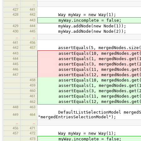
…
…
427
441
428
442
Way myWay = new Way(1);
443
myWay.incomplete = false;
429
444
myWay.addNode(new Node(1));
430
445
myWay.addNode(new Node(2));
…
…
441
456
442
457
assertEquals(5, mergedNodes.size(
443
assertEquals(10, mergedNodes.get(
444
assertEquals(1, mergedNodes.get(1
445
assertEquals(3, mergedNodes.get(2
446
assertEquals(11, mergedNodes.get(
447
assertEquals(12, mergedNodes.get(
458
assertEquals(10, mergedNodes.get(
459
assertEquals(1, mergedNodes.get(1
460
assertEquals(3, mergedNodes.get(2
461
assertEquals(11, mergedNodes.get(
assertEquals(12, mergedNodes.get(
462
448
463
DefaultListSelectionModel mergedSele
449
464
"mergedEntriesSelectionModel");
…
…
456
471
457
472
Way myWay = new Way(1);
473
myWay.incomplete = false;