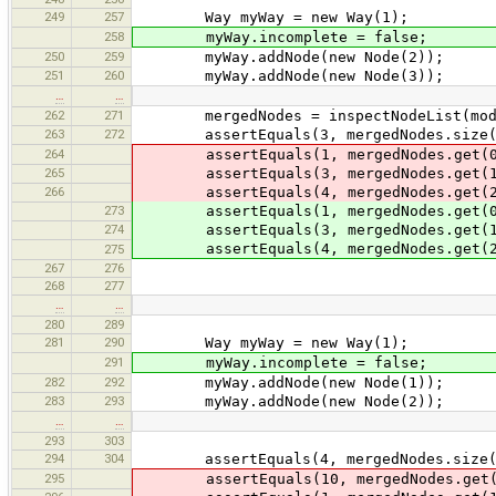
249
257
Way myWay = new Way(1);
258
myWay.incomplete = false;
250
259
myWay.addNode(new Node(2));
251
260
myWay.addNode(new Node(3));
…
…
262
271
mergedNodes = inspectNodeList(mode
263
272
assertEquals(3, mergedNodes.size(
264
assertEquals(1, mergedNodes.get(0
265
assertEquals(3, mergedNodes.get(1
266
assertEquals(4, mergedNodes.get(2
273
assertEquals(1, mergedNodes.get(0
274
assertEquals(3, mergedNodes.get(1
assertEquals(4, mergedNodes.get(2
275
267
276
268
277
…
…
280
289
281
290
Way myWay = new Way(1);
291
myWay.incomplete = false;
282
292
myWay.addNode(new Node(1));
283
293
myWay.addNode(new Node(2));
…
…
293
303
294
304
assertEquals(4, mergedNodes.size(
295
assertEquals(10, mergedNodes.get(