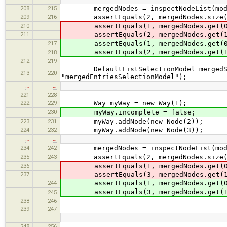
208
215
mergedNodes = inspectNodeList(mode
209
216
assertEquals(2, mergedNodes.size(
210
assertEquals(1, mergedNodes.get(0
211
assertEquals(2, mergedNodes.get(1
217
assertEquals(1, mergedNodes.get(0
assertEquals(2, mergedNodes.get(1
218
212
219
DefaultListSelectionModel mergedSele
213
220
"mergedEntriesSelectionModel");
…
…
221
228
222
229
Way myWay = new Way(1);
230
myWay.incomplete = false;
223
231
myWay.addNode(new Node(2));
224
232
myWay.addNode(new Node(3));
…
…
234
242
mergedNodes = inspectNodeList(mode
235
243
assertEquals(2, mergedNodes.size(
236
assertEquals(1, mergedNodes.get(0
237
assertEquals(3, mergedNodes.get(1
244
assertEquals(1, mergedNodes.get(0
assertEquals(3, mergedNodes.get(1
245
238
246
239
247
…
…
248
256