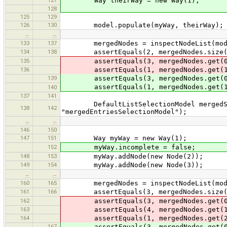
Way theirWay = new Way(1);
128
125
129
126
130
model.populate(myWay, theirWay);
…
…
133
137
mergedNodes = inspectNodeList(mode
134
138
assertEquals(2, mergedNodes.size(
135
assertEquals(3, mergedNodes.get(0
136
assertEquals(1, mergedNodes.get(1
139
assertEquals(3, mergedNodes.get(0
assertEquals(1, mergedNodes.get(1
140
137
141
DefaultListSelectionModel mergedSele
138
142
"mergedEntriesSelectionModel");
…
…
146
150
147
151
Way myWay = new Way(1);
152
myWay.incomplete = false;
148
153
myWay.addNode(new Node(2));
149
154
myWay.addNode(new Node(3));
…
…
160
165
mergedNodes = inspectNodeList(mode
161
166
assertEquals(3, mergedNodes.size(
162
assertEquals(3, mergedNodes.get(0
163
assertEquals(4, mergedNodes.get(1
164
assertEquals(1, mergedNodes.get(2
167
assertEquals(3, mergedNodes.get(0