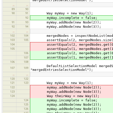
"mergedEntriesSelectionModel");
…
…
89
90
90
91
Way myWay = new Way(1);
92
myWay.incomplete = false;
91
93
myWay.addNode(new Node(2));
92
94
myWay.addNode(new Node(3));
…
…
102
104
mergedNodes = inspectNodeList(mode
103
105
assertEquals(2, mergedNodes.size(
104
assertEquals(2, mergedNodes.get(0
105
assertEquals(1, mergedNodes.get(1
106
assertEquals(2, mergedNodes.get(0
assertEquals(1, mergedNodes.get(1
107
106
108
DefaultListSelectionModel mergedSele
107
109
"mergedEntriesSelectionModel");
…
…
120
122
121
123
Way myWay = new Way(1);
122
myWay.addNode(new Node(2));
123
myWay.addNode(new Node(3));
124
Way theirWay = new Way(1);
124
myWay.incomplete = false;
125
myWay.addNode(new Node(2));
126
myWay.addNode(new Node(3));
127