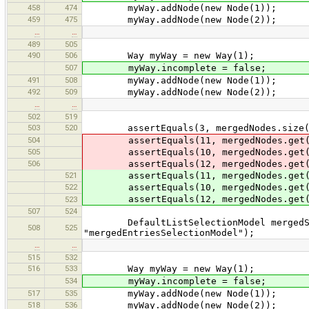
458
474
myWay.addNode(new Node(1));
459
475
myWay.addNode(new Node(2));
…
…
489
505
490
506
Way myWay = new Way(1);
507
myWay.incomplete = false;
491
508
myWay.addNode(new Node(1));
492
509
myWay.addNode(new Node(2));
…
…
502
519
503
520
assertEquals(3, mergedNodes.size(
504
assertEquals(11, mergedNodes.get(
505
assertEquals(10, mergedNodes.get(
506
assertEquals(12, mergedNodes.get(
521
assertEquals(11, mergedNodes.get(
522
assertEquals(10, mergedNodes.get(
assertEquals(12, mergedNodes.get(
523
507
524
DefaultListSelectionModel mergedSele
508
525
"mergedEntriesSelectionModel");
…
…
515
532
516
533
Way myWay = new Way(1);
534
myWay.incomplete = false;
517
535
myWay.addNode(new Node(1));
518
536
myWay.addNode(new Node(2));