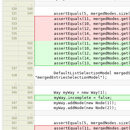
…
…
530
548
531
549
assertEquals(5, mergedNodes.size(
532
assertEquals(11, mergedNodes.get(
533
assertEquals(10, mergedNodes.get(
534
assertEquals(12, mergedNodes.get(
535
assertEquals(14, mergedNodes.get(
536
assertEquals(13, mergedNodes.get(
550
assertEquals(11, mergedNodes.get(
551
assertEquals(10, mergedNodes.get(
552
assertEquals(12, mergedNodes.get(
553
assertEquals(14, mergedNodes.get(
assertEquals(13, mergedNodes.get(
554
537
555
DefaultListSelectionModel mergedSele
538
556
"mergedEntriesSelectionModel");
…
…
545
563
546
564
Way myWay = new Way(1);
565
myWay.incomplete = false;
547
566
myWay.addNode(new Node(1));
548
567
myWay.addNode(new Node(2));
…
…
560
579
561
580
assertEquals(5, mergedNodes.size(
562
assertEquals(11, mergedNodes.get(