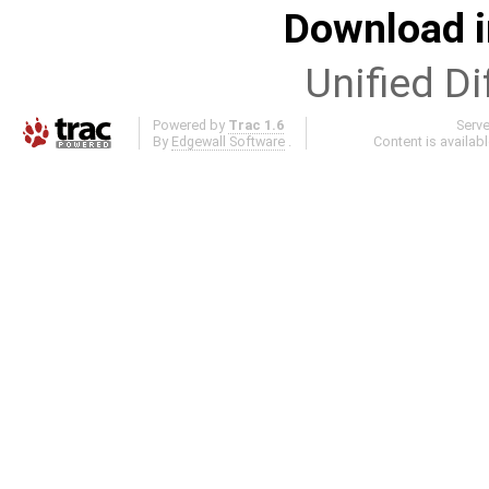
Download i
Unified Di
Powered by
Trac 1.6
Serv
By
Edgewall Software
.
Content is availab