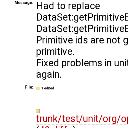
Had to replace
Message:
DataSet:getPrimitiveB
DataSet:getPrimitiveB
Primitive ids are not 
primitive.
Fixed problems in unit
again.
File:
1 edited
trunk/test/unit/org