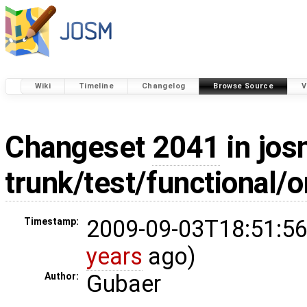
Wiki
Timeline
Changelog
Browse Source
V
Changeset
2041
in jos
trunk/test/functional/
2009-09-03T18:51:56
Timestamp:
years
ago)
Gubaer
Author: