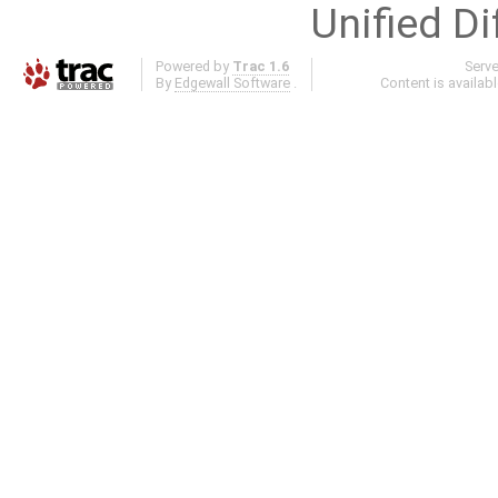
Unified Di
Powered by
Trac 1.6
Serv
By
Edgewall Software
.
Content is availab