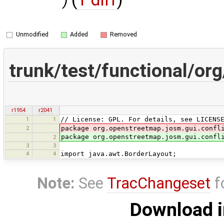
)
Unmodified
Added
Removed
trunk/test/functional/or
r1954
r2041
1
1
// License: GPL. For details, see LICENS
2
package org.openstreetmap.josm.gui.confl
package org.openstreetmap.josm.gui.confl
2
3
3
4
4
import java.awt.BorderLayout;
Note:
See
TracChangeset
f
Download i