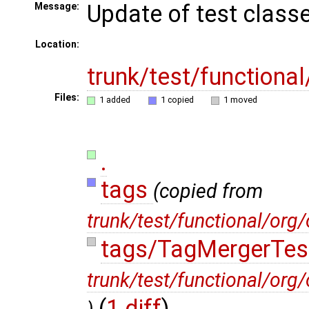
Update of test class
Message:
Location:
trunk/test/functiona
Files:
1 added
1 copied
1 moved
.
tags
(copied from
trunk/test/functional/org
tags/TagMergerTes
trunk/test/functional/or
(
1 diff
)