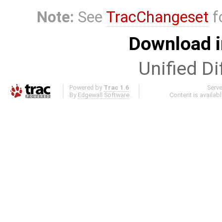
Note:
See
TracChangeset
f
Download i
Unified Di
Powered by
Trac 1.6
Serv
By
Edgewall Software
.
Content is availab