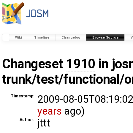
Wiki
Timeline
Changelog
Browse Source
V
Changeset
1910
in jos
trunk/test/functional/
2009-08-05T08:19:02
Timestamp:
years
ago)
jttt
Author: