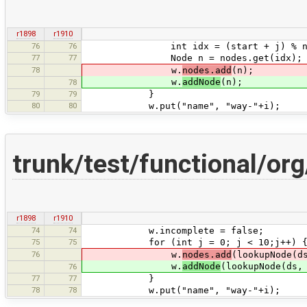
r1898
r1910
76
76
int idx = (start + j) % num
77
77
Node n = nodes.get(idx);
78
w.
nodes.add
(n);
w.
addNode
(n);
78
79
79
}
80
80
w.put("name", "way-"+i);
trunk/test/functional/o
r1898
r1910
74
74
w.incomplete = false;
75
75
for (int j = 0; j < 10;j++) 
76
w.
nodes.add
(lookupNode(d
w.
addNode
(lookupNode(ds,
76
77
77
}
78
78
w.put("name", "way-"+i);