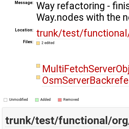
Way refactoring - fini
Message:
Way.nodes with the n
trunk/test/functiona
Location:
Files:
2 edited
MultiFetchServerOb
OsmServerBackrefe
Unmodified
Added
Removed
trunk/test/functional/o