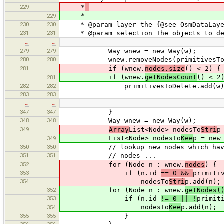
229
*
*
229
230
230
* @param layer the {@see OsmDataLayer}
231
231
* @param selection The objects to de
…
…
279
279
Way wnew = new Way(w);
280
280
wnew.removeNodes(primitivesToD
281
if (wnew.
nodes.size
() < 2) {
if (wnew.
getNodesCount
() < 2
281
282
282
primitivesToDelete.add(w)
283
283
…
…
347
347
}
348
348
Way wnew = new Way(w);
349
Array
List<Node> nodesTo
Stri
p
List<Node> nodesTo
Kee
p = new
349
350
350
// lookup new nodes which have bee
351
351
// nodes ...
352
for (Node n : wnew.
nodes
) {
353
if (n.id
== 0 &&
primiti
354
nodesTo
Stri
p.add(n);
352
for (Node n : wnew.
getNodes(
353
if (n.id
!= 0 || !
primit
nodesTo
Kee
p.add(n);
354
355
355
}