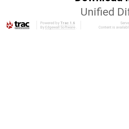
Unified Di
Powered by
Trac 1.6
Serv
By
Edgewall Software
.
Content is availab