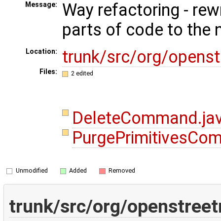
Way refactoring - rew
Message:
parts of code to the
trunk/src/org/open
Location:
Files:
2 edited
DeleteCommand.ja
PurgePrimitivesCo
Unmodified
Added
Removed
trunk/src/org/openstre