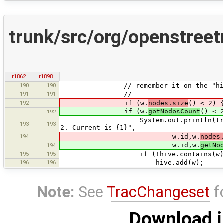
trunk/src/org/openstre
r1862
r1898
190
190
// remember it on the "hiv
191
191
//
192
if (w.
nodes.size
() < 2) 
if (w.
getNodesCount
() < 
192
System.out.println(tr("Warning: P
193
193
2. Current is {1}",
194
w.id,w.
nodes
w.id,w.
getNo
194
195
195
if (!hive.contains(w))
196
196
hive.add(w);
Note:
See
TracChangeset
f
Download i