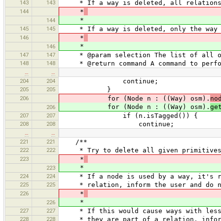
143
143
* If a way is deleted, all relations t
144
*
*
144
145
145
* If a way is deleted, only the way a
146
*
*
146
147
147
* @param selection The list of all ob
148
148
* @return command A command to perform
…
…
204
204
continue;
205
205
}
206
for (Node n : ((Way) osm).
no
for (Node n : ((Way) osm).
ge
206
207
207
if (n.isTagged()) {
208
208
continue;
…
…
221
221
/**
222
222
* Try to delete all given primitives
223
*
*
223
224
224
* If a node is used by a way, it's rem
225
225
* relation, inform the user and do n
226
*
*
226
227
227
* If this would cause ways with less t
228
228
* they are part of a relation, inform