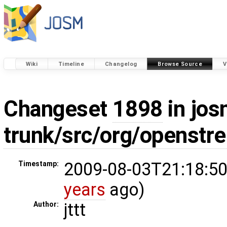
Wiki
Timeline
Changelog
Browse Source
V
Changeset
1898
in jos
trunk/src/org/openst
2009-08-03T21:18:50
Timestamp:
years
ago)
jttt
Author: