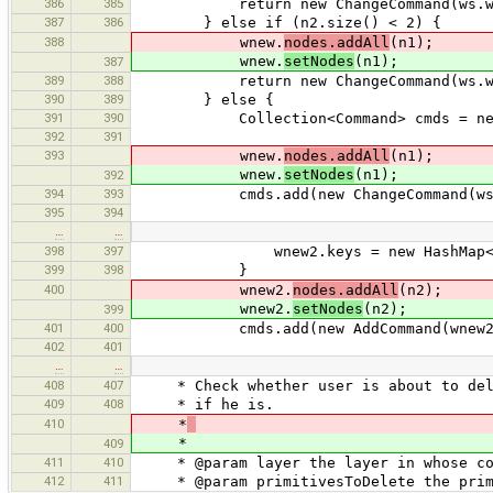
386
385
return new ChangeCommand(ws.way
387
386
} else if (n2.size() < 2) {
388
wnew.
nodes.addAll
(n1);
wnew.
setNodes
(n1);
387
389
388
return new ChangeCommand(ws.way
390
389
} else {
391
390
Collection<Command> cmds = new Li
392
391
393
wnew.
nodes.addAll
(n1);
wnew.
setNodes
(n1);
392
394
393
cmds.add(new ChangeCommand(ws.w
395
394
…
…
398
397
wnew2.keys = new HashMap<String
399
398
}
400
wnew2.
nodes.addAll
(n2);
wnew2.
setNodes
(n2);
399
401
400
cmds.add(new AddCommand(wnew2
402
401
…
…
408
407
* Check whether user is about to delet
409
408
* if he is.
410
*
*
409
411
410
* @param layer the layer in whose con
412
411
* @param primitivesToDelete the primi