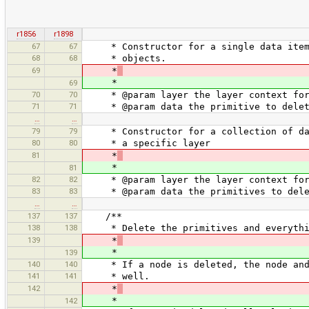
r1856
r1898
67
67
* Constructor for a single data item. 
68
68
* objects.
69
*
*
69
70
70
* @param layer the layer context for 
71
71
* @param data the primitive to delet
…
…
79
79
* Constructor for a collection of data
80
80
* a specific layer
81
*
*
81
82
82
* @param layer the layer context for 
83
83
* @param data the primitives to dele
…
…
137
137
/**
138
138
* Delete the primitives and everythin
139
*
*
139
140
140
* If a node is deleted, the node and a
141
141
* well.
142
*
*
142