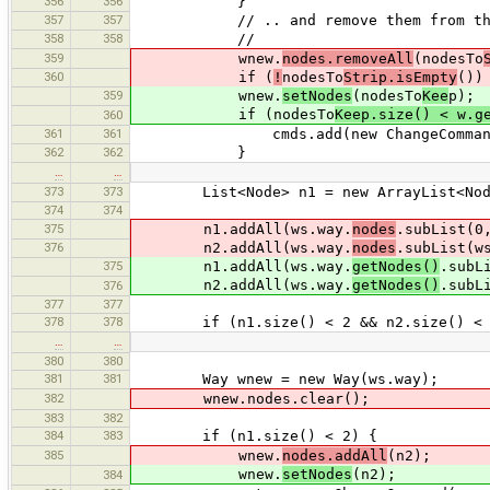
356
356
}
357
357
// .. and remove them from the
358
358
//
359
wnew.
nodes.removeAll
(nodesTo
360
if (
!
nodesTo
Strip.isEmpty
())
359
wnew.
setNodes
(nodesTo
Kee
p);
if (nodesTo
Keep.size() < w.g
360
361
361
cmds.add(new ChangeCommand(w
362
362
}
…
…
373
373
List<Node> n1 = new ArrayList<Node>(
374
374
375
n1.addAll(ws.way.
nodes
.subList(0
376
n2.addAll(ws.way.
nodes
.subList(w
375
n1.addAll(ws.way.
getNodes()
.subL
n2.addAll(ws.way.
getNodes()
.subL
376
377
377
378
378
if (n1.size() < 2 && n2.size() < 
…
…
380
380
381
381
Way wnew = new Way(ws.way);
382
wnew.nodes.clear();
383
382
384
383
if (n1.size() < 2) {
385
wnew.
nodes.addAll
(n2);
wnew.
setNodes
(n2);
384