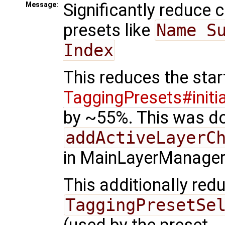
Significantly reduce c
Message:
presets like
Name Su
Index
This reduces the sta
TaggingPresets#initia
by ~55%. This was do
addActiveLayerC
in MainLayerManager
This additionally red
TaggingPresetSe