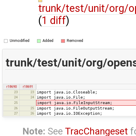
trunk/test/unit/org/
(
1 diff
)
Unmodified
Added
Removed
trunk/test/unit/org/open
r18690
r18691
23
23
import java.io.Closeable;
24
24
import java.io.File;
25
import java.io.FileInputStream;
26
25
import java.io.FileOutputStream;
27
26
import java.io.IOException;
Note:
See
TracChangeset
f