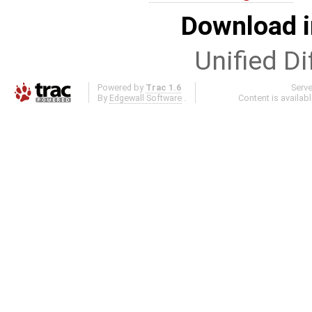
Download i
Unified Di
Powered by
Trac 1.6
Serv
By
Edgewall Software
.
Content is availab