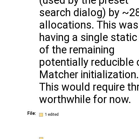
(used by the preset
search dialog) by ~
allocations. This wa
having a single stati
of the remaining
potentially reducible 
Matcher initialization.
This would require th
worthwhile for now.
File:
1 edited