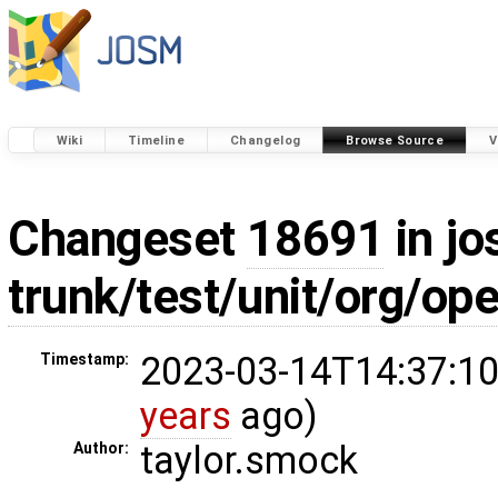
Wiki
Timeline
Changelog
Browse Source
V
Changeset
18691
in jo
trunk/test/unit/org/op
2023-03-14T14:37:10
Timestamp:
years
ago)
taylor.smock
Author: