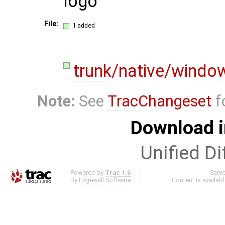
logo
File:
1 added
trunk/native/windo
Note:
See
TracChangeset
f
Download i
Unified Di
Powered by
Trac 1.6
Serv
By
Edgewall Software
.
Content is availab