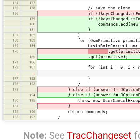
164
177
165
178
// save the clone
166
if (!keysChanged.isEmpty()) comm
179
if (!keysChanged.isEmpty
180
commands.add(new ChangeComm
}
181
167
182
}
168
183
for (OsmPrimitive primitive : ro
169
184
List<RoleCorrection> roleCorre
170
.get(primiti
.get(primitive);
185
171
186
172
187
for (int i = 0; i < roleCorre
…
…
177
192
}
178
193
}
179
} else if (answer != JOptionPan
} else if (answer != JOptionPan
194
180
195
throw new UserCancelExcepti
181
}
182
196
return commands;
183
197
}
Note:
See
TracChangeset
f