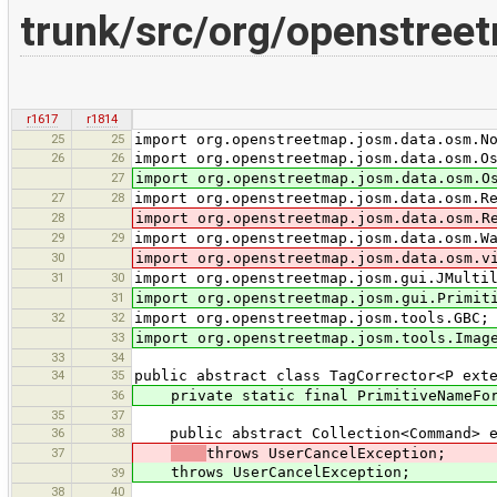
trunk/src/org/openstree
r1617
r1814
25
25
import org.openstreetmap.josm.data.osm.N
26
26
import org.openstreetmap.josm.data.osm.O
27
import org.openstreetmap.josm.data.osm.O
27
28
import org.openstreetmap.josm.data.osm.R
28
import org.openstreetmap.josm.data.osm.R
29
29
import org.openstreetmap.josm.data.osm.W
30
import org.openstreetmap.josm.data.osm.v
31
30
import org.openstreetmap.josm.gui.JMulti
31
import org.openstreetmap.josm.gui.Primit
32
32
import org.openstreetmap.josm.tools.GBC;
33
import org.openstreetmap.josm.tools.Imag
33
34
34
35
public abstract class TagCorrector<P ext
36
private static final PrimitiveNameForma
35
37
36
38
public abstract Collection<Command> ex
37
throws UserCancelException;
throws UserCancelException;
39
38
40