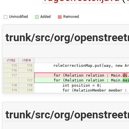
Unmodified
Added
Removed
trunk/src/org/openstree
r1762
r1814
115
115
roleCorrectionMap.put(way, new Array
116
116
117
for (Relation relation : Main.
ds
for (Relation relation : Main.
ma
117
118
118
int position = 0;
119
119
for (RelationMember member : rel
trunk/src/org/openstree