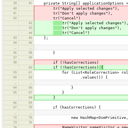
39
41
private String[] applicationOptions =
40
tr("Apply selected changes"),
41
tr("Don't apply changes"),
42
tr("Cancel")
42
tr("Apply selected changes")
43
tr("Don't apply changes"),
tr("Cancel")
44
43
45
};
44
46
…
…
56
58
}
57
59
58
if (!hasCorrections)
if (!hasCorrections)
{
60
59
61
for (List<RoleCorrection> roleCorr
60
62
.values()) {
…
…
64
66
}
65
67
}
68
}
66
69
67
70
if (hasCorrections) {
…
…
72
75
new HashMap<OsmPrimitive, Role
73
76
74
NameVisitor nameVisitor = new Na