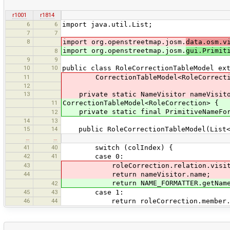
r1001
r1814
6
6
import java.util.List;
7
7
8
import org.openstreetmap.josm.
data.osm.v
import org.openstreetmap.josm.
gui.Primit
8
9
9
10
10
public class RoleCorrectionTableModel ex
11
CorrectionTableModel<RoleCorrecti
12
13
private static NameVisitor nameVisitor
11
CorrectionTableModel<RoleCorrection> {
private static final PrimitiveNameForma
12
14
13
15
14
public RoleCorrectionTableModel(List<R
…
…
41
40
switch (colIndex) {
42
41
case 0:
43
roleCorrection.relation.visit(n
44
return nameVisitor.name;
return NAME_FORMATTER.getName(rol
42
45
43
case 1:
46
44
return roleCorrection.member.r