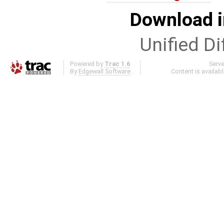
Download i
Unified Di
Powered by
Trac 1.6
Serv
By
Edgewall Software
.
Content is availab