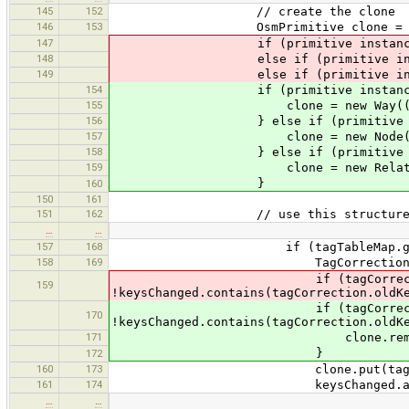
145
152
// create the clone
146
153
OsmPrimitive clone = nu
147
if (primitive instanceof Way) 
148
else if (primitive instanceof N
149
else if (primitive instanceof Re
154
if (primitive instanceof
155
clone = new Way((Way)pr
156
} else if (primitive insta
157
clone = new Node((Node)
158
} else if (primitive instan
159
clone = new Relation((Rel
}
160
150
161
151
162
// use this structure to remembe
…
…
157
168
if (tagTableMap.get(primitive)
158
169
TagCorrection tagCorrectio
if (tagCorrection.isKe
159
!keysChanged.contains(tagCorrection.oldK
if (tagCorrection.isKe
170
!keysChanged.contains(tagCorrection.oldK
171
clone.remove(tagCorre
}
172
160
173
clone.put(tagCorrection.new
161
174
keysChanged.add(tagCorr
…
…