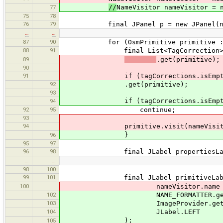
//
NameVisitor nameVisitor = 
77
75
78
76
79
final JPanel p = new JPanel(new 
…
…
87
90
for (OsmPrimitive primitive : tag
88
91
final List<TagCorrection> tagCor
89
.get(primitive);
90
91
if (tagCorrections.isEmpty
92
.get(primitive);
93
if (tagCorrections.isEmpty
94
92
95
continue;
93
94
primitive.visit(nameVisito
}
96
95
97
96
98
final JLabel propertiesLabel = n
…
…
98
100
99
101
final JLabel primitiveLabel =
100
nameVisitor.name + ":", name
102
NAME_FORMATTER.getName(pr
103
ImageProvider.get(OsmPrimit
104
JLabel.LEFT
);
105