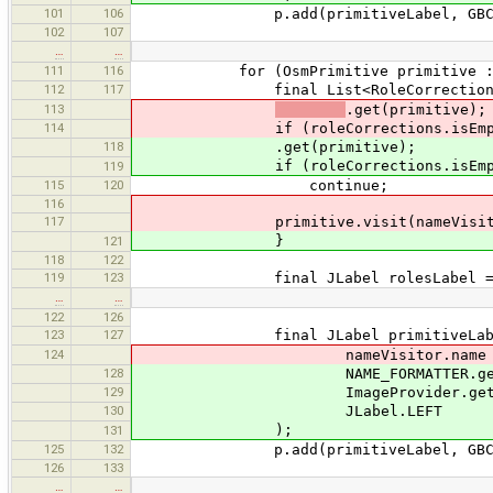
101
106
p.add(primitiveLabel, GBC.e
102
107
…
…
111
116
for (OsmPrimitive primitive : rol
112
117
final List<RoleCorrection> roleC
113
.get(primitive);
114
if (roleCorrections.isEmpt
118
.get(primitive);
if (roleCorrections.isEmpt
119
115
120
continue;
116
117
primitive.visit(nameVisito
}
121
118
122
119
123
final JLabel rolesLabel = ne
…
…
122
126
123
127
final JLabel primitiveLabel =
124
nameVisitor.name + ":", name
128
NAME_FORMATTER.getName(
129
ImageProvider.get(OsmPrimit
130
JLabel.LEFT
);
131
125
132
p.add(primitiveLabel, GBC.e
126
133
…
…