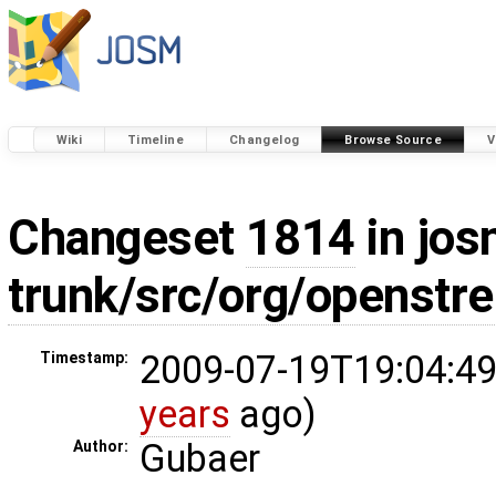
Wiki
Timeline
Changelog
Browse Source
V
Changeset
1814
in jos
trunk/src/org/openstr
2009-07-19T19:04:49
Timestamp:
years
ago)
Gubaer
Author: