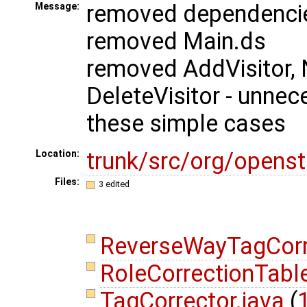
removed dependencie
Message:
removed Main.ds
removed AddVisitor, 
DeleteVisitor - unnec
these simple cases
trunk/src/org/opens
Location:
Files:
3 edited
ReverseWayTagCorr
RoleCorrectionTabl
TagCorrector.java
(